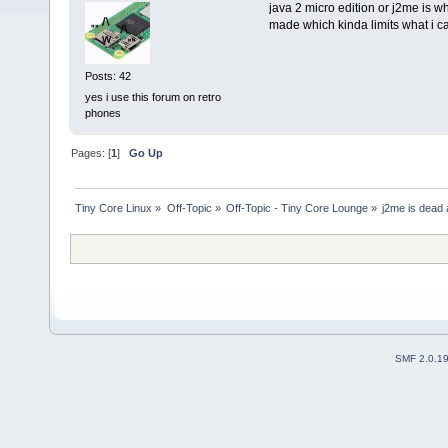
java 2 micro edition or j2me is wh
made which kinda limits what i ca
Posts: 42
yes i use this forum on retro
phones
Pages: [
1
]
Go Up
Tiny Core Linux
»
Off-Topic
»
Off-Topic - Tiny Core Lounge
»
j2me is dead 
SMF 2.0.1