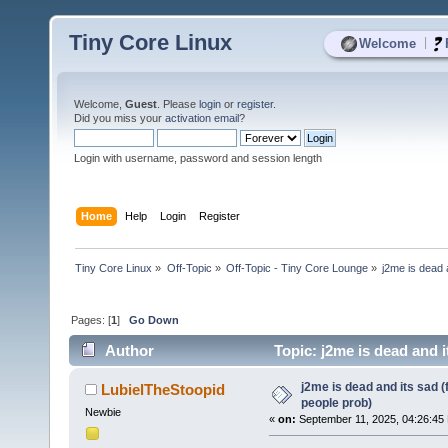
Tiny Core Linux
|
Welcome
Welcome,
Guest
. Please
login
or
register
.
Did you miss your
activation email
?
Login with username, password and session length
Home
Help
Login
Register
Tiny Core Linux
»
Off-Topic
»
Off-Topic - Tiny Core Lounge
»
j2me is dead 
Pages: [
1
]
Go Down
Author
Topic: j2me is dead and i
j2me is dead and its sad (
LubielTheStoopid
people prob)
Newbie
«
on:
September 11, 2025, 04:26:45