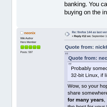
banking. You ca
buying on the i
Re: firefox 144 as last ver
neonix
«
Reply #12 on:
September 16
Wiki Author
Hero Member
Quote from: nick
Posts: 597
Quote from: neo
Probably someo
32-bit Linux, if 
Wow, so your hop
share somewhere 
for many years
,
the best for your 