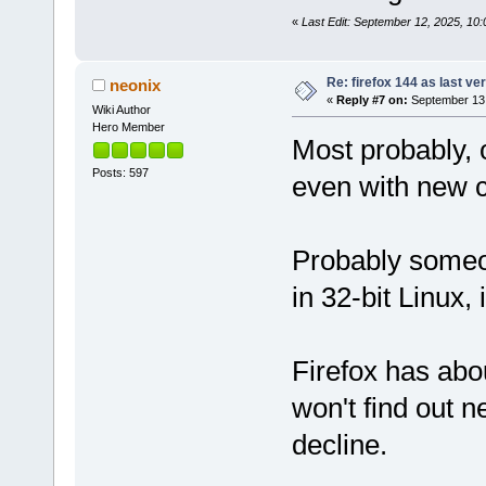
«
Last Edit: September 12, 2025, 10
Re: firefox 144 as last ver
neonix
«
Reply #7 on:
September 13,
Wiki Author
Hero Member
Most probably, 
Posts: 597
even with new 
Probably someo
in 32-bit Linux, 
Firefox has abo
won't find out n
decline.