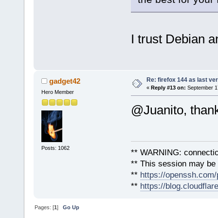
I trust Debian 
Re: firefox 144 as last ver
gadget42
«
Reply #13 on:
September 17
Hero Member
@Juanito, than
Posts: 1062
** WARNING: connection
** This session may be v
**
https://openssh.com/
**
https://blog.cloudfla
Pages: [
1
]
Go Up