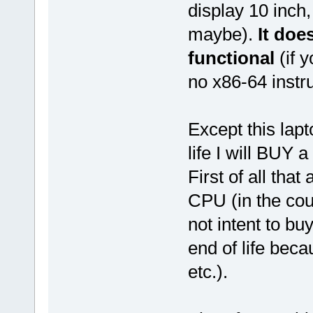
display 10 inch
maybe).
It doe
functional
(if 
no x86-64 instru
Except this lapt
life I will BUY 
First of all tha
CPU (in the coun
not intent to bu
end of life bec
etc.).