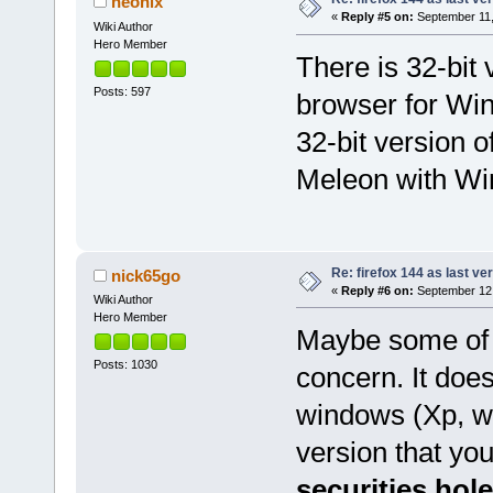
neonix
«
Reply #5 on:
September 11,
Wiki Author
Hero Member
There is 32-bi
Posts: 597
browser for Win
32-bit version
Meleon with Win
Re: firefox 144 as last ver
nick65go
«
Reply #6 on:
September 12,
Wiki Author
Hero Member
Maybe some of 
Posts: 1030
concern. It does 
windows (Xp, w10
version that yo
securities hol