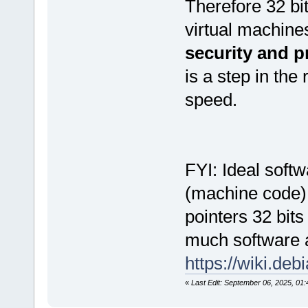
Therefore 32 bit
virtual machines
security and p
is a step in the 
speed.
FYI: Ideal soft
(machine code) 
pointers 32 bits
much software as
https://wiki.deb
«
Last Edit: September 06, 2025, 01