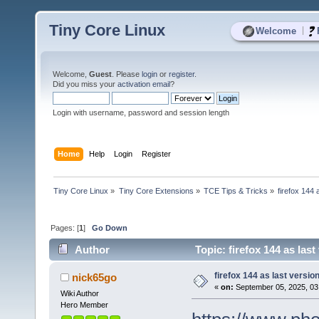
Tiny Core Linux
|
Welcome
Welcome,
Guest
. Please
login
or
register
.
Did you miss your
activation email
?
Login with username, password and session length
Home
Help
Login
Register
Tiny Core Linux
»
Tiny Core Extensions
»
TCE Tips & Tricks
»
firefox 144 
Pages: [
1
]
Go Down
Author
Topic: firefox 144 as last
firefox 144 as last version
nick65go
«
on:
September 05, 2025, 03
Wiki Author
Hero Member