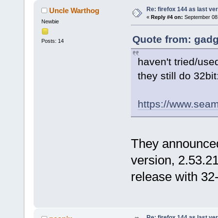
Re: firefox 144 as last ver
Uncle Warthog
«
Reply #4 on:
September 08,
Newbie
Quote from: gadg
Posts: 14
haven't tried/use
they still do 32bit
https://www.seamo
They announced 
version, 2.53.21,
release with 32-
Re: firefox 144 as last ver