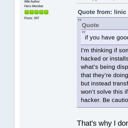
Wiki Author
Hero Member
Quote from: lini
Posts: 597
Quote
if you have go
I’m thinking if s
hacked or instal
what’s being dis
that they’re doing
but instead tran
won’t solve this 
hacker. Be cauti
That's why I do