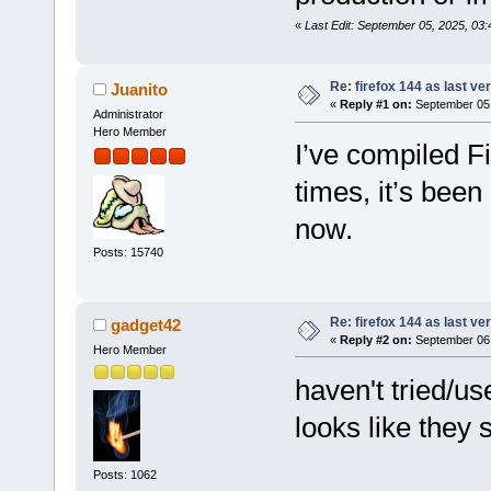
«
Last Edit: September 05, 2025, 03
Re: firefox 144 as last ver
Juanito
«
Reply #1 on:
September 05,
Administrator
Hero Member
I’ve compiled F
times, it’s been
now.
Posts: 15740
Re: firefox 144 as last ver
gadget42
«
Reply #2 on:
September 06,
Hero Member
haven't tried/u
looks like they s
Posts: 1062