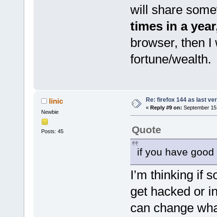
will share some
times in a yea
browser, then I 
fortune/wealth.
Re: firefox 144 as last ver
linic
«
Reply #9 on:
September 15,
Newbie
Quote
Posts: 45
if you have goo
I’m thinking if
get hacked or i
can change what