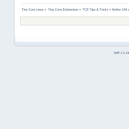
Tiny Core Linux
»
Tiny Core Extensions
»
TCE Tips & Tricks
»
firefox 144 
SMF 2.0.1