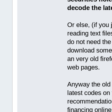
decode the lat
Or else, (if you
reading text fi
do not need the 
download somethi
an very old fir
web pages.
Anyway the old
latest codes on
recommendation,
financing onlin