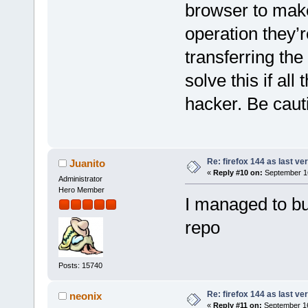
browser to make
operation they’r
transferring t
solve this if al
hacker. Be caut
Re: firefox 144 as last ver
Juanito
«
Reply #10 on:
September 16
Administrator
Hero Member
I managed to bu
repo
Posts: 15740
Re: firefox 144 as last ver
neonix
«
Reply #11 on:
September 16