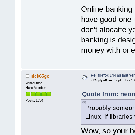
Online banking 
have good one-
don't alocatte y
banking is desi
money with one
Re: firefox 144 as last ver
nick65go
«
Reply #8 on:
September 13,
Wiki Author
Hero Member
Quote from: neon
Posts: 1030
Probably someone
Linux, if librarie
Wow, so your h