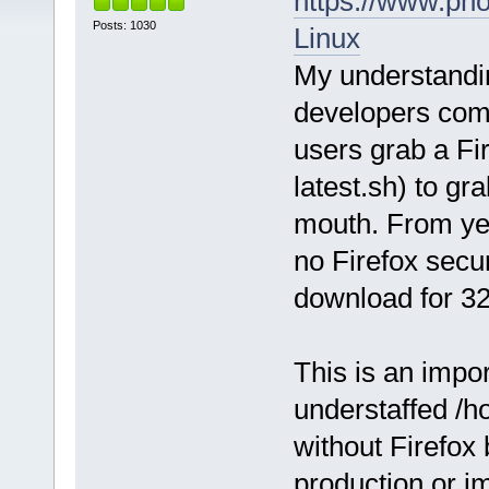
https://www.pho
Posts: 1030
Linux
My understandin
developers com
users grab a Fir
latest.sh) to g
mouth. From yea
no Firefox secur
download for 32 
This is an impor
understaffed /ho
without Firefox 
production or i