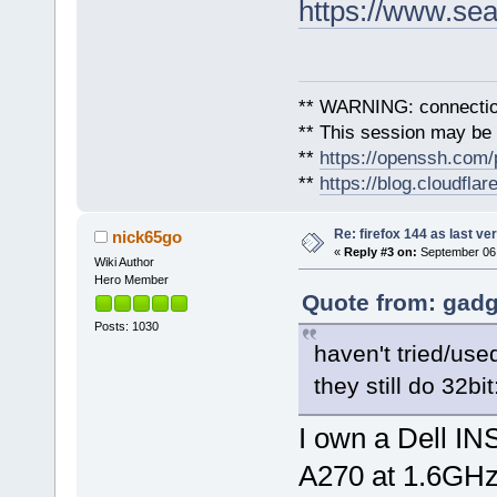
https://www.sea
** WARNING: connection
** This session may be v
**
https://openssh.com/
**
https://blog.cloudfla
Re: firefox 144 as last ver
nick65go
«
Reply #3 on:
September 06,
Wiki Author
Hero Member
Quote from: gadg
Posts: 1030
haven't tried/use
they still do 32bit
I own a Dell IN
A270 at 1.6GH