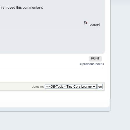
d i enjoyed this commentary:
Logged
PRINT
« previous
next »
Jump to: