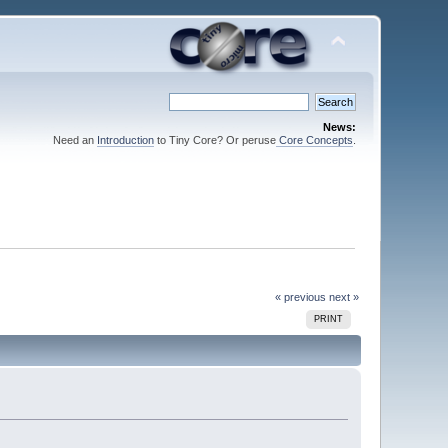
News:
Need an
Introduction
to Tiny Core? Or peruse
Core Concepts
.
« previous
next »
PRINT