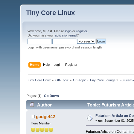
Tiny Core Linux
Welcome,
Guest
. Please
login
or
register
.
Did you miss your
activation email
?
Login with username, password and session length
Home
Help
Login
Register
Tiny Core Linux
»
Off-Topic
»
Off-Topic - Tiny Core Lounge
»
Futurism 
Pages: [
1
]
Go Down
Author
Topic: Futurism Artic
Futurism Article on C
gadget42
«
on:
September 01, 2025,
Hero Member
Futurism Article on Contamin