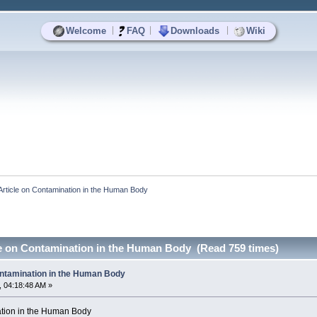
|
|
|
Welcome
FAQ
Downloads
Wiki
Article on Contamination in the Human Body
le on Contamination in the Human Body (Read 759 times)
ontamination in the Human Body
 04:18:48 AM »
ation in the Human Body