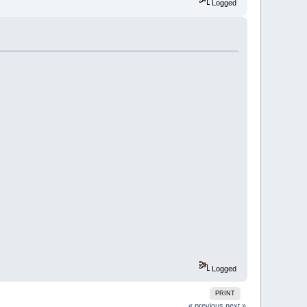
Logged
Logged
PRINT
« previous
next »