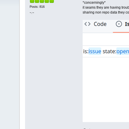
*concerningly*
Posts: 816
it seams they are having trou
sharing non repo data they co
~.~