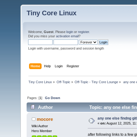
Tiny Core Linux
Welcome,
Guest
. Please
login
or
register
.
Did you miss your
activation email
?
Login with username, password and session length
Home
Help
Login
Register
Tiny Core Linux
»
Off-Topic
»
Off-Topic - Tiny Core Lounge
»
 any one 
Pages: [
1
]
Go Down
Author
Topic: any one else fi
any one else findng gi
mocore
«
on:
August 12, 2025, 11
Wiki Author
Hero Member
after following links to a few 