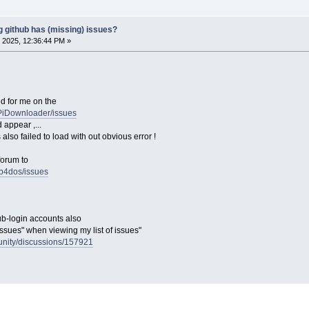
g github has (missing) issues?
 2025, 12:36:44 PM »
ed for me on the
gPiDownloader/issues
d appear ,...
 also failed to load with out obvious error !
forum to
ub4dos/issues
ub-login accounts also
issues" when viewing my list of issues"
unity/discussions/157921