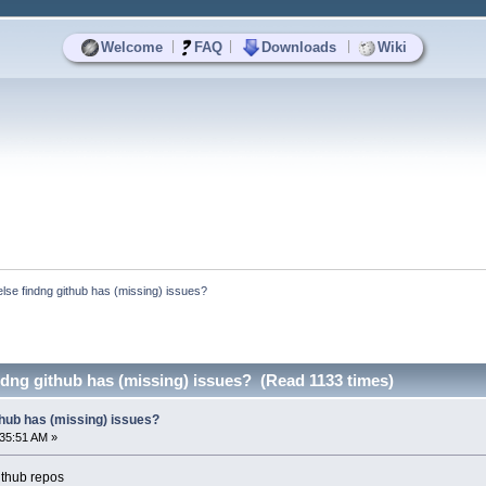
|
|
|
Welcome
FAQ
Downloads
Wiki
else findng github has (missing) issues?
ndng github has (missing) issues? (Read 1133 times)
thub has (missing) issues?
:35:51 AM »
github repos