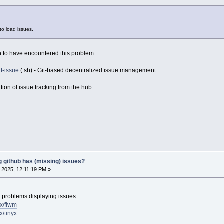
to load issues.
 to have encountered this problem
it-issue
(.sh) - Git-based decentralized issue management
tion of issue tracking from the hub
g github has (missing) issues?
 2025, 12:11:19 PM »
 problems displaying issues:
ux/flwm
x/tinyx