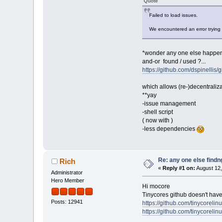
Quote
Failed to load issues.
We encountered an error trying 
*wonder any one else happen
and-or found / used ?...
https://github.com/dspinellis/g
which allows (re-)decentraliza
**yay
-issue management
-shell script
( now with )
-less dependencies
Re: any one else findn
Rich
«
Reply #1 on:
August 12,
Administrator
Hero Member
Hi mocore
Tinycores github doesn't have
Posts: 12941
https://github.com/tinycorelin
https://github.com/tinycorelinu