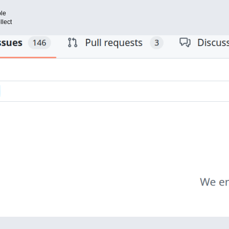
ble
llect