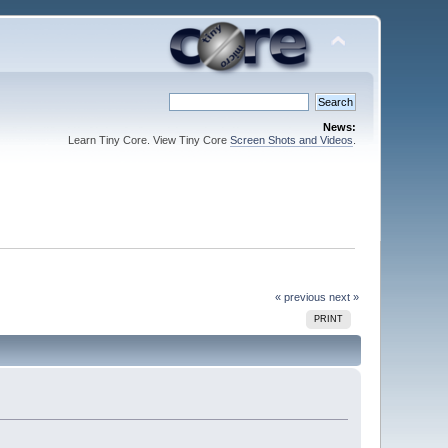
News:
Learn Tiny Core. View Tiny Core
Screen Shots and Videos
.
« previous
next »
PRINT