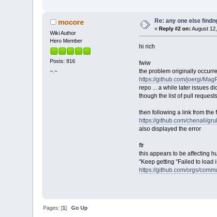
Re: any one else findn
mocore
«
Reply #2 on:
August 12,
Wiki Author
Hero Member
hi rich
Posts: 816
fwiw
the problem originally occurr
~.~
https://github.com/joergi/Ma
repo ... a while later issues di
though the list of pull requests
then following a link from the 
https://github.com/chenall/gr
also displayed the error
ftr
this appears to be affecting h
"Keep getting "Failed to load 
https://github.com/orgs/comm
Pages: [
1
]
Go Up