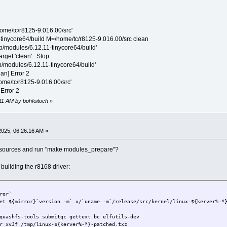
home/tc/r8125-9.016.00/src'
-tinycore64/build M=/home/tc/r8125-9.016.00/src clean
lib/modules/6.12.11-tinycore64/build'
arget 'clean'. Stop.
ib/modules/6.12.11-tinycore64/build'
ean] Error 2
home/tc/r8125-9.016.00/src'
 Error 2
:11 AM by bohfoitoch
»
2025, 06:26:16 AM »
 sources and run "make modules_prepare"?
uilding the r8168 driver:
ror`
et ${mirror}`version -m`.x/`uname -m`/release/src/kernel/linux-${kerver%-*
quashfs-tools submitqc gettext bc elfutils-dev
r xvJf /tmp/linux-${kerver%-*}-patched.txz