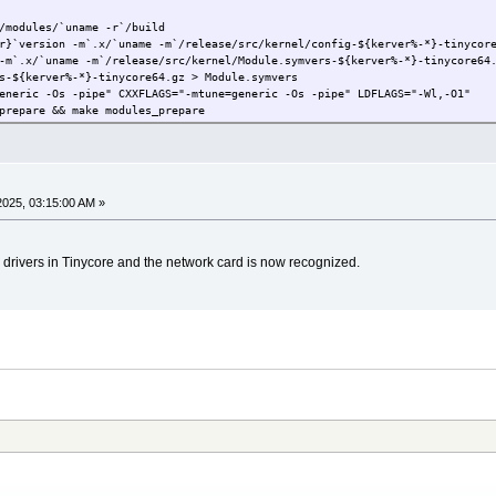
/modules/`uname -r`/build
r}`version -m`.x/`uname -m`/release/src/kernel/config-${kerver%-*}-tinycor
-m`.x/`uname -m`/release/src/kernel/Module.symvers-${kerver%-*}-tinycore64
s-${kerver%-*}-tinycore64.gz > Module.symvers
eneric -Os -pipe" CXXFLAGS="-mtune=generic -Os -pipe" LDFLAGS="-Wl,-O1"
prepare && make modules_prepare
2025, 03:15:00 AM »
5 drivers in Tinycore and the network card is now recognized.