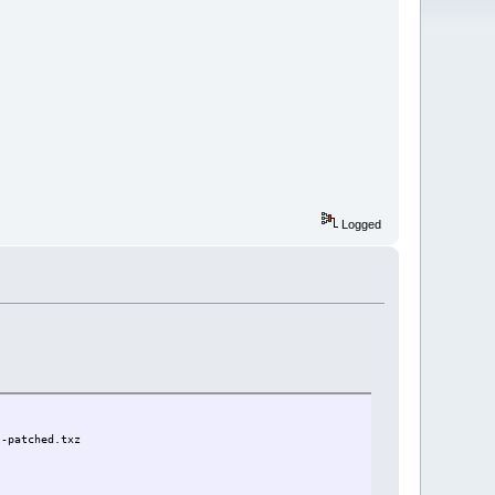
Logged
}-patched.txz