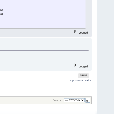
e64
.gz
Logged
Logged
PRINT
« previous
next »
Jump to: