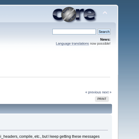
News:
Language translations
now possible!
« previous
next »
PRINT
_api_headers, compile, etc., but I keep getting these messages