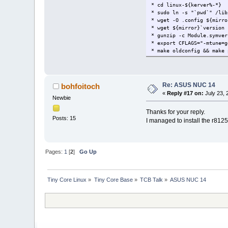
* cd linux-${kerver%-*}
* sudo ln -s "`pwd`" /lib
* wget -O .config ${mirro
* wget ${mirror}`version 
* gunzip -c Module.symver
* export CFLAGS="-mtune=g
* make oldconfig && make 
Re: ASUS NUC 14
bohfoitoch
«
Reply #17 on:
July 23, 
Newbie
Thanks for your reply.
Posts: 15
I managed to install the r812
Pages:
1
[
2
]
Go Up
Tiny Core Linux
»
Tiny Core Base
»
TCB Talk
»
ASUS NUC 14