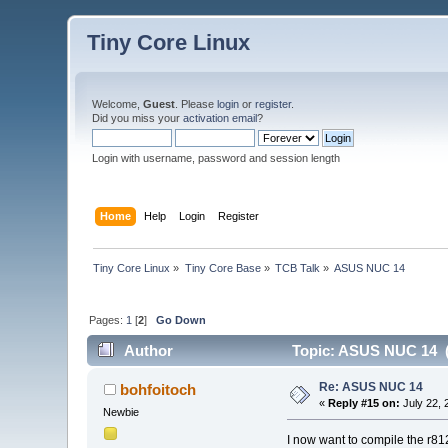
Tiny Core Linux
Welcome,
Guest
. Please
login
or
register
.
Did you miss your
activation email
?
Login with username, password and session length
Home
Help
Login
Register
Tiny Core Linux
»
Tiny Core Base
»
TCB Talk
»
ASUS NUC 14
Pages:
1
[
2
]
Go Down
Author
Topic: ASUS NUC 14 (
Re: ASUS NUC 14
bohfoitoch
«
Reply #15 on:
July 22, 
Newbie
I now want to compile the r812