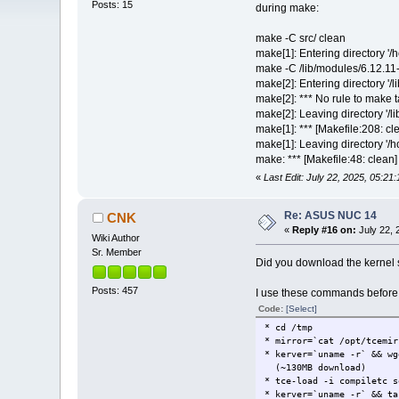
Posts: 15
during make:
make -C src/ clean
make[1]: Entering directory '/
make -C /lib/modules/6.12.11
make[2]: Entering directory '/
make[2]: *** No rule to make t
make[2]: Leaving directory '/l
make[1]: *** [Makefile:208: cl
make[1]: Leaving directory '/
make: *** [Makefile:48: clean]
«
Last Edit: July 22, 2025, 05:21
Re: ASUS NUC 14
CNK
«
Reply #16 on:
July 22, 
Wiki Author
Sr. Member
Did you download the kernel
Posts: 457
I use these commands before b
Code:
[Select]
* cd /tmp
* mirror=`cat /opt/tcemir
* kerver=`uname -r` && wg
(~130MB download)
* tce-load -i compiletc s
* kerver=`uname -r` && ta