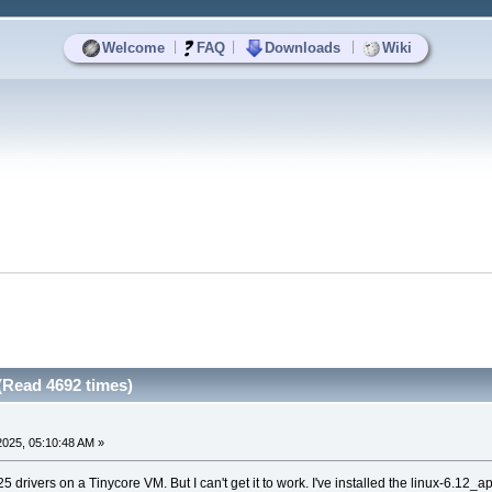
|
|
|
Welcome
FAQ
Downloads
Wiki
Read 4692 times)
2025, 05:10:48 AM »
5 drivers on a Tinycore VM. But I can't get it to work. I've installed the linux-6.12