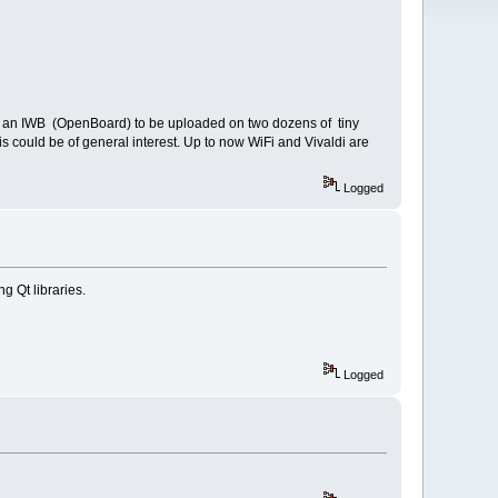
and an IWB (OpenBoard) to be uploaded on two dozens of tiny
could be of general interest. Up to now WiFi and Vivaldi are
Logged
g Qt libraries.
Logged