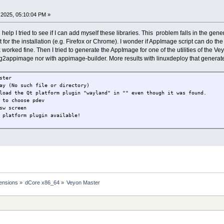
ot found
not found
2025, 05:10:04 PM »
ot found
64-linux-gnu/libm.so.6 (0x00007fc9adb74000)
x86_64-linux-gnu/libgcc_s.so.1 (0x00007fc9ad95d000)
elp I tried to see if I can add myself these libraries. This problem falls in the ge
t for the installation (e.g. Firefox or Chrome). I wonder if AppImage script can do th
k worked fine. Then I tried to generate the AppImage for one of the utilities of the
appimage nor with appimage-builder. More results with linuxdeploy that generat
ster
ay (No such file or directory)
load the Qt platform plugin "wayland" in "" even though it was found.
 to choose pdev
sw screen
 platform plugin available!
ensions
»
dCore x86_64
»
Veyon Master