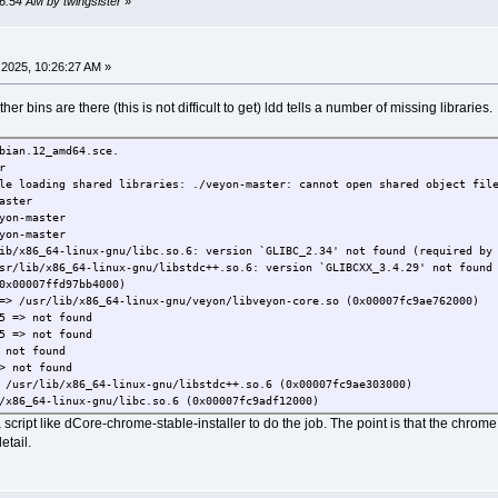
26:54 AM by twingsister
»
2025, 10:26:27 AM »
r bins are there (this is not difficult to get) ldd tells a number of missing libraries.
bian.12_amd64.sce.
r
le loading shared libraries: ./veyon-master: cannot open shared object fil
aster
yon-master
yon-master
ib/x86_64-linux-gnu/libc.so.6: version `GLIBC_2.34' not found (required by
sr/lib/x86_64-linux-gnu/libstdc++.so.6: version `GLIBCXX_3.4.29' not found
0007ffd97bb4000)
r/lib/x86_64-linux-gnu/veyon/libveyon-core.so (0x00007fc9ae762000)
> not found
> not found
ot found
not found
/lib/x86_64-linux-gnu/libstdc++.so.6 (0x00007fc9ae303000)
64-linux-gnu/libc.so.6 (0x00007fc9adf12000)
.so.2 => /lib/ld-linux-x86-64.so.2 (0x00007fc9ae68c000)
 script like dCore-chrome-stable-installer to do the job. The point is that the chrome
> not found
etail.
> not found
not found
> not found