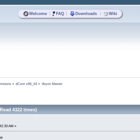
|
|
|
Welcome
FAQ
Downloads
Wiki
ensions
»
dCore x86_64
»
Veyon Master
Read 4322 times)
42:30 AM »
ge