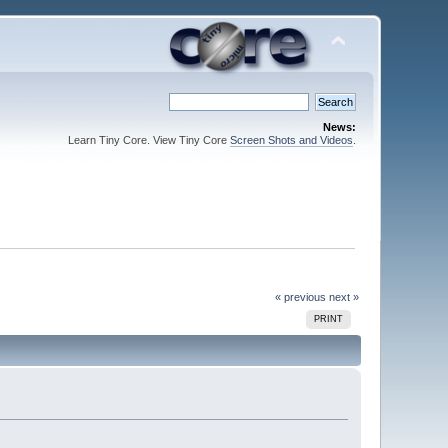
News:
Learn Tiny Core. View Tiny Core
Screen Shots and Videos
.
« previous
next »
PRINT