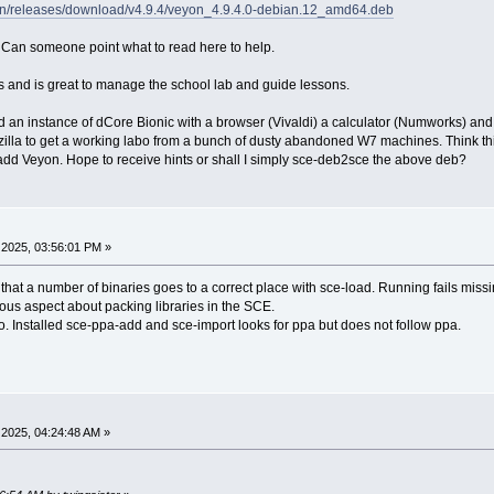
yon/releases/download/v4.9.4/veyon_4.9.4.0-debian.12_amd64.deb
is. Can someone point what to read here to help.
and is great to manage the school lab and guide lessons.
ld an instance of dCore Bionic with a browser (Vivaldi) a calculator (Numworks) 
la to get a working labo from a bunch of dusty abandoned W7 machines. Think this 
o add Veyon. Hope to receive hints or shall I simply sce-deb2sce the above deb?
2025, 03:56:01 PM »
at a number of binaries goes to a correct place with sce-load. Running fails missin
us aspect about packing libraries in the SCE.
o. Installed sce-ppa-add and sce-import looks for ppa but does not follow ppa.
2025, 04:24:48 AM »