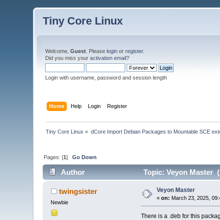
Tiny Core Linux
Welcome,
Guest
. Please
login
or
register
.
Did you miss your
activation email
?
Login with username, password and session length
Home
Help
Login
Register
Tiny Core Linux
»
dCore Import Debian Packages to Mountable SCE ext
Pages: [
1
]
Go Down
Author
Topic: Veyon Master (
Veyon Master
twingsister
«
on:
March 23, 2025, 09:
Newbie
There is a .deb for this packa