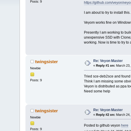
Posts: 9
https://github.com/veyon/ve
I am about to try to install th
Veyom works fine on Windows 
Presently I am working to bui
unexpensive SSD with Clonezil
working. Now is time to try t
Re: Veyon Master
twingsister
«
Reply #1 on:
March 23, 
Newbie
Tried sce-deb2sce and found th
Posts: 9
Think I am missing some obvio
Veyon is distributed as ppa to
Need some help
Re: Veyon Master
twingsister
«
Reply #2 on:
March 24, 
Newbie
Posted to github veyon
here
Posts: 9