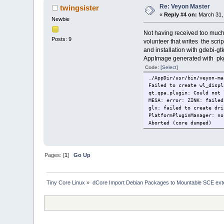
libQt5Gui.so.5 => n
Re: Veyon Master
twingsister
libQt5Core.so.5 => 
«
Reply #4 on:
March 31, 
libcrypto.so.3 => n
Newbie
libm.so.6 => /lib/x86_
libgcc_s.so.1 => /lib/
Not having received too much h
Posts: 9
volunteer that writes the scrip
and installation with gdebi-gt
AppImage generated with pkg2
Code:
[Select]
./AppDir/usr/bin/veyon-ma
Failed to create wl_displ
qt.qpa.plugin: Could not 
MESA: error: ZINK: failed
glx: failed to create dri
PlatformPluginManager: no
Aborted (core dumped)
Pages: [
1
]
Go Up
Tiny Core Linux
»
dCore Import Debian Packages to Mountable SCE ext