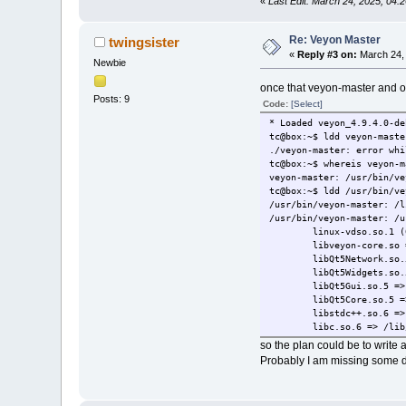
«
Last Edit: March 24, 2025, 04:
Re: Veyon Master
twingsister
«
Reply #3 on:
March 24, 
Newbie
once that veyon-master and othe
Posts: 9
Code:
[Select]
* Loaded veyon_4.9.4.0-de
tc@box:~$ ldd veyon-maste
./veyon-master: error whi
tc@box:~$ whereis veyon-m
veyon-master: /usr/bin/ve
tc@box:~$ ldd /usr/bin/ve
/usr/bin/veyon-master: /l
/usr/bin/veyon-master: /u
linux-vdso.so.1 (0x0
libveyon-core.so => /us
libQt5Network.so.5 =
libQt5Widgets.so.5 =
libQt5Gui.so.5 => n
libQt5Core.so.5 => 
libstdc++.so.6 => /usr
libc.so.6 => /lib/x86_
/lib64/ld-linux-x86-64
so the plan could be to write a
libQt5Network.so.5 =
Probably I am missing some d
libQt5Widgets.so.5 =
libqca-qt5.so.2 => 
libvncclient.so.1 =