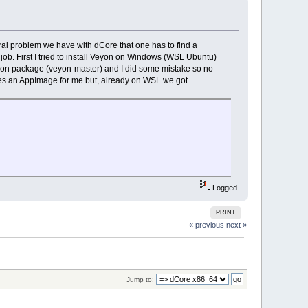
neral problem we have with dCore that one has to find a
e job. First I tried to install Veyon on Windows (WSL Ubuntu)
 Veyon package (veyon-master) and I did some mistake so no
es an AppImage for me but, already on WSL we got
Logged
PRINT
« previous
next »
Jump to: