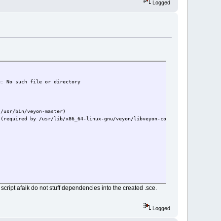
Logged
e: No such file or directory
 /usr/bin/veyon-master)
 (required by /usr/lib/x86_64-linux-gnu/veyon/libveyon-core.so)
 script afaik do not stuff dependencies into the created .sce.
Logged