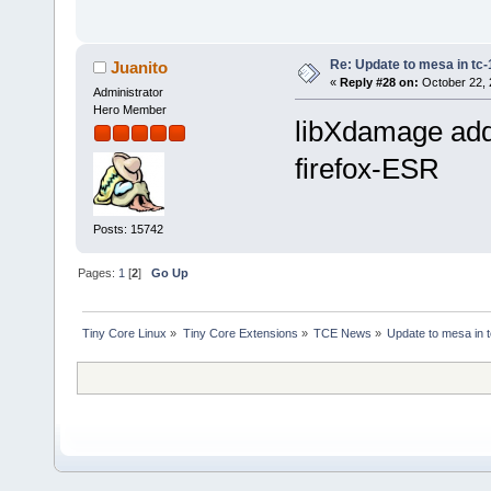
Re: Update to mesa in tc
Juanito
«
Reply #28 on:
October 22, 
Administrator
Hero Member
libXdamage add
firefox-ESR
Posts: 15742
Pages:
1
[
2
]
Go Up
Tiny Core Linux
»
Tiny Core Extensions
»
TCE News
»
Update to mesa in 