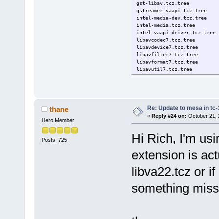
gst-libav.tcz.tree
gstreamer-vaapi.tcz.tree
intel-media-dev.tcz.tree
intel-media.tcz.tree
intel-vaapi-driver.tcz.tree
libavcodec7.tcz.tree
libavdevice7.tcz.tree
libavfilter7.tcz.tree
libavformat7.tcz.tree
libavutil7.tcz.tree
libpostproc7.tcz.tree
libswresample7.tcz.tree
libswscale7.tcz.tree
libva22-dev.tcz.tree
libva22.tcz.tree
Re: Update to mesa in tc
thane
libva22-utils.tcz.tree
«
Reply #24 on:
October 21, 
Hero Member
libvdpau-va-gl.tcz.tree
totem-dev.tcz.tree
Hi Rich, I'm usi
totem-gir.tcz.tree
Posts: 725
totem.tcz.tree
vimb.tcz.tree
extension is ac
weston-dev.tcz.tree
weston.tcz.tree
libva22.tcz or if
something missi