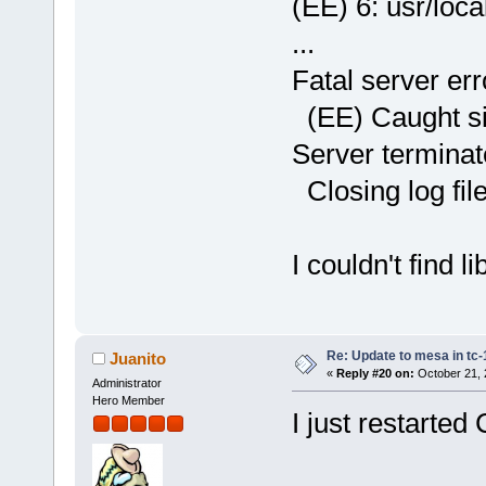
(EE) 6: usr/loca
...
Fatal server err
(EE) Caught sig
Server terminate
Closing log file
I couldn't find 
Re: Update to mesa in tc
Juanito
«
Reply #20 on:
October 21, 
Administrator
Hero Member
I just restarted