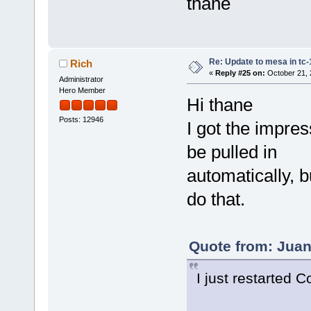
thane
Re: Update to mesa in tc
Rich
«
Reply #25 on:
October 21, 
Administrator
Hero Member
Hi thane
Posts: 12946
I got the impre
be pulled in
automatically, 
do that.
Quote from: Juan
I just restarted 