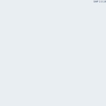
SMF 2.0.1