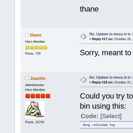
thane
Re: Update to mesa in tc
thane
«
Reply #17 on:
October 20, 
Hero Member
Sorry, meant to
Posts: 725
Re: Update to mesa in tc
Juanito
«
Reply #18 on:
October 21, 
Administrator
Hero Member
Could you try to
bin using this:
Code:
[Select]
Posts: 15742
Xorg -nolisten tcp