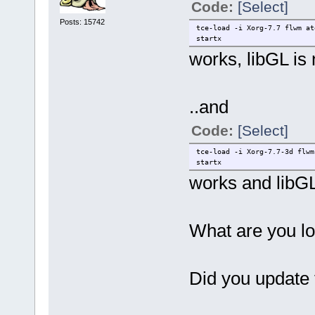
Code:
[Select]
Posts: 15742
tce-load -i Xorg-7.7 flwm at
startx
works, libGL is
..and
Code:
[Select]
tce-load -i Xorg-7.7-3d flwm
startx
works and libGL
What are you lo
Did you update 