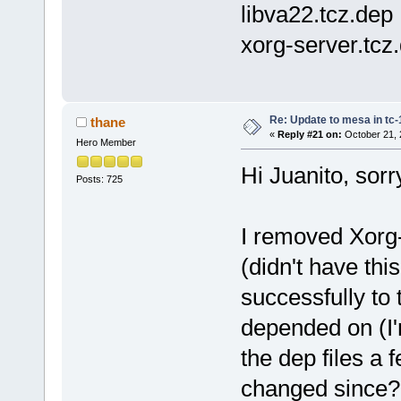
libva22.tcz.dep
xorg-server.tcz
Re: Update to mesa in tc
thane
«
Reply #21 on:
October 21, 
Hero Member
Hi Juanito, sorr
Posts: 725
I removed Xorg-7
(didn't have thi
successfully to
depended on (I'
the dep files a
changed since? I