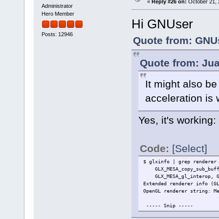
«
Reply #26 on:
October 21, 
Administrator
Hero Member
Hi GNUser
Posts: 12946
Quote from: GNUs
Quote from: Jua
It might also b
acceleration is
Yes, it's working:
Code:
[Select]
$ glxinfo | grep renderer
GLX_MESA_copy_sub_buffer
GLX_MESA_gl_interop, GLX
Extended renderer info (G
OpenGL renderer string: M
----- Snip -----