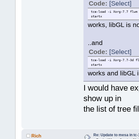
Code:
[Select]
tce-load -i Xorg-7.7 flwm
startx
works, libGL is 
..and
Code:
[Select]
tce-load -i Xorg-7.7-3d f
startx
works and libGL i
I would have ex
show up in
the list of tree fi
Re: Update to mesa in tc
Rich