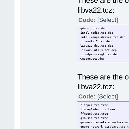
These are the on
libva22.tcz:
Code:
[Select]
g4music.tcz.dep
intel-media.tcz.dep
intel-vaapi-driver.tcz.dep
libavutil7.tcz.dep
libva22-dev.tcz.dep
libva22-utils.tcz.dep
libvdpau-va-gl.tcz.dep
weston.tcz.dep
These are the on
libva22.tcz:
Code:
[Select]
clapper.tcz.tree
ffmpeg7-dev.tcz.tree
ffmpeg7.tcz.tree
g4music.tcz.tree
gnome-internet-radio-locator
gnome-network-displays.tcz.t