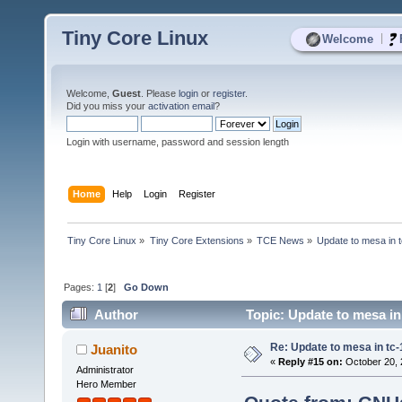
Tiny Core Linux
|
Welcome
Welcome,
Guest
. Please
login
or
register
.
Did you miss your
activation email
?
Login with username, password and session length
Home
Help
Login
Register
Tiny Core Linux
»
Tiny Core Extensions
»
TCE News
»
Update to mesa in 
Pages:
1
[
2
]
Go Down
Author
Topic: Update to mesa in
Re: Update to mesa in tc
Juanito
«
Reply #15 on:
October 20, 
Administrator
Hero Member