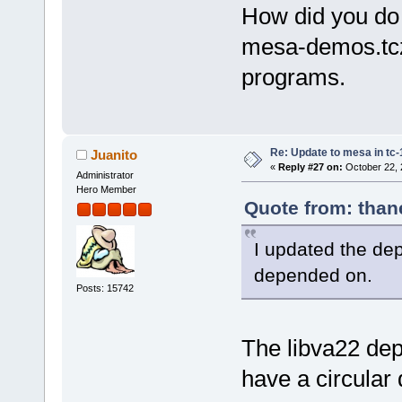
How did you do 
mesa-demos.tcz 
programs.
Re: Update to mesa in tc
Juanito
«
Reply #27 on:
October 22, 
Administrator
Hero Member
Quote from: than
I updated the dep 
depended on.
Posts: 15742
The libva22 dep
have a circular