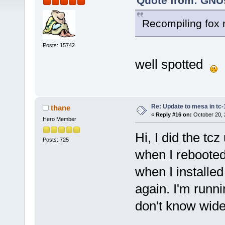
Quote from: GNUs
Recompiling fox 
Posts: 15742
well spotted
Re: Update to mesa in tc
thane
«
Reply #16 on:
October 20, 
Hero Member
Hi, I did the tc
Posts: 725
when I rebooted. 
when I installed
again. I'm runn
don't know wid