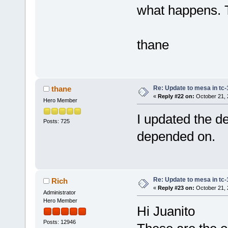
what happens. T
thane
Re: Update to mesa in tc
thane
«
Reply #22 on:
October 21, 
Hero Member
I updated the dep
Posts: 725
depended on.
Re: Update to mesa in tc
Rich
«
Reply #23 on:
October 21, 
Administrator
Hero Member
Hi Juanito
Posts: 12946