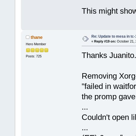
This might show
Re: Update to mesa in tc
thane
«
Reply #19 on:
October 21, 
Hero Member
Thanks Juanito
Posts: 725
Removing Xorg-7
"failed in waitf
the promp gave
...
Couldn't open l
...