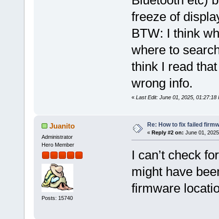
Bluetooth etc) b
freeze of displa
BTW: I think wh
where to search
think I read that
wrong info.
«
Last Edit: June 01, 2025, 01:27:1
Re: How to fix failed firm
Juanito
«
Reply #2 on:
June 01, 2025
Administrator
Hero Member
I can’t check fo
might have been 
firmware locati
Posts: 15740