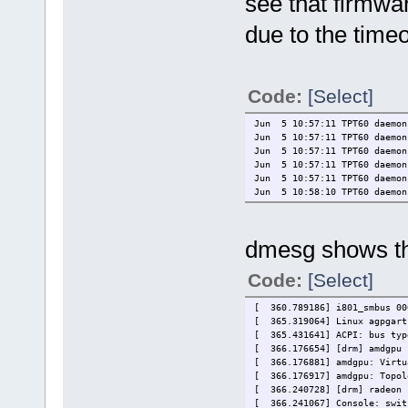
see that firmwa
due to the timeo
Code:
[Select]
Jun 5 10:57:11 TPT60 daemon
Jun 5 10:57:11 TPT60 daemon.
Jun 5 10:57:11 TPT60 daemon.
Jun 5 10:57:11 TPT60 daemon
Jun 5 10:57:11 TPT60 daemon
Jun 5 10:58:10 TPT60 daemon.
dmesg shows th
Code:
[Select]
[ 360.789186] i801_smbus 00
[ 365.319064] Linux agpgart
[ 365.431641] ACPI: bus typ
[ 366.176654] [drm] amdgpu 
[ 366.176881] amdgpu: Virtu
[ 366.176917] amdgpu: Topol
[ 366.240728] [drm] radeon 
[ 366.241067] Console: swit