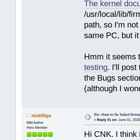
The kernel doc
/usr/local/lib/f
path, so I'm no
same PC, but it
Hmm it seems 
testing
. I'll pos
the Bugs section
(although I won
Re: How to fix failed firm
nick65go
«
Reply #1 on:
June 01, 2025
Wiki Author
Hero Member
Hi CNK. I think