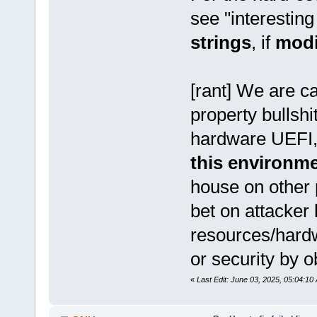
see "interesting
strings
, if
mod
[rant] We are ca
property bullshi
hardware UEFI,
this environm
house on other 
bet on attacker 
resources/hardw
or security by o
«
Last Edit: June 03, 2025, 05:04:1