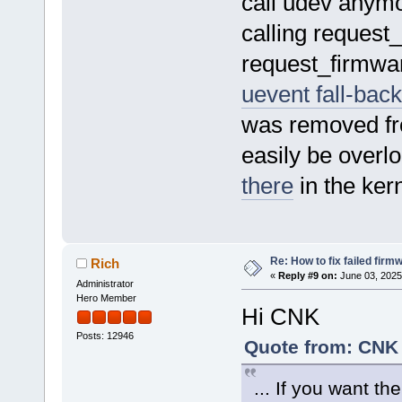
call udev anymo
calling request_
request_firmwar
uevent fall-bac
was removed fr
easily be overl
there
in the ker
Re: How to fix failed firm
Rich
«
Reply #9 on:
June 03, 2025
Administrator
Hero Member
Hi CNK
Posts: 12946
Quote from: CNK 
... If you want th