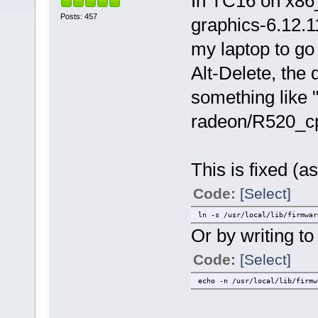
In TC16 on x86_
Posts: 457
graphics-6.12.1
my laptop to go 
Alt-Delete, the 
something like 
radeon/R520_cp.
This is fixed (as
Code:
[Select]
ln -s /usr/local/lib/firmwar
Or by writing to t
Code:
[Select]
echo -n /usr/local/lib/firmw