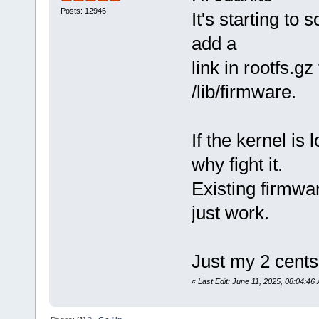
Posts: 12946
It's starting to 
add a
link in rootfs.gz
/lib/firmware.
If the kernel is
why fight it.
Existing firmwa
just work.
Just my 2 cents
«
Last Edit: June 11, 2025, 08:04:46