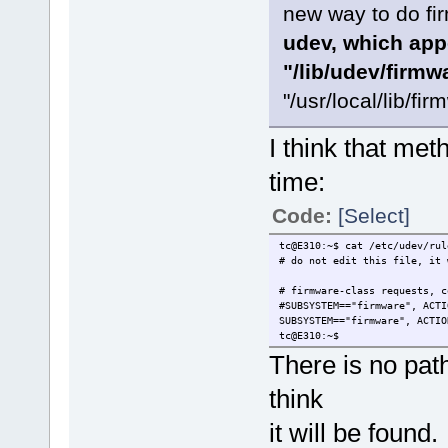
new way to do fi
udev, which appe
"/lib/udev/firmw
"/usr/local/lib/fir
I think that me
time:
Code:
[Select]
tc@E310:~$ cat /etc/udev/rul
# do not edit this file, it 
# firmware-class requests, c
#SUBSYSTEM=="firmware", ACTI
SUBSYSTEM=="firmware", ACTIO
tc@E310:~$
There is no path
think
it will be found.