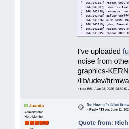
[ 366.241187] radeon 0000:0
[ 366.241387] [drm] initial
[ 366.241458] resource: reso
[ 366.241465] caller 0xffff
[ 366.241576] ATOM BIOS: M6
[ 366.241619] [drm] Generat
[ 366.241628] radeon 0000:0
[ 366.241635] radeon 0000:0
[ 366.241662] [drm] Detecte
[ 366.241666] [drm] RAM wid
[ 366.241849] [drm] radeon:
I've uploaded
fu
[ 366.241855] [drm] radeon:
[ 366.241874] [drm] GART: n
noise from othe
[ 366.242756] [drm] radeon:
[ 366.247987] [drm] radeon:
[ 366.250396] [drm] PCIE GA
graphics-KERNE
[ 366.250430] radeon 0000:0
[ 366.250437] radeon 0000:0
/lib/udev/firmwa
[ 366.250647] radeon 0000:0
[ 366.250680] [drm] radeon:
«
Last Edit: June 05, 2025, 08:30:5
[ 366.250699] [drm] Loading
[ 366.250752] radeon 0000:0
[ 366.250757] radeon 0000:0
[ 426.227308] radeon_cp: Fa
Re: How to fix failed firm
Juanito
[ 426.227329] [drm:0xffffff
«
Reply #13 on:
June 11, 202
[ 426.227345] radeon 0000:0
Administrator
[ 426.227356] radeon 0000:0
Hero Member
Quote from: Rich