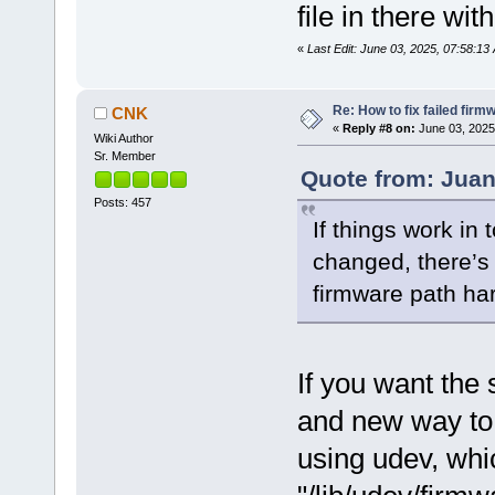
file in there wi
«
Last Edit: June 03, 2025, 07:58:
Re: How to fix failed firm
CNK
«
Reply #8 on:
June 03, 2025
Wiki Author
Sr. Member
Quote from: Juan
Posts: 457
If things work in 
changed, there’s 
firmware path ha
If you want the 
and new way to
using udev, whic