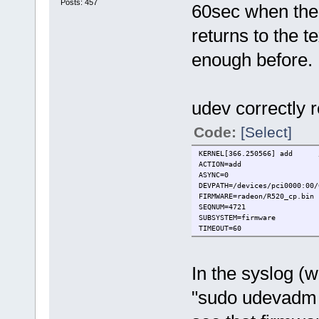
Posts: 457
60sec when the 
returns to the t
enough before.
udev correctly 
Code:
[Select]
KERNEL[366.250566] add /de
ACTION=add
ASYNC=0
DEVPATH=/devices/pci0000:00/
FIRMWARE=radeon/R520_cp.bin
SEQNUM=4721
SUBSYSTEM=firmware
TIMEOUT=60
In the syslog (
"sudo udevadm c