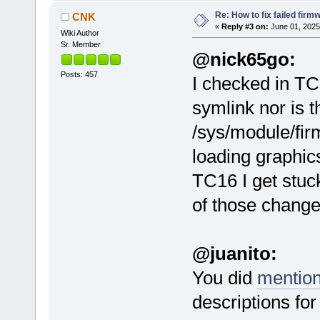
Re: How to fix failed firm
CNK
«
Reply #3 on:
June 01, 2025
Wiki Author
Sr. Member
@nick65go:
Posts: 457
I checked in TC
symlink nor is t
/sys/module/fir
loading graphi
TC16 I get stuc
of those changes
@juanito:
You did
mentio
descriptions fo