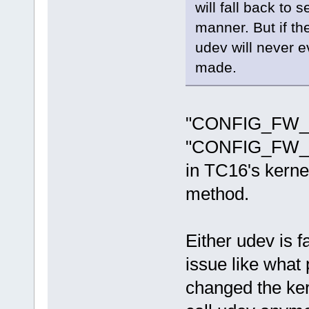
will fall back to 
manner. But if th
udev will never 
made.
"CONFIG_FW_
"CONFIG_FW
in TC16's kernel
method.
Either udev is f
issue like what
changed the ker