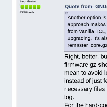
Hero Member
Quote from: GNUs
Posts: 1030
Another option is 
approach makes it
from vanilla TCL
upgrading. It's a
remaster core.gz
Right, better. bu
firmware.gz
sh
mean to avoid 
instead of just 
necessary files
log.
For the hard-co