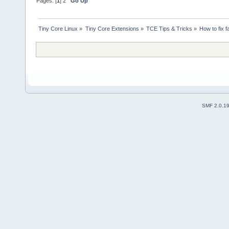
Pages: [
1
]
2
Go Up
Tiny Core Linux
»
Tiny Core Extensions
»
TCE Tips & Tricks
»
How to fix f
SMF 2.0.1