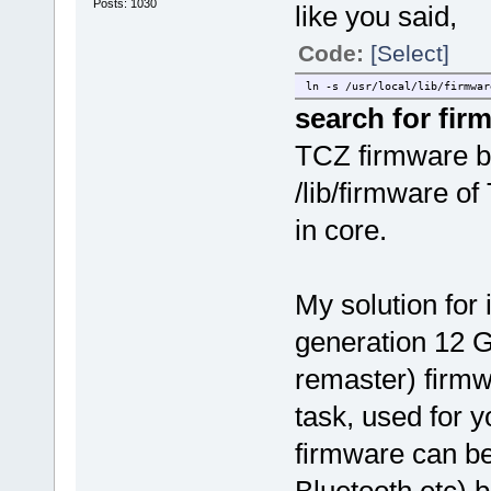
Posts: 1030
like you said,
Code:
[Select]
ln -s /usr/local/lib/firmwar
search for fir
TCZ firmware bl
/lib/firmware o
in core.
My solution for
generation 12 G
remaster) firmwa
task, used for 
firmware can be