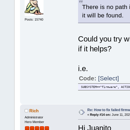
There is no path i
it will be found.
Posts: 15740
Could you try wi
if it helps?
i.e.
Code:
[Select]
SUBSYSTEM=="firmware", ACTIO
Re: How to fix failed firm
Rich
«
Reply #14 on:
June 11, 202
Administrator
Hero Member
Hi Juanito