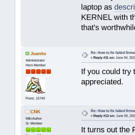
laptop as
descr
KERNEL with the
that's worthwhi
Re: How to fix failed firm
Juanito
«
Reply #11 on:
June 04, 202
Administrator
Hero Member
If you could tr
appreciated.
Posts: 15740
Re: How to fix failed firm
CNK
«
Reply #12 on:
June 05, 202
Wiki Author
Sr. Member
It turns out the