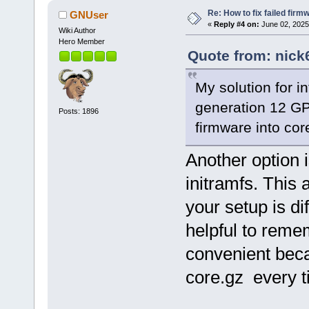
Re: How to fix failed firm
GNUser
«
Reply #4 on:
June 02, 2025
Wiki Author
Hero Member
Quote from: nick
My solution for i
generation 12 GP
Posts: 1896
firmware into cor
Another option i
initramfs. This
your setup is di
helpful to reme
convenient bec
core.gz every 