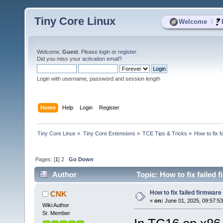
Tiny Core Linux
|
Welcome
Welcome,
Guest
. Please
login
or
register
.
Did you miss your
activation email
?
Login with username, password and session length
Home
Help
Login
Register
Tiny Core Linux
»
Tiny Core Extensions
»
TCE Tips & Tricks
»
How to fix f
Pages: [
1
]
2
Go Down
Author
Topic: How to fix failed 
How to fix failed firmware
CNK
«
on:
June 01, 2025, 09:57:5
Wiki Author
Sr. Member