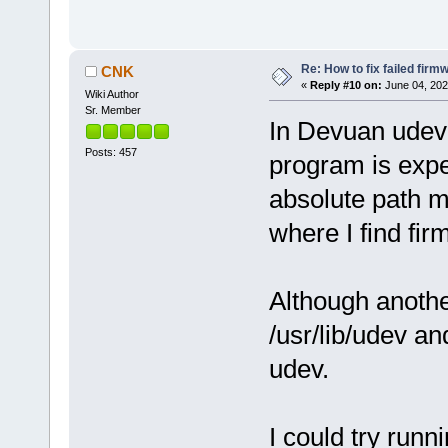
Re: How to fix failed firm
CNK
«
Reply #10 on:
June 04, 202
Wiki Author
Sr. Member
In Devuan udev(
Posts: 457
program is expec
absolute path mu
where I find fir
Although anothe
/usr/lib/udev an
udev.
I could try run