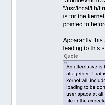
"/lib/udev/firm
"/usr/local/lib/
is for the kerne
pointed to befor
Apparantly this 
leading to this s
Quote
An alternative is
altogether. That 
kernel will inclu
loading to be don
user space at all.
file in the expect