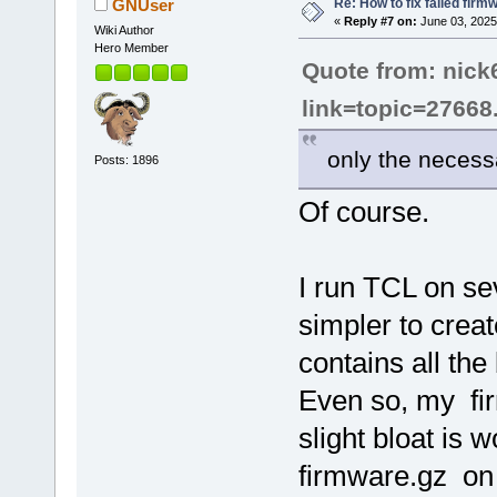
Re: How to fix failed firm
GNUser
«
Reply #7 on:
June 03, 2025
Wiki Author
Hero Member
Quote from: nick
link=topic=2766
only the necessa
Posts: 1896
Of course.
I run TCL on sev
simpler to creat
contains all the
Even so, my fir
slight bloat is 
firmware.gz on a