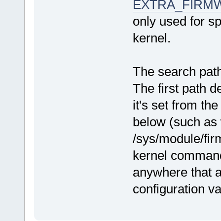
EXTRA_FIRM
only used for sp
kernel.
The search pat
The first path d
it's set from t
below (such as 
/sys/module/fir
kernel command 
anywhere that a
configuration va