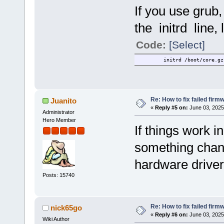
If you use grub,
the initrd line, l
Code:
[Select]
initrd /boot/core.gz
Re: How to fix failed firm
Juanito
«
Reply #5 on:
June 03, 2025
Administrator
Hero Member
If things work in
something chang
hardware driver
Posts: 15740
Re: How to fix failed firm
nick65go
«
Reply #6 on:
June 03, 2025
Wiki Author