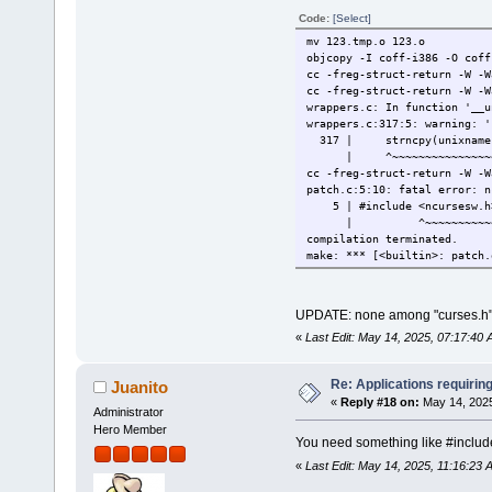
Code:
[Select]
mv 123.tmp.o 123.o
objcopy -I coff-
cc -freg-struc
cc -freg-struct
wrappers.c: In function '__u
wrappers.c:317:5: warning: '
317 | strncpy(unixname->v
| ^~~~~~~~~~~~~~~~~~~~~
cc -freg-struct
patch.c:5:10: fatal error: n
5 | #include <ncursesw.h
| ^~~~~~~~~~~
compilation terminated.
make: *** [<builtin>: patch.
UPDATE: none among "curses.h" 
«
Last Edit: May 14, 2025, 07:17:40 
Re: Applications requirin
Juanito
«
Reply #18 on:
May 14, 2025
Administrator
Hero Member
You need something like #inclu
«
Last Edit: May 14, 2025, 11:16:23 