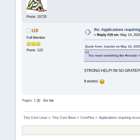
Posts: 15733
Re: Applications requirin
t18
«
Reply #19 on:
May 14, 2025
Full Member
Quote from: Juanito on May 14, 202
Posts: 123
You need something like #include 
STRONG HELP! I'M SO GRATE
It works!
Pages:
1
[
2
]
Go Up
Tiny Core Linux
»
Tiny Core Base
»
CorePlus
»
Applications requiring ncur