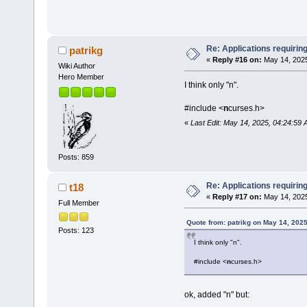
Re: Applications requirin
patrikg
«
Reply #16 on:
May 14, 2025
Wiki Author
Hero Member
I think only "n".
#include <
n
curses.h>
«
Last Edit: May 14, 2025, 04:24:59 
Posts: 859
Re: Applications requirin
t18
«
Reply #17 on:
May 14, 2025
Full Member
Quote from: patrikg on May 14, 202
Posts: 123
I think only "n".
#include <
n
curses.h>
ok, added "n" but: