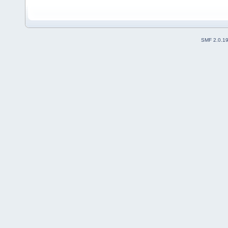
SMF 2.0.1