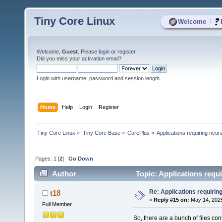
Tiny Core Linux
|
Welcome
Welcome,
Guest
. Please
login
or
register
.
Did you miss your
activation email
?
Login with username, password and session length
Home
Help
Login
Register
Tiny Core Linux
»
Tiny Core Base
»
CorePlus
»
Applications requiring ncur
Pages:
1
[
2
]
Go Down
Author
Topic: Applications requ
Re: Applications requirin
t18
«
Reply #15 on:
May 14, 2025
Full Member
So, there are a bunch of files cont