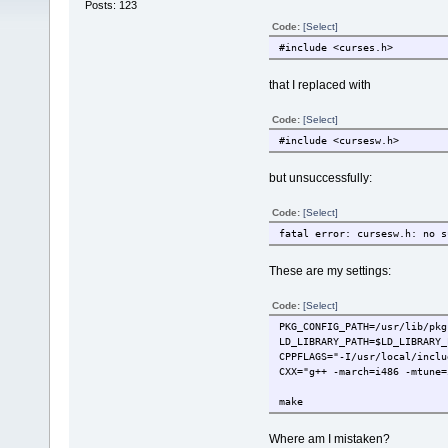
Posts: 123
Code:
[Select]
#include <curses.h>
that I replaced with
Code:
[Select]
#include <cursesw.h>
but unsuccessfully:
Code:
[Select]
fatal error: cursesw.h: no s
These are my settings:
Code:
[Select]
PKG_CONFIG_PATH=/usr/lib/pkg
LD_LIBRARY_PATH=$LD_LIBRARY_
CPPFLAGS="-I/usr/local/inclu
CXX="g++ -march=i486 -mtune=
make
Where am I mistaken?