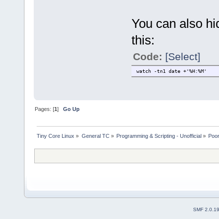
You can also hi
this:
Code:
[Select]
watch -tn1 date +'%H:%M'
Pages: [
1
]
Go Up
Tiny Core Linux
»
General TC
»
Programming & Scripting - Unofficial
»
Poor
SMF 2.0.1