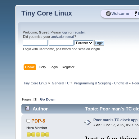
Tiny Core Linux
|
Welcome
Welcome,
Guest
. Please
login
or
register
.
Did you miss your
activation email
?
Login with username, password and session length
Home
Help
Login
Register
Tiny Core Linux
»
General TC
»
Programming & Scripting - Unofficial
»
Poor
Pages: [
1
]
Go Down
Author
Topic: Poor man's TC cl
Poor man's TC clock app
PDP-8
«
on:
June 17, 2025, 05:09:5
Hero Member