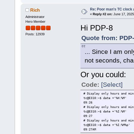
Re: Poor man's TC clock 
Rich
«
Reply #2 on:
June 17, 2025
Administrator
Hero Member
Hi PDP-8
Posts: 12939
Quote from: PDP-
... Since I am on
not seconds, chan
Or you could:
Code:
[Select]
# Display only hours and min
tc@E310:~$ date +'%H:%M'
09:26
# Display only hours and min
tc@E310:~$ date +'%I:%M'
09:27
# Display only hours and min
tc@E310:~$ date +'%I:%M%p'
09:27AM