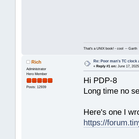
That's a UNIX book! - cool -- Garth
Re: Poor man's TC clock 
Rich
«
Reply #1 on:
June 17, 2025
Administrator
Hero Member
Hi PDP-8
Posts: 12939
Long time no s
Here's one I wr
https://forum.t