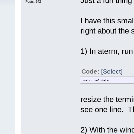
Just a fun thing 
Posts: 942
I have this smal
right about the
1) In aterm, run
Code:
[Select]
watch -n1 date
resize the termi
see one line. T
2) With the wind