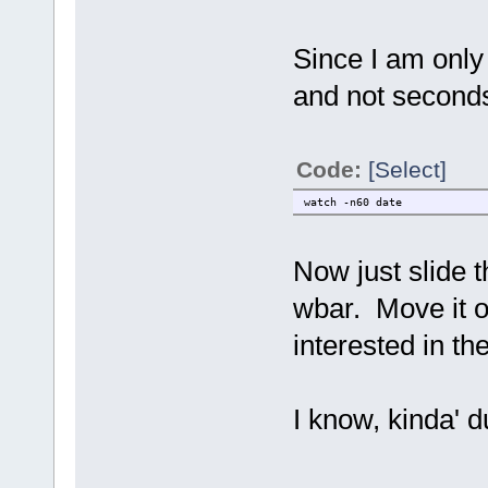
Since I am only 
and not seconds
Code:
[Select]
watch -n60 date
Now just slide th
wbar. Move it of
interested in th
I know, kinda' du