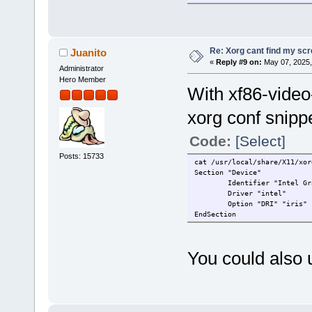
00:1c.0 PCI bridge: Intel Co
00:1d.0 PCI bridge: Intel Co
00:1f.0 ISA bridge: Intel Co
00:1f.3 Multimedia audio con
00:1f.4 SMBus: Intel Corpora
Re: Xorg cant find my sc
Juanito
00:1f.5 Serial bus controlle
«
Reply #9 on:
May 07, 2025,
Administrator
57:00.0 Network controller: 
58:00.0 Non-Volatile memory 
Hero Member
With xf86-video
xorg conf snippe
Code:
[Select]
Posts: 15733
cat /usr/local/share/X11/xor
Section "Device"
Identifier "Intel Gra
Driver "intel"
Option "DRI" "iris"
EndSection
You could also u