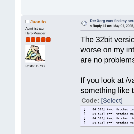
Re: Xorg cant find my sc
Juanito
«
Reply #4 on:
May 04, 2025,
Administrator
Hero Member
The 32bit versi
worse on my in
are no problems
Posts: 15733
If you look at /
something like t
Code:
[Select]
[ 84.535] (==) Matched int
[ 84.535] (==) Matched mod
[ 84.535] (==) Matched fbd
[ 84.535] (==) Matched ves