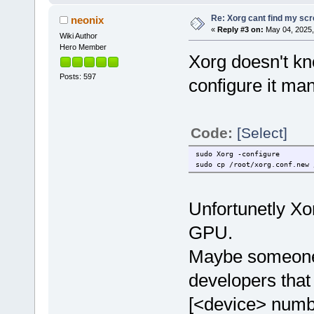
Re: Xorg cant find my sc
neonix
«
Reply #3 on:
May 04, 2025,
Wiki Author
Hero Member
Xorg doesn't kn
Posts: 597
configure it man
Code:
[Select]
sudo Xorg -configure
sudo cp /root/xorg.conf.new 
Unfortunetly Xo
GPU.
Maybe someone 
developers that
[<device> numbe