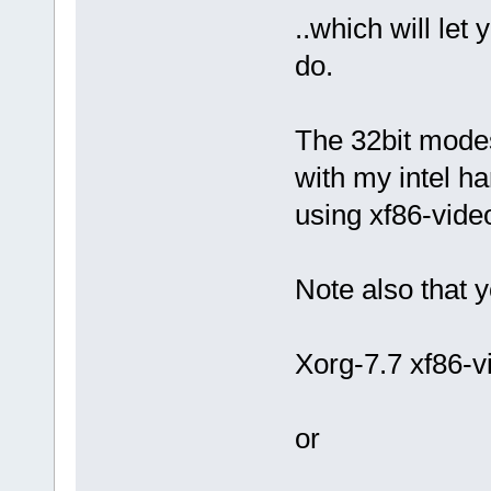
..which will let
do.
The 32bit modes
with my intel h
using xf86-video
Note also that 
Xorg-7.7 xf86-v
or