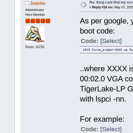
Re: Xorg cant find my sc
Juanito
«
Reply #10 on:
May 07, 2025
Administrator
Hero Member
As per google, y
boot code:
Code:
[Select]
Posts: 15733
i915.force_probe=!XXXX xe.fo
..where XXXX is 
00:02.0 VGA com
TigerLake-LP GT
with lspci -nn.
For example:
Code:
[Select]