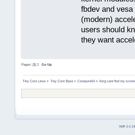
fbdev and vesa 
(modern) accel
users should kno
they want accel
Pages: [
1
]
2
Go Up
Tiny Core Linux
»
Tiny Core Base
»
Corepure64
»
Xorg cant find my scree
SMF 2.0.1