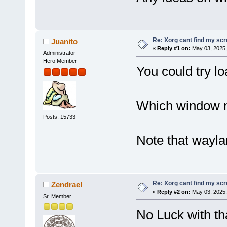
Re: Xorg cant find my sc
Juanito
«
Reply #1 on:
May 03, 2025,
Administrator
Hero Member
You could try lo
Which window m
Posts: 15733
Note that waylan
Re: Xorg cant find my sc
Zendrael
«
Reply #2 on:
May 03, 2025,
Sr. Member
No Luck with tha