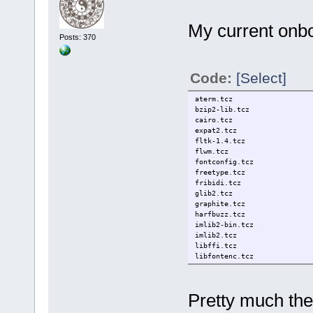
My current onboo
Posts: 370
Code:
[Select]
aterm.tcz
bzip2-lib.tcz
cairo.tcz
expat2.tcz
fltk-1.4.tcz
flwm.tcz
fontconfig.tcz
freetype.tcz
fribidi.tcz
glib2.tcz
graphite.tcz
harfbuzz.tcz
imlib2-bin.tcz
imlib2.tcz
libffi.tcz
libfontenc.tcz
libICE.tcz
libjpeg-turbo.tcz
liblzma.tcz
Pretty much th
libpng.tcz
libSM.tcz