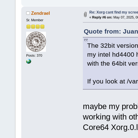
Re: Xorg cant find my scre
Zendrael
«
Reply #6 on:
May 07, 2025, 0
Sr. Member
Quote from: Juan
The 32bit versio
my intel hd4400 
Posts: 370
with the 64bit ver
If you look at /va
maybe my probl
working with oth
Core64 Xorg.0.l