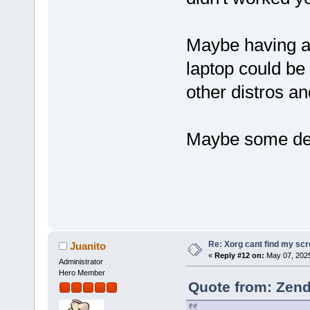
Maybe having a 
laptop could be
other distros a
Maybe some deta
Re: Xorg cant find my sc
Juanito
«
Reply #12 on:
May 07, 2025
Administrator
Hero Member
Quote from: Zend