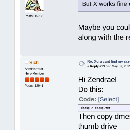
But X works fine 
Posts: 15733
Maybe you could
along with the r
Re: Xorg cant find my sc
Rich
«
Reply #13 on:
May 07, 2025
Administrator
Hero Member
Hi Zendrael
Posts: 12941
Do this:
Code:
[Select]
dmesg > dmesg.txt
Then copy dmesg
thumb drive