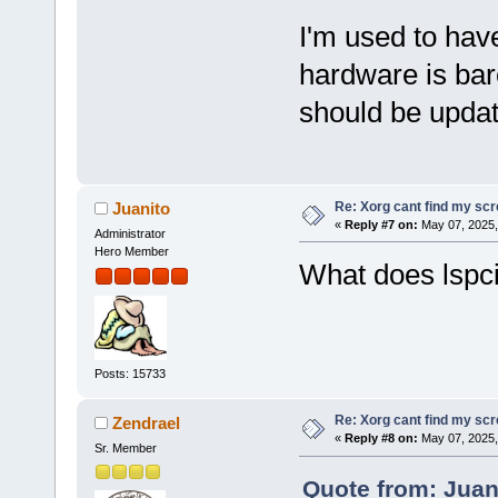
I'm used to hav
hardware is bar
should be upda
Re: Xorg cant find my sc
Juanito
«
Reply #7 on:
May 07, 2025,
Administrator
Hero Member
What does lspc
Posts: 15733
Re: Xorg cant find my sc
Zendrael
«
Reply #8 on:
May 07, 2025,
Sr. Member
Quote from: Juan