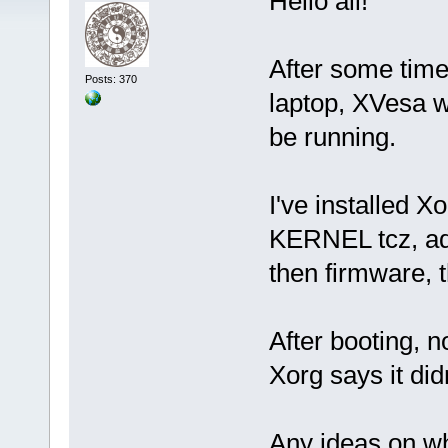
Hello all!
After some time
Posts: 370
laptop, XVesa w
be running.
I've installed X
KERNEL tcz, add
then firmware, 
After booting, n
Xorg says it did
Any ideas on wh