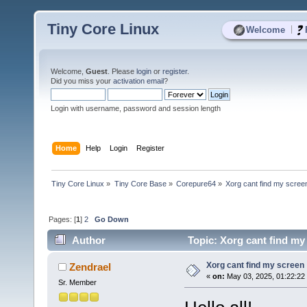
Tiny Core Linux
|
Welcome
Welcome,
Guest
. Please
login
or
register
.
Did you miss your
activation email
?
Login with username, password and session length
Home
Help
Login
Register
Tiny Core Linux
»
Tiny Core Base
»
Corepure64
»
Xorg cant find my scree
Pages: [
1
]
2
Go Down
Author
Topic: Xorg cant find my
Xorg cant find my screen
Zendrael
«
on:
May 03, 2025, 01:22:22
Sr. Member