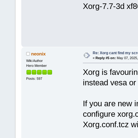
Xorg-7.7-3d xf8
Re: Xorg cant find my sc
neonix
«
Reply #5 on:
May 07, 2025,
Wiki Author
Hero Member
Xorg is favouri
Posts: 597
instead vesa or 
If you are new 
configure xorg.
Xorg.conf.tcz wi