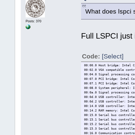
What does lspci 
Posts: 370
Full LSPCI just 
Code:
[Select]
00:00.0 Host bridge: Intel C
00:02.0 VGA compatible contr
00:04.0 Signal processing co
00:07.0 PCI bridge: Intel Co
00:07.1 PCI bridge: Intel Co
00:08.0 System peripheral: I
00:0a.0 Signal processing co
00:0d.0 USB controller: Inte
00:0d.2 USB controller: Inte
00:14.0 USB controller: Inte
00:14.2 RAM memory: Intel Co
00:15.0 Serial bus controlle
00:15.1 Serial bus controlle
00:15.2 Serial bus controlle
00:15.3 Serial bus controlle
00:16.0 Communication contro