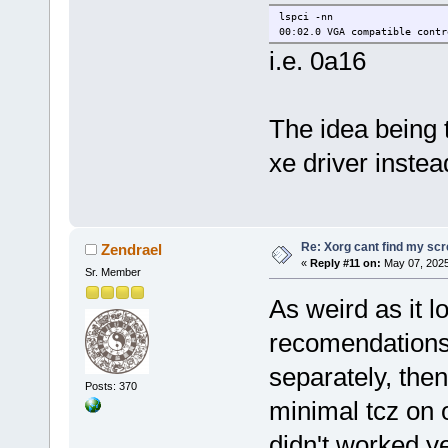
lspci -nn
00:02.0 VGA compatible contr
i.e. 0a16
The idea being t
xe driver instea
Re: Xorg cant find my sc
Zendrael
«
Reply #11 on:
May 07, 2025
Sr. Member
As weird as it l
recomendations
separately, the
Posts: 370
minimal tcz on o
didn't worked y