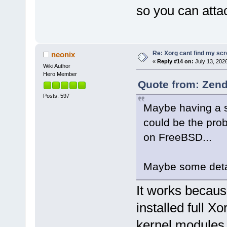
so you can atta
Re: Xorg cant find my sc
neonix
«
Reply #14 on:
July 13, 202
Wiki Author
Hero Member
Quote from: Zend
Posts: 597
Maybe having a s
could be the prob
on FreeBSD...
Maybe some detai
It works becaus
installed full X
kernel modules. 