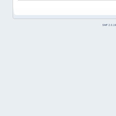
SMF 2.0.1