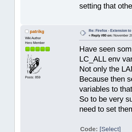
setting that ot
Re: Firefox - Extension to 
patrikg
«
Reply #80 on:
November 20,
Wiki Author
Hero Member
Have seen some
LC_ALL env vari
Not only the L
Because then s
Posts: 859
variables to that
So to be very su
need to set them 
Code:
[Select]