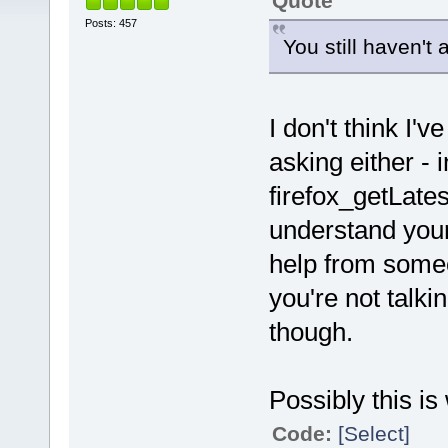
Quote
Posts: 457
You still haven't 
I don't think I'
asking either - i
firefox_getLates
understand your
help from someo
you're not talki
though.
Possibly this is
Code:
[Select]