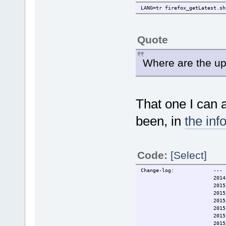
LANG=tr firefox_getLatest.sh
Quote
Where are the up
That one I can 
been, in
the info
Code:
[Select]
Change-log: ---
2014/12/20 O
2015/01/17 Updated to
2015/10/03 Support
2015/10/04 Name ch
2015/10/11 fix fo
2015/10/14 onboot i
2015/10/31 Update