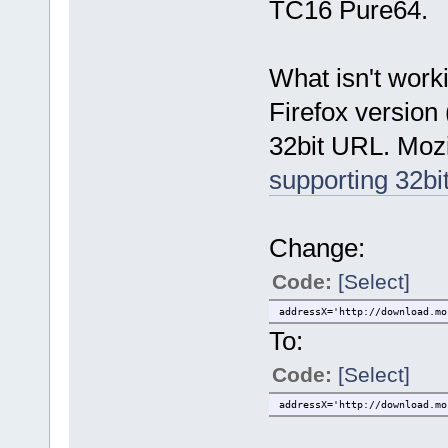
TC16 Pure64.
What isn't worki
Firefox version
32bit URL. Mozi
supporting 32bi
Change:
Code:
[Select]
addressX='http://download.mo
To:
Code:
[Select]
addressX='http://download.mo