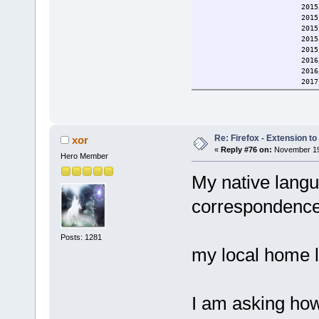
2015/11/16 Updat
2015/11/22 firef
2015/11/22 Added a
2015/11/23 Minor chan
2015/11/24 Name chan
2016/01/09 Improved d
2016/05/28 Fixed lib
2017/05/19 added c
2017/05/19 updated
2018/12/15 updated d
2020/11/10 Added lib
2020/12/25 Fixed scri
2021/05/03 Improved
Re: Firefox - Extension to 
xor
2022/02/08 Added lib
«
Reply #76 on:
November 19,
Hero Member
2022/11/17 Updated d
Current: 2023/07/06 Fix
My native langu
correspondence
Posts: 1281
my local home 
I am asking how