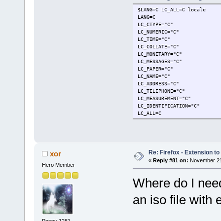
$LANG=C LC_ALL=C locale
LANG=C
LC_CTYPE="C"
LC_NUMERIC="C"
LC_TIME="C"
LC_COLLATE="C"
LC_MONETARY="C"
LC_MESSAGES="C"
LC_PAPER="C"
LC_NAME="C"
LC_ADDRESS="C"
LC_TELEPHONE="C"
LC_MEASUREMENT="C"
LC_IDENTIFICATION="C"
LC_ALL=C
Re: Firefox - Extension to 
xor
«
Reply #81 on:
November 21,
Hero Member
Where do I need
an iso file with
Posts: 1281