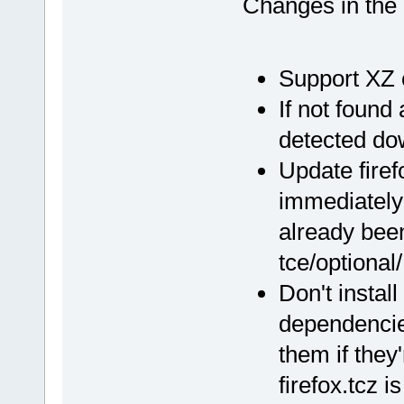
Changes in th
Support XZ
If not found
detected d
Update firef
immediately 
already been 
tce/optional/
Don't instal
dependencie
them if they
firefox.tcz is