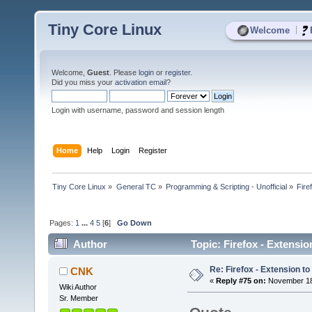
Tiny Core Linux
|
Welcome
Welcome,
Guest
. Please
login
or
register
.
Did you miss your
activation email
?
Login with username, password and session length
Home
Help
Login
Register
Tiny Core Linux
»
General TC
»
Programming & Scripting - Unofficial
»
Fire
Pages:
1
...
4
5
[
6
]
Go Down
Author
Topic: Firefox - Extension
Re: Firefox - Extension to 
CNK
«
Reply #75 on:
November 18,
Wiki Author
Sr. Member