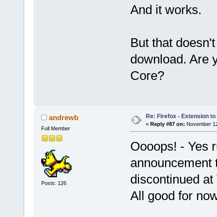
And it works.
But that doesn't
download. Are y
Core?
Re: Firefox - Extension to 
andrewb
«
Reply #87 on:
November 12,
Full Member
Oooops! - Yes r
announcement th
discontinued at
Posts: 126
All good for no