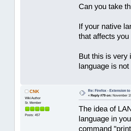
Can you take th
If your native l
that affects yo
But this is very
language is not
Re: Firefox - Extension to 
CNK
«
Reply #79 on:
November 19,
Wiki Author
Sr. Member
The idea of LANG
Posts: 457
language in you
command "printe