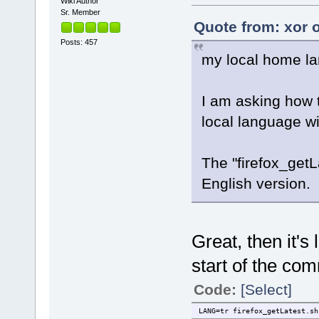
Wiki Author
Sr. Member
Quote from: xor 
Posts: 457
my local home la
I am asking how t
local language 
The "firefox_get
English version.
Great, then it's 
start of the co
Code:
[Select]
LANG=tr firefox_getLatest.sh