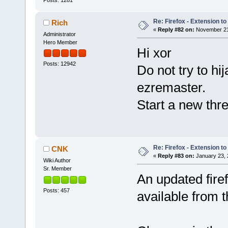
Re: Firefox - Extension to 
Rich
«
Reply #82 on:
November 21,
Administrator
Hero Member
Hi xor
Posts: 12942
Do not try to hi
ezremaster.
Start a new thre
Re: Firefox - Extension to 
CNK
«
Reply #83 on:
January 23, 
Wiki Author
Sr. Member
An updated fire
Posts: 457
available from 