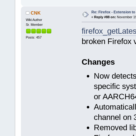
Re: Firefox - Extension to 
CNK
«
Reply #88 on:
November 19,
Wiki Author
Sr. Member
firefox_getLates
Posts: 457
broken Firefox 
Changes
Now detects 
specific sys
or AARCH6
Automaticall
channel on 
Removed li