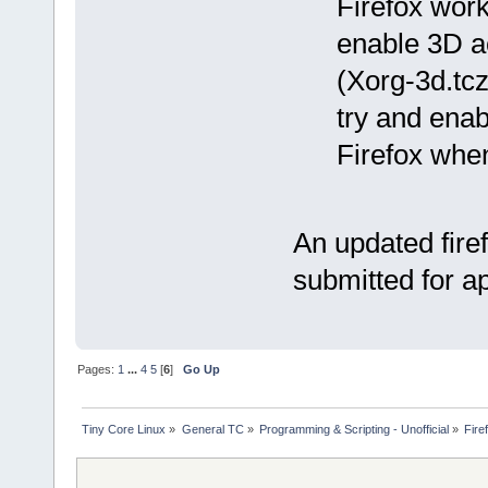
Firefox work
enable 3D a
(Xorg-3d.tcz
try and enab
Firefox whe
An updated fire
submitted for a
Pages:
1
...
4
5
[
6
]
Go Up
Tiny Core Linux
»
General TC
»
Programming & Scripting - Unofficial
»
Fire