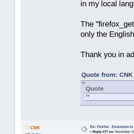
in my local la
The "firefox_g
only the English
Thank you in ad
Quote from: CNK 
Quote
Re: Firefox - Extension to 
CNK
«
Reply #77 on:
November 19,