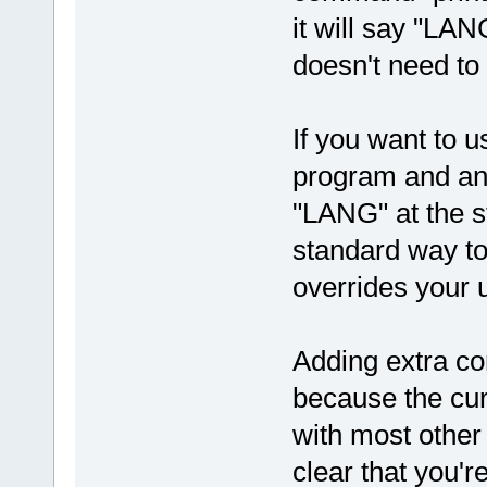
it will say "LAN
doesn't need to
If you want to u
program and ano
"LANG" at the s
standard way to 
overrides your 
Adding extra co
because the cur
with most other s
clear that you'r