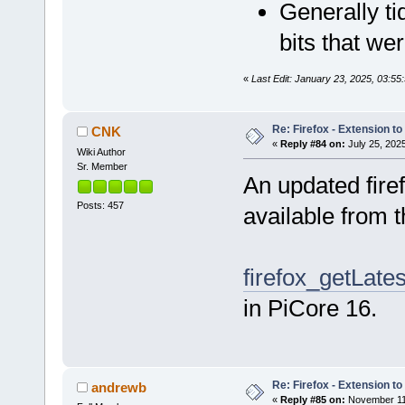
Generally ti
bits that we
«
Last Edit: January 23, 2025, 03:5
Re: Firefox - Extension to 
CNK
«
Reply #84 on:
July 25, 202
Wiki Author
Sr. Member
An updated fire
Posts: 457
available from 
firefox_getLates
in PiCore 16.
Re: Firefox - Extension to 
andrewb
«
Reply #85 on:
November 11,