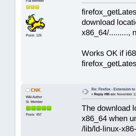
Full Member
firefox_getLate
download locatio
x86_64/........., 
Posts: 126
Works OK if i68
firefox_getLates
Re: Firefox - Extension to 
CNK
«
Reply #86 on:
November 12,
Wiki Author
Sr. Member
The download lo
Posts: 457
x86_64 when un
/lib/ld-linux-x8