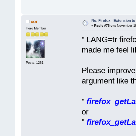
Re: Firefox - Extension to 
xor
«
Reply #78 on:
November 19,
Hero Member
" LANG=tr firef
made me feel li
Posts: 1281
Please improve 
argument like th
"
firefox_getLa
or
"
firefox_getLa