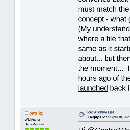
.....................
must match the 
.......P.............
....M....E............
concept - what 
....................
....M................
...................... 
(My understandi
...F.G................
.........E...........
where a file tha
...................
...................... Q
same as it start
...F.................
...F..................
about... but then
...................
K.................
....M.................
the moment... I
...................... 
......................
hours ago of th
....M................. 
.........E......
launched
back i
...FM................. UE
...FM................. U
....M.O............... U
....................
.....G..............
...................... 
Re: Archive List
...................
patrikg
......................
«
Reply #12 on:
April 18, 202
Wiki Author
.....................
Hero Member
CK..................... b
CK.................m+.. g