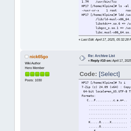
1.7M /usr/bin/7zz
HP17 [/home/Alpine]# ls -al 
-rwxr-xr-x 1 root root
HP17 [/home/Alpine]# ldd /us
/lib/ld-musl-x86_64.so.
libstdc++.so.6 => /usr/l
libgcc_s.so.1 => /usr/li
libc.musl-x86_64.so.1 => 
«
Last Edit: April 17, 2025, 05:32:28
Re: Archive List
nick65go
«
Reply #10 on:
April 17, 202
Wiki Author
Hero Member
Code:
[Select]
Posts: 1030
HP17 [/home/Alpine]# 7z i
7-Zip (z) 24.09 (x64) : Copy
64-bit locale=en_US.UTF-8 T
Formats:
C...F..........c.a.
......................
.................
...................... 
.................
K.....O.....X......... 
......O..............
...F................