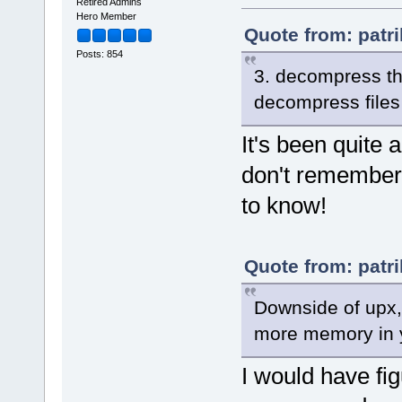
EDF 6F10701 7zAES
Retired Admins
EDF 6F00181 AES256CBC
Hero Member
Quote from: patri
Hashers:
Posts: 854
4 1 CRC32
16 208 MD5
3. decompress th
20 201 SHA1
32 A SHA256
decompress files
256 231 SHA3-256
48 222 SHA384
64 223 SHA512
It's been quite 
8 211 XXH64
8 4 CRC64
don't remember 
32 202 BLAKE2sp
to know!
Quote from: patri
Downside of upx, 
more memory in 
I would have fi