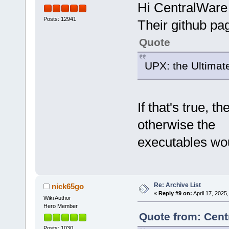
Hi CentralWare
Posts: 12941
Their github page
Quote
UPX: the Ultimat
If that's true, 
otherwise the
executables wou
Re: Archive List
nick65go
«
Reply #9 on:
April 17, 2025
Wiki Author
Hero Member
Quote from: Cent
Posts: 1030