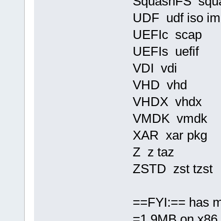
SquashFS squ
UDF udf iso im
UEFIc scap
UEFIs uefif
VDI vdi
VHD vhd
VHDX vhdx
VMDK vmdk
XAR xar pkg
Z z taz
ZSTD zst tzst
==FYI:== has m
=1.9MB on x86 