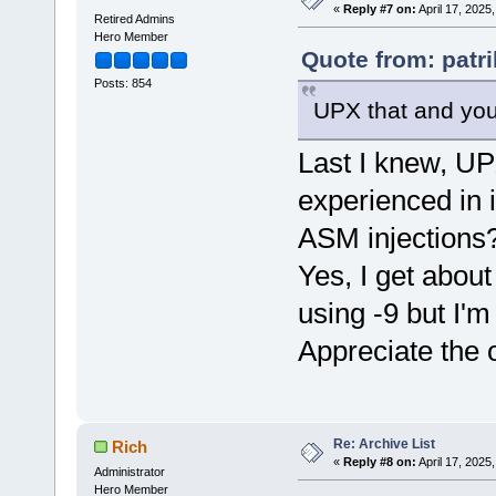
«
Reply #7 on:
April 17, 2025
Retired Admins
Hero Member
Quote from: patri
Posts: 854
UPX that and yo
Last I knew, UP
experienced in 
ASM injections
Yes, I get about
using -9 but I'm
Appreciate the
Re: Archive List
Rich
«
Reply #8 on:
April 17, 2025
Administrator
Hero Member