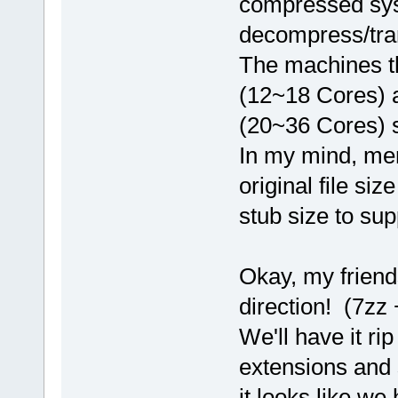
compressed sys
decompress/tra
The machines th
(12~18 Cores) 
(20~36 Cores) s
In my mind, me
original file si
stub size to sup
Okay, my friends
direction! (7zz
We'll have it ri
extensions and s
it looks like we