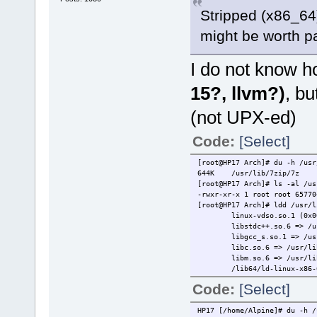
Stripped (x86_64)
might be worth pa
I do not know h
15?, llvm?)
, bu
(not UPX-ed)
Code:
[Select]
[root@HP17 Arch]# du -h /usr
644K /usr/lib/7zip/7z
[root@HP17 Arch]# ls -al /us
-rwxr-xr-x 1 root root 65770
[root@HP17 Arch]# ldd /usr/l
linux-vdso.so.1 (0x0000
libstdc++.so.6 => /usr/l
libgcc_s.so.1 => /usr/li
libc.so.6 => /usr/lib/li
libm.so.6 => /usr/lib/li
/lib64/ld-linux-x86-64.so
Code:
[Select]
HP17 [/home/Alpine]# du -h /