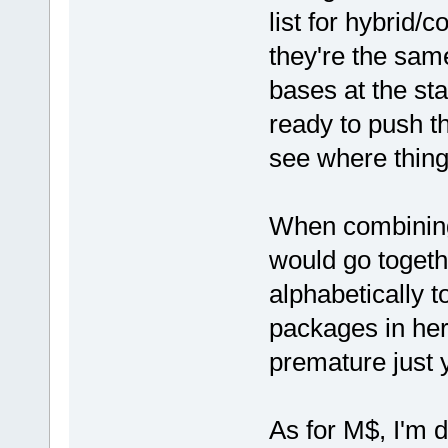
list for hybrid/
they're the sam
bases at the st
ready to push t
see where thing
When combining
would go together
alphabetically t
packages in here
premature just y
As for M$, I'm d