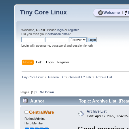
Tiny Core Linux
|
Welcome
Welcome,
Guest
. Please
login
or
register
.
Did you miss your
activation email
?
Login with username, password and session length
Home
Help
Login
Register
Tiny Core Linux
»
General TC
»
General TC Talk
»
Archive List
Pages: [
1
]
2
Go Down
Author
Topic: Archive List (Rea
Archive List
CentralWare
«
on:
April 17, 2025, 02:42:35
Retired Admins
Hero Member