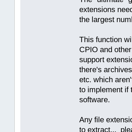
extensions needi
the largest num
This function w
CPIO and other 
support extensi
there's archive
etc. which aren
to implement if 
software.
Any file extens
to extract... ple