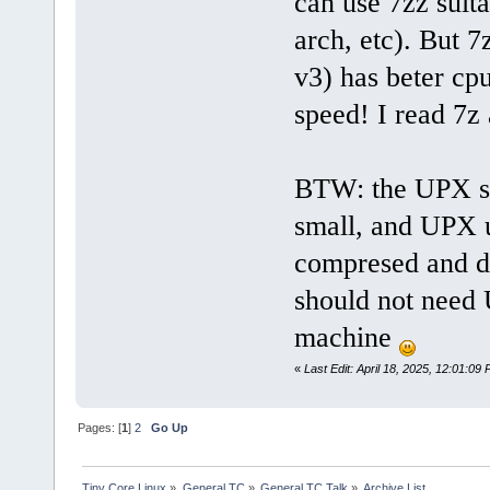
can use 7zz suita
arch, etc). But 
v3) has beter cp
speed! I read 7z
BTW: the UPX st
small, and UPX u
compresed and 
should not nee
machine
«
Last Edit: April 18, 2025, 12:01:09
Pages: [
1
]
2
Go Up
Tiny Core Linux
»
General TC
»
General TC Talk
»
Archive List