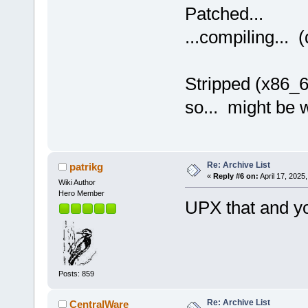
Patched...
...compiling... (
Stripped (x86_6
so... might be 
Re: Archive List
patrikg
«
Reply #6 on:
April 17, 2025
Wiki Author
Hero Member
UPX that and y
Posts: 859
Re: Archive List
CentralWare