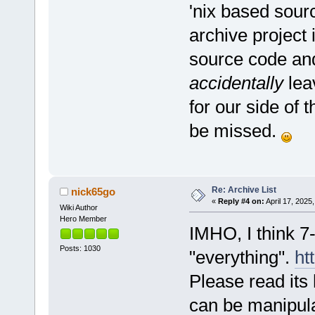
'nix based sour
archive project 
source code and
accidentally
lea
for our side of 
be missed.
Re: Archive List
nick65go
«
Reply #4 on:
April 17, 2025
Wiki Author
Hero Member
IMHO, I think 7-
Posts: 1030
"everything".
ht
Please read its 
can be manipul