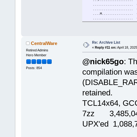
...................... C
...................... Com
....M...............
...................... 
.....G..B............
.........E.......
...................... E
.....................
..................
Re: Archive List
CentralWare
...................... 
«
Reply #11 on:
April 18, 202
Retired Admins
....M.................
...F.................. Hx
Hero Member
@nick65go
: Th
......O...............
......................
Posts: 854
......................
compilation w
.....................
.......P.............
(DISABLE_RAR_
....M....E............
....................
retained.
....M................
...................... 
TCL14x64, GCC
...F.G................
.........E...........
...................
7zz 3,485,04
...................... Q
...................
UPX'ed 1,088,
K.................
....M.................
...................... 