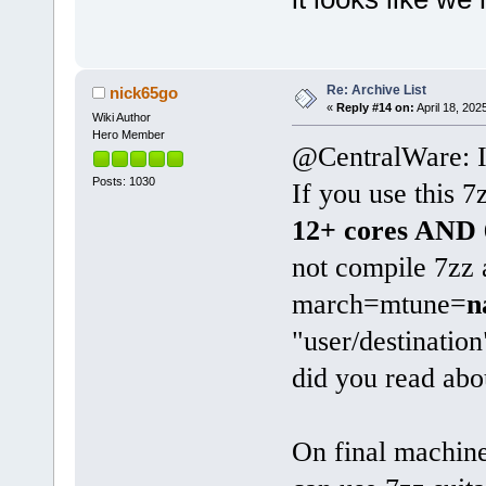
Re: Archive List
nick65go
«
Reply #14 on:
April 18, 202
Wiki Author
Hero Member
@CentralWare: I 
Posts: 1030
If you use this
12+ cores AND
not compile 7zz
march=mtune=
n
"user/destinatio
did you read abo
On final machin