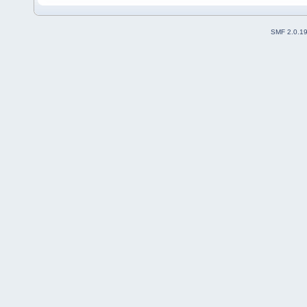
SMF 2.0.1