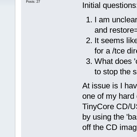
Posts: 27
Initial questions
I am unclear
and restore
It seems lik
for a /tce di
What does 'c
to stop the s
At issue is I ha
one of my hard d
TinyCore CD/USB
by using the 'ba
off the CD imag