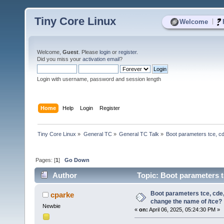
Tiny Core Linux
|
Welcome
Welcome,
Guest
. Please
login
or
register
.
Did you miss your
activation email
?
Login with username, password and session length
Home
Help
Login
Register
Tiny Core Linux
»
General TC
»
General TC Talk
»
Boot parameters tce, cd
Pages: [
1
]
Go Down
Author
Topic: Boot parameters t
3239 times)
Boot parameters tce, cde,
cparke
change the name of /tce?
Newbie
«
on:
April 06, 2025, 05:24:30 PM »