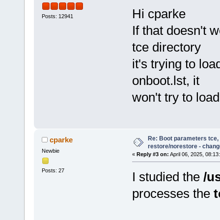
Hi cparke
Posts: 12941
If that doesn't 
tce directory
it's trying to lo
onboot.lst, it
won't try to loa
Re: Boot parameters tce,
cparke
restore/norestore - chang
Newbie
«
Reply #3 on:
April 06, 2025, 08:13
Posts: 27
I studied the
/u
processes the
t