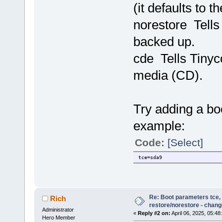
(it defaults to t
norestore Tells 
backed up.
cde Tells Tinyc
media (CD).
Try adding a boo
example:
Code:
[Select]
tce=sda9
Re: Boot parameters tce,
Rich
restore/norestore - chang
Administrator
«
Reply #2 on:
April 06, 2025, 05:48
Hero Member