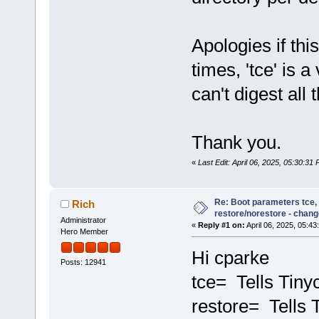
Apologies if th
times, 'tce' is 
can't digest all
Thank you.
«
Last Edit: April 06, 2025, 05:30:31
Re: Boot parameters tce,
Rich
restore/norestore - chang
Administrator
«
Reply #1 on:
April 06, 2025, 05:43
Hero Member
Hi cparke
Posts: 12941
tce= Tells Tinyc
restore= Tells 