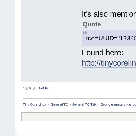
It's also mentio
Quote
tce=UUID="12345_6
Found here:
http://tinycorel
Pages: [
1
]
Go Up
Tiny Core Linux
»
General TC
»
General TC Talk
»
Boot parameters tce, cd