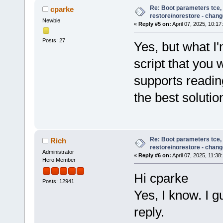
Re: Boot parameters tce,
cparke
restore/norestore - chang
Newbie
«
Reply #5 on:
April 07, 2025, 10:17
Posts: 27
Yes, but what I'
script that you
supports readin
the best solutio
Re: Boot parameters tce,
Rich
restore/norestore - chang
Administrator
«
Reply #6 on:
April 07, 2025, 11:38
Hero Member
Hi cparke
Posts: 12941
Yes, I know. I gu
reply.