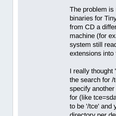
The problem is 
binaries for Tin
from CD a diffe
machine (for ex
system still read
extensions into 
I really thought
the search for 
specify another 
for (like tce=sd
to be '/tce' an
directory per d