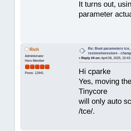
It turns out, us
parameter actua
Re: Boot parameters tce,
Rich
restore/norestore - chang
Administrator
«
Reply #4 on:
April 06, 2025, 10:43
Hero Member
Hi cparke
Posts: 12941
Yes, moving the
Tinycore
will only auto sc
/tce/.