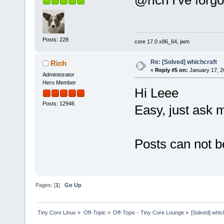
@rich I've forg
Posts: 228
core 17.0 x86_64, jwm
Re: [Solved] whichcraft
Rich
«
Reply #5 on:
January 17, 2
Administrator
Hero Member
Hi Leee
Posts: 12946
Easy, just ask 
Posts can not b
Pages: [
1
]
Go Up
Tiny Core Linux
»
Off-Topic
»
Off-Topic - Tiny Core Lounge
»
[Solved] whic