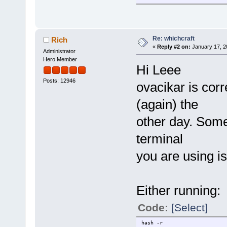
Re: whichcraft
Rich
«
Reply #2 on:
January 17, 2
Administrator
Hero Member
Hi Leee
Posts: 12946
ovacikar is corr
(again) the
other day. Some
terminal
you are using i
Either running:
Code:
[Select]
hash -r