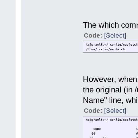
The which comma
Code:
[Select]
tc@gramlt:~/.config/neofetch
/home/tc/bin/neofetch
However, when I
the original (in 
Name" line, whi
Code:
[Select]
tc@gramlt:~/.config/neofetch
0000 Script Name: 
00 Which Script: 