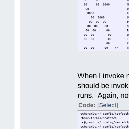
00 00 Host: g
00 00 0000 Model: HP 2
00 OS: TinyCoreL
0000 Kernel: 6.6
00 0000 Uptime: 2 d
00 00 00 Packages:
00 00 00 Shell
00 00 00 Resolutio
00 00 00 WM: 
00 00 00 Terminal
00 CPU: AMD A6-52
00 00 00 (°- GPU: AMD 
0000 00 //\ Memory:
00 0000 0000 v_/_ Disk 
tce dir: /mnt/sd
Local IP: 10
When I invoke n
should be invoke
runs. Again, no
Code:
[Select]
tc@gramlt:~/.config/neofetch
/home/tc/bin/neofetch
tc@gramlt:~/.config/neofetch
tc@gramlt:~/.config/neofetch