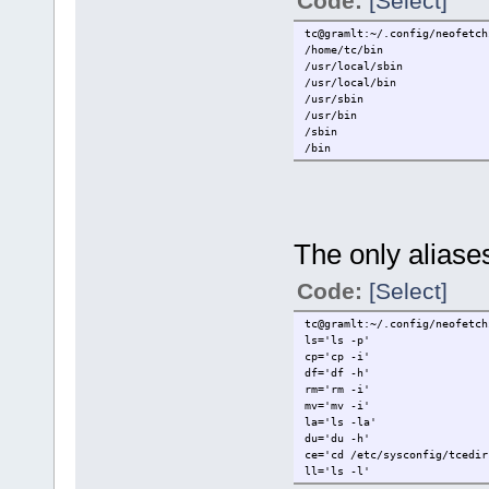
Code:
[Select]
tc@gramlt:~/.config/neofetch
/home/tc/bin
/usr/local/sbin
/usr/local/bin
/usr/sbin
/usr/bin
/sbin
/bin
The only aliases
Code:
[Select]
tc@gramlt:~/.config/neofetch
ls='ls -p'
cp='cp -i'
df='df -h'
rm='rm -i'
mv='mv -i'
la='ls -la'
du='du -h'
ce='cd /etc/sysconfig/tcedir
ll='ls -l'