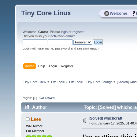
Tiny Core Linux
|
Welcome
Welcome,
Guest
. Please
login
or
register
.
Did you miss your
activation email
?
Login with username, password and session length
Home
Help
Login
Register
Tiny Core Linux
»
Off-Topic
»
Off-Topic - Tiny Core Lounge
»
[Solved] whic
Pages: [
1
]
Go Down
Author
Topic: [Solved] whichcra
[Solved] whichcraft
Leee
«
on:
January 17, 2025, 01:40:
Wiki Author
Full Member