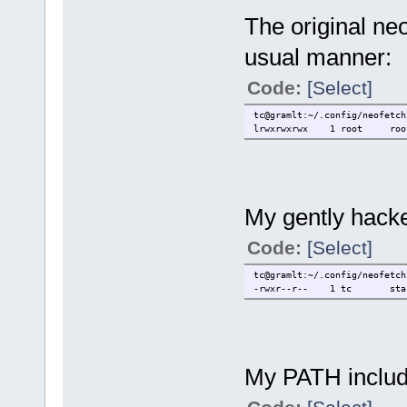
The original neo
usual manner:
Code:
[Select]
tc@gramlt:~/.config/neofetch
lrwxrwxrwx 1 root root 4
My gently hacke
Code:
[Select]
tc@gramlt:~/.config/neofetch
-rwxr--r-- 1 tc staff 
My PATH include