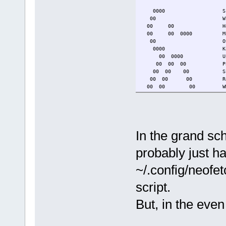
0000 Script Name: 
00 Which Script: 
00 00 Host: g
00 00 0000 Model: HP 2
00 OS: TinyCoreL
0000 Kernel: 6.6
00 0000 Uptime: 2 d
00 00 00 Packages:
00 00 00 Shell
00 00 00 Resolutio
00 00 00 WM: 
00 00 00 Terminal
00 CPU: AMD A6-52
00 00 00 (°- GPU: AMD 
0000 00 //\ Memory:
00 0000 0000 v_/_ Disk 
In the grand sch
tce dir: /mnt/sd
Local IP: 192.168
probably just hac
~/.config/neofet
script.
But, in the eve