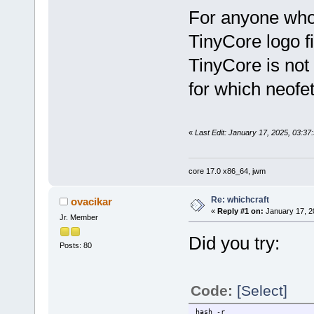
For anyone who 
TinyCore logo fi
TinyCore is not 
for which neofet
«
Last Edit: January 17, 2025, 03:37
core 17.0 x86_64, jwm
Re: whichcraft
ovacikar
«
Reply #1 on:
January 17, 2
Jr. Member
Did you try:
Posts: 80
Code:
[Select]
hash -r