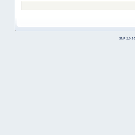
SMF 2.0.1