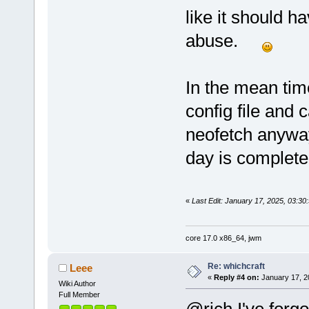
like it should 
abuse.
In the mean tim
config file and
neofetch anyway
day is complete
«
Last Edit: January 17, 2025, 03:3
core 17.0 x86_64, jwm
Re: whichcraft
Leee
«
Reply #4 on:
January 17, 2
Wiki Author
Full Member