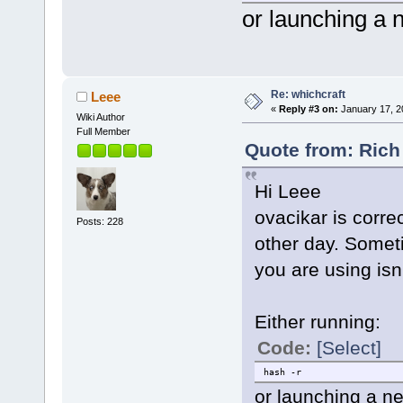
or launching a n
Re: whichcraft
Leee
«
Reply #3 on:
January 17, 2
Wiki Author
Full Member
Quote from: Rich
Hi Leee
ovacikar is correc
Posts: 228
other day. Someti
you are using isn
Either running:
Code:
[Select]
hash -r
or launching a new