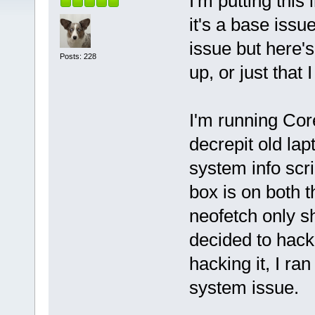
I'm putting this
it's a base iss
issue but here's
Posts: 228
up, or just that 
I'm running Cor
decrepit old lap
system info scri
box is on both 
neofetch only sh
decided to hack 
hacking it, I ra
system issue.