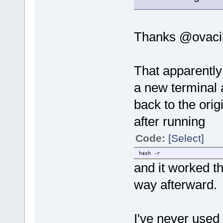
Thanks @ovacik
That apparently
a new terminal 
back to the orig
after running
Code:
[Select]
hash -r
and it worked t
way afterward.
I've never use