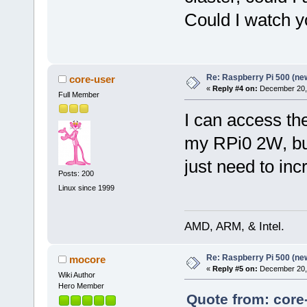
Could I watch y
Re: Raspberry Pi 500 (ne
core-user
«
Reply #4 on:
December 20, 
Full Member
I can access th
my RPi0 2W, but 
just need to inc
Posts: 200
Linux since 1999
AMD, ARM, & Intel.
Re: Raspberry Pi 500 (ne
mocore
«
Reply #5 on:
December 20, 
Wiki Author
Hero Member
Quote from: core