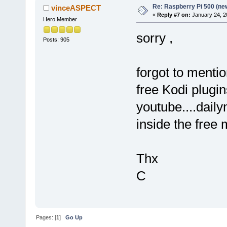
Re: Raspberry Pi 500 (ne
vinceASPECT
«
Reply #7 on:
January 24, 2
Hero Member
sorry ,
Posts: 905
forgot to mentio
free Kodi plugin
youtube....daily
inside the free
Thx
C
Pages: [
1
]
Go Up