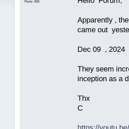
Hello Forum,
Posts: 905
Apparently , th
came out yester
Dec 09 , 2024
They seem incre
inception as a 
Thx
C
https://youtu.