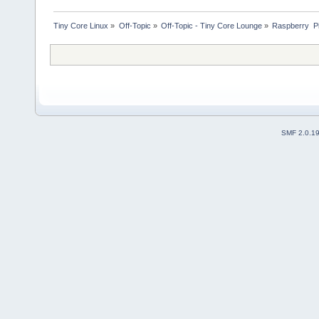
Tiny Core Linux
»
Off-Topic
»
Off-Topic - Tiny Core Lounge
»
Raspberry  P
SMF 2.0.1