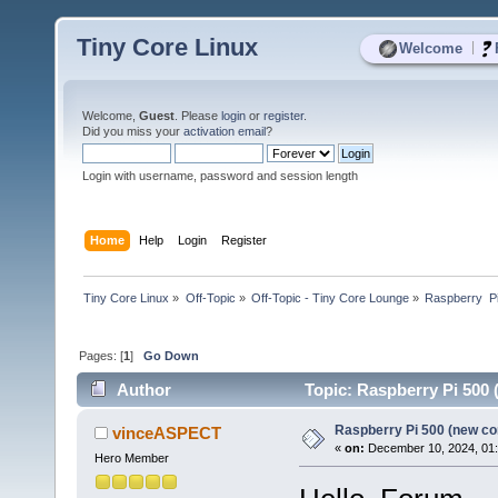
Tiny Core Linux
|
Welcome
Welcome,
Guest
. Please
login
or
register
.
Did you miss your
activation email
?
Login with username, password and session length
Home
Help
Login
Register
Tiny Core Linux
»
Off-Topic
»
Off-Topic - Tiny Core Lounge
»
Raspberry  P
Pages: [
1
]
Go Down
Author
Topic: Raspberry Pi 500
Raspberry Pi 500 (new c
vinceASPECT
«
on:
December 10, 2024, 01
Hero Member