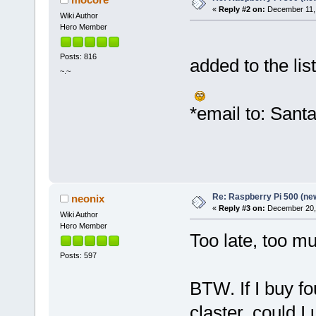
«
Reply #2 on:
December 11, 
Wiki Author
Hero Member
Posts: 816
added to the list
~.~
*email to: Sant
Re: Raspberry Pi 500 (ne
neonix
«
Reply #3 on:
December 20, 
Wiki Author
Hero Member
Too late, too m
Posts: 597
BTW. If I buy f
claster, could 