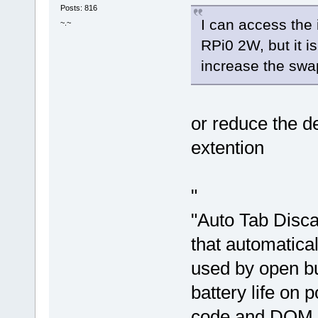
Posts: 816
I can access the
~.~
RPi0 2W, but it is
increase the swap
or reduce the de
extention
"
"Auto Tab Disca
that automatica
used by open bu
battery life on 
code and DOM e