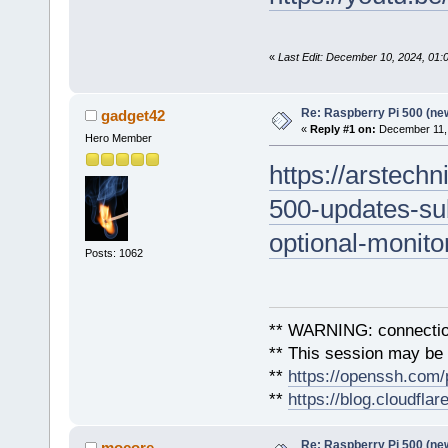
«
Last Edit: December 10, 2024, 01
Re: Raspberry Pi 500 (ne
gadget42
«
Reply #1 on:
December 11, 
Hero Member
https://arstech
500-updates-su
optional-monito
Posts: 1062
** WARNING: connection
** This session may be v
**
https://openssh.com/
**
https://blog.cloudfla
Re: Raspberry Pi 500 (ne
mocore