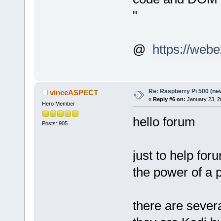
"
@
https://webe
Re: Raspberry Pi 500 (ne
vinceASPECT
«
Reply #6 on:
January 23, 2
Hero Member
hello forum
Posts: 905
just to help f
the power of a 
there are severa