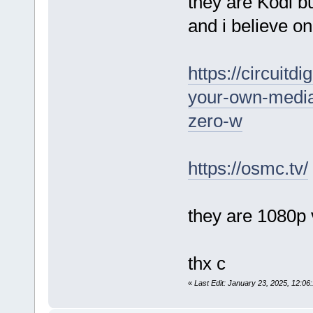
they are Kodi 
and i believe o
https://circuitd
your-own-media
zero-w
https://osmc.tv/
they are 1080p 
thx c
«
Last Edit: January 23, 2025, 12: