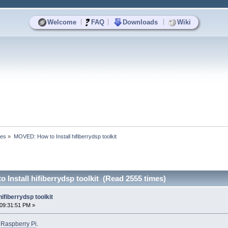
|
|
|
Welcome
FAQ
Downloads
Wiki
ses
»
MOVED: How to Install hifiberrydsp toolkit 
Install hifiberrydsp toolkit (Read 2555 times)
ifiberrydsp toolkit
09:31:51 PM »
o
Raspberry Pi
.