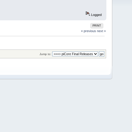
Logged
PRINT
« previous
next »
Jump to: