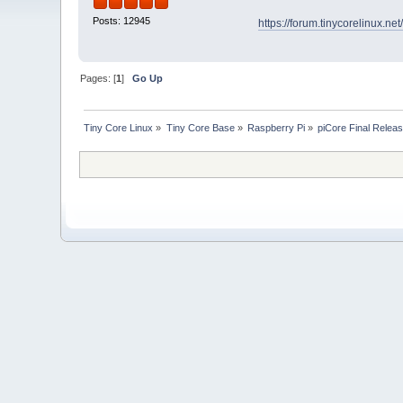
Posts: 12945
https://forum.tinycorelinux.n
Pages: [
1
]
Go Up
Tiny Core Linux
»
Tiny Core Base
»
Raspberry Pi
»
piCore Final Relea