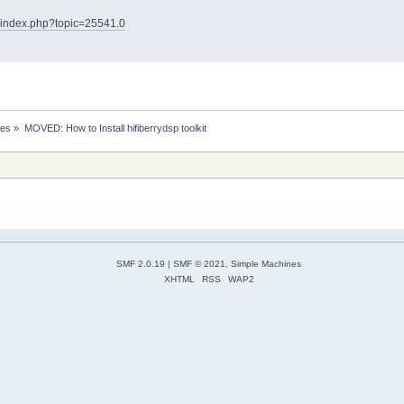
et/index.php?topic=25541.0
ses
»
MOVED: How to Install hifiberrydsp toolkit 
SMF 2.0.19
|
SMF © 2021
,
Simple Machines
XHTML
RSS
WAP2