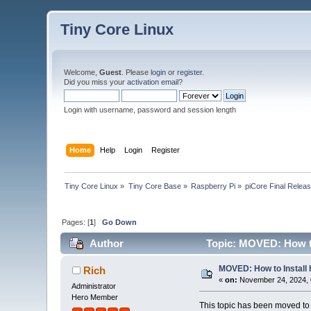
Tiny Core Linux
Welcome,
Guest
. Please
login
or
register
.
Did you miss your
activation email
?
Login with username, password and session length
Home
Help
Login
Register
Tiny Core Linux
»
Tiny Core Base
»
Raspberry Pi
»
piCore Final Relea
Pages: [
1
]
Go Down
Author
Topic: MOVED: How to 
MOVED: How to Install h
Rich
«
on:
November 24, 2024, 
Administrator
Hero Member
This topic has been moved t