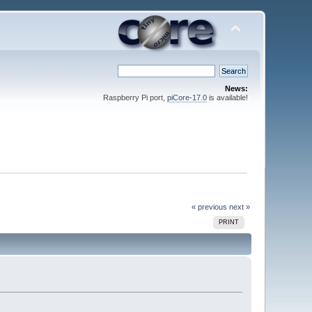
News:
Raspberry Pi port,
piCore-17.0
is available!
« previous
next »
PRINT