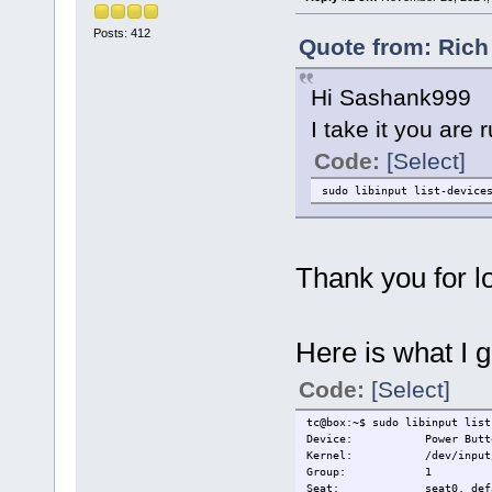
Posts: 412
Quote from: Rich
Hi Sashank999
I take it you are
Code:
[Select]
sudo libinput list-device
Thank you for lo
Here is what I g
Code:
[Select]
tc@box:~$ sudo libinput list
Device: Power Butt
Kernel: /dev/input/e
Group: 1
Seat: seat0, defa