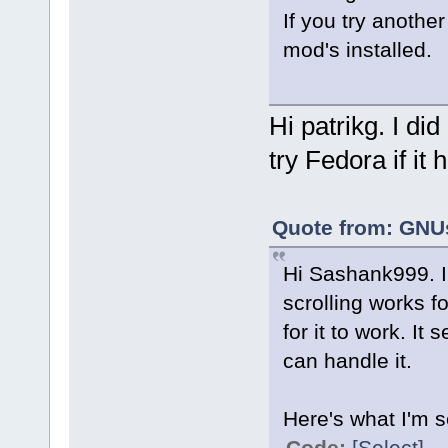
Rotation: n/a
If you try another
mod's installed.
Hi patrikg. I did 
try Fedora if it
Quote from: GNUs
Hi Sashank999. I
scrolling works f
for it to work. It
can handle it.
Here's what I'm s
Code:
[Select]