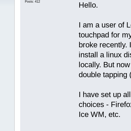
Posts: 412
Hello.
I am a user of 
touchpad for my
broke recently. 
install a linux 
locally. But now
double tapping (
I have set up a
choices - Firefo
Ice WM, etc.