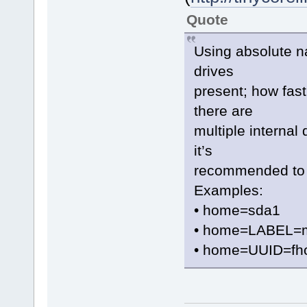
Quote
Using absolute na
drives
present; how fast 
there are
multiple internal 
it’s
recommended to 
Examples:
• home=sda1
• home=LABEL=
• home=UUID=fh