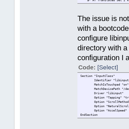
â³ AT Translated S
The issue is not
with a bootcod
configure libinp
directory with a
configuration I
Code:
[Select]
Section "InputClass"
Identifier "libinput ne
MatchIsTouchpad "on"
MatchDevicePath "/dev/
Driver "libinput"
Option "Tapping" "tr
Option "ScrollMethod" 
Option "NaturalScrolli
Option "AccelSpeed" 
EndSection