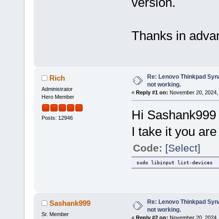
version.
Thanks in adva
Re: Lenovo Thinkpad Synap
Rich
not working.
Administrator
«
Reply #1 on:
November 20, 2024, 
Hero Member
Hi Sashank999
Posts: 12946
I take it you ar
Code:
[Select]
sudo libinput list-devices
Re: Lenovo Thinkpad Synap
Sashank999
not working.
Sr. Member
«
Reply #2 on:
November 20, 2024, 