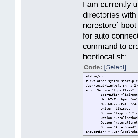
I am currently 
directories wi
norestore` boot
for auto connec
command to crea
bootlocal.sh:
Code:
[Select]
#!/bin/sh
# put other system startup c
/usr/local/bin/wifi.sh -a 2>
echo 'Section "InputClass"
Identifier "libinput ne
MatchIsTouchpad "on"
MatchDevicePath "/dev/
Driver "libinput"
Option "Tapping" "tr
Option "ScrollMethod" 
Option "NaturalScrolli
Option "AccelSpeed" 
EndSection' > /usr/local/sha