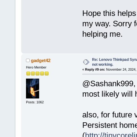
Hope this helps
my way. Sorry f
helping me.
Re: Lenovo Thinkpad Synap
gadget42
not working.
Hero Member
«
Reply #9 on:
November 24, 2024, 
@Sashank999, th
most likely will
Posts: 1062
also, for future 
Persistent home/
(
http://tinycore