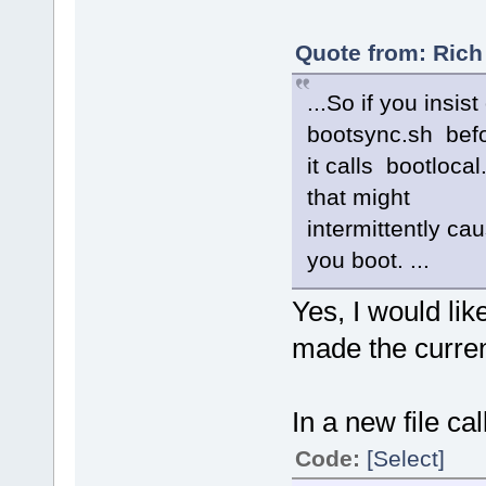
Quote from: Rich
...So if you insist
bootsync.sh bef
it calls bootloca
that might
intermittently c
you boot. ...
Yes, I would like
made the curren
In a new file cal
Code:
[Select]