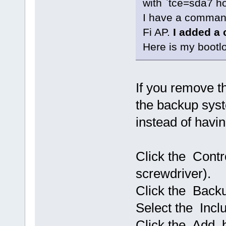
with `tce=sda7 
I have a command
Fi AP.
I added a 
Here is my bootloc
If you remove 
the backup sys
instead of havin
Click the Contr
screwdriver).
Click the Back
Select the Incl
Click the Add b