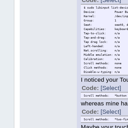
$ sudo libinput list-devi
Device: Power But
Kernel: /dev/input
Group: 1
Seat: seat0, def
Capabilities: keyboar
Tap-to-click: n/a
Tap-and-drag: n/a
Tap drag lock: n/a
Left-handed: n/a
Nat.scrolling: n/a
Middle emulation: n/a
Calibration: n/a
Scroll methods: none
Click methods: none
Disable-w-typing: n/a
Disable-w-trackpointing: 
I noticed your To
Accel profiles: n/a
Rotation: 0.0
Code:
[Select]
Device: Video Bu
Scroll methods: *button
Kernel: /dev/input
whereas mine has
Group: 2
Seat: seat0, def
Code:
[Select]
Capabilities: keyboar
Tap-to-click: n/a
Tap-and-drag: n/a
Scroll methods: *two-fin
Tap drag lock: n/a
Maybe your touch
Left-handed: n/a