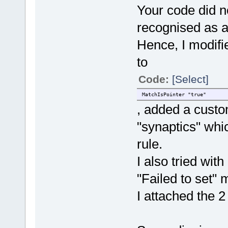
Your code did 
recognised as a 
Hence, I modifi
to
Code:
[Select]
MatchIsPointer "true"
, added a custom
"synaptics" whi
rule.
I also tried with 
"Failed to set"
I attached the 2 