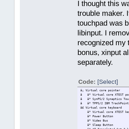
I thought this wa
trouble maker. 
touchpad was be
libinput. I remo
recognized my t
bonus, xinput al
separately.
Code:
[Select]
â¡ Virtual core
â â³ Virtual core 
â â³ SynPS/2 Synap
â â³ TPPS/2 IBM
â£ Virtual core
â³ Virtual core XT
â³ Power 
â³ Vide
â³ Sleep 