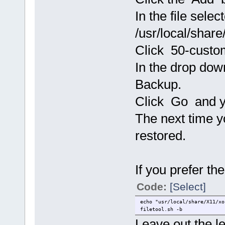
In the file selec
/usr/local/share
Click 50-custo
In the drop do
Backup.
Click Go and yo
The next time yo
restored.
If you prefer t
Code:
[Select]
echo "usr/local/share/X11/xo
filetool.sh -b
Leave out the l