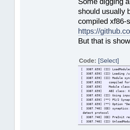
Some digging a
should usually 
compiled xf86-s
https://github.
But that is show
Code:
[Select]
[ 3387.659] (II) LoadModule
[ 3387.659] (II) Loading /u
[ 3387.659] (II) Module syn
[ 3387.659]
compiled for
[ 3387.659]
Module class
[ 3387.659]
ABI class: X
[ 3387.659] (II) Using inpu
[ 3387.659] (**) PS/2 Synap
[ 3387.659] (**) Option "De
[ 3387.740] (EE) synaptics:
detect protocol
[ 3387.740] (EE) PreInit re
[ 3387.740] (II) UnloadModu