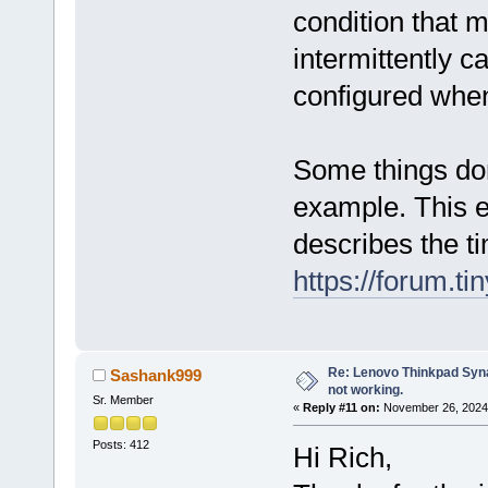
condition that m
intermittently 
configured when
Some things don
example. This 
describes the ti
https://forum.t
Re: Lenovo Thinkpad Synap
Sashank999
not working.
Sr. Member
«
Reply #11 on:
November 26, 2024,
Posts: 412
Hi Rich,