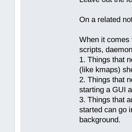
On a related no
When it comes t
scripts, daemons
1. Things that n
(like kmaps) sh
2. Things that n
starting a GUI a
3. Things that a
started can go i
background.