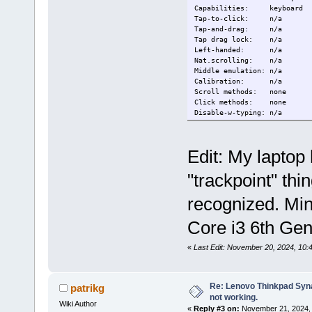
Capabilities: keyboard
Tap-to-click: n/a
Tap-and-drag: n/a
Tap drag lock: n/a
Left-handed: n/a
Nat.scrolling: n/a
Middle emulation: n/a
Calibration: n/a
Scroll methods: none
Click methods: none
Disable-w-typing: n/a
Disable-w-trackpointing: n/a
Accel profiles: n/a
Rotation: 0.0
Edit: My laptop
Device: Video Bus
"trackpoint" thi
Kernel: /dev/input/e
Group: 2
Seat: seat0, defa
recognized. Min
Capabilities: keyboard
Tap-to-click: n/a
Core i3 6th Ge
Tap-and-drag: n/a
Tap drag lock: n/a
«
Last Edit: November 20, 2024, 10
Left-handed: n/a
Nat.scrolling: n/a
Middle emulation: n/a
Calibration: n/a
Re: Lenovo Thinkpad Synap
patrikg
Scroll methods: none
not working.
Click methods: none
Wiki Author
«
Reply #3 on:
November 21, 2024, 
Disable-w-typing: n/a