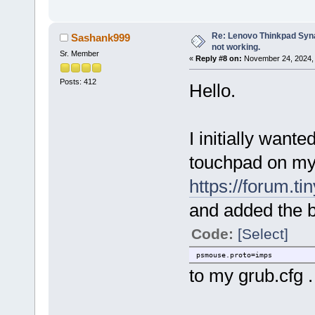
Re: Lenovo Thinkpad Synap
Sashank999
not working.
Sr. Member
«
Reply #8 on:
November 24, 2024, 
Posts: 412
Hello.
I initially want
touchpad on my 
https://forum.t
and added the 
Code:
[Select]
psmouse.proto=imps
to my grub.cfg .