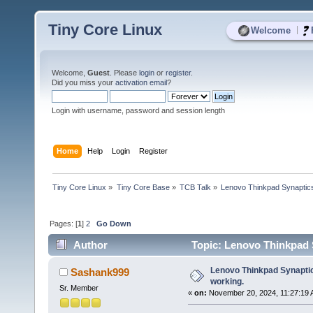
Tiny Core Linux
|
Welcome
Welcome,
Guest
. Please
login
or
register
.
Did you miss your
activation email
?
Login with username, password and session length
Home
Help
Login
Register
Tiny Core Linux
»
Tiny Core Base
»
TCB Talk
»
Lenovo Thinkpad Synaptics -
Pages: [
1
]
2
Go Down
Author
Topic: Lenovo Thinkpad S
Lenovo Thinkpad Synaptics
Sashank999
working.
Sr. Member
«
on:
November 20, 2024, 11:27:19 