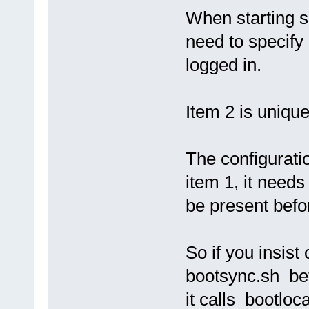
When starting 
need to specify 
logged in.
Item 2 is unique
The configuratio
item 1, it needs
be present befo
So if you insist 
bootsync.sh be
it calls bootloc