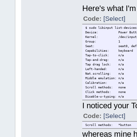
Tap-and-drag: n/a
Tap drag lock: n/a
Here's what I'm
Left-handed: n/a
Nat.scrolling: n/a
Code:
[Select]
Middle emulation: n/a
Calibration: n/a
Scroll methods: none
$ sudo libinput list-devices
Click methods: none
Device: Power Butt
Disable-w-typing: n/a
Kernel: /dev/input/e
Disable-w-trackpointing: n/a
Group: 1
Accel profiles: n/a
Seat: seat0, defa
Rotation: 0.0
Capabilities: keyboard
Tap-to-click: n/a
Device: PS/2 Synaptic
Tap-and-drag: n/a
Kernel: /dev/input/e
Tap drag lock: n/a
Group: 5
Left-handed: n/a
Seat: seat0, defa
Nat.scrolling: n/a
Capabilities: pointer
Middle emulation: n/a
Tap-to-click: n/a
Calibration: n/a
Tap-and-drag: n/a
Scroll methods: none
Tap drag lock: n/a
Click methods: none
Left-handed: disabled
Disable-w-typing: n/a
Nat.scrolling: disabled
Disable-w-trackpointing: n/a
I noticed your 
Middle emulation: disabled
Accel profiles: n/a
Calibration: n/a
Rotation: 0.0
Code:
[Select]
Scroll methods: *button
Click methods: none
Device: Video Bus
Disable-w-typing: n/a
Kernel: /dev/input/e
Scroll methods: *button
Disable-w-trackpointing: n/a
Group: 2
whereas mine ha
Accel profiles: flat *adap
Seat: seat0, defa