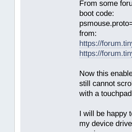
From some foru
boot code:
psmouse.proto
from:
https://forum.t
https://forum.t
Now this enabled
still cannot scr
with a touchpad
I will be happy 
my device drive