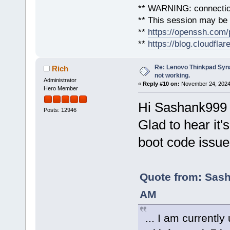
** WARNING: connection
** This session may be v
**
https://openssh.com/
**
https://blog.cloudfla
Re: Lenovo Thinkpad Synap
Rich
not working.
Administrator
«
Reply #10 on:
November 24, 2024,
Hero Member
Hi Sashank999
Posts: 12946
Glad to hear it'
boot code issue
Quote from: Sash
AM
... I am currentl