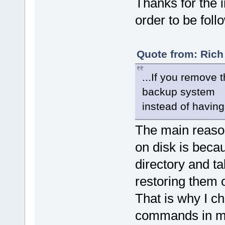
Thanks for the i
order to be follo
Quote from: Rich
...If you remove
backup system
instead of having 
The main reaso
on disk is becau
directory and ta
restoring them o
That is why I c
commands in my 