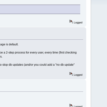
Logged
ge is default.
 a 2-step process for every user, every time (first checking
s.
o stop db updates (and/or you could add a "no db update"
Logged
Logged