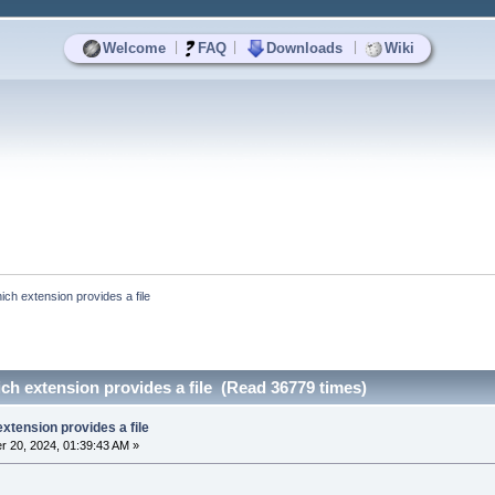
|
|
|
Welcome
FAQ
Downloads
Wiki
ich extension provides a file
ch extension provides a file (Read 36779 times)
extension provides a file
 20, 2024, 01:39:43 AM »