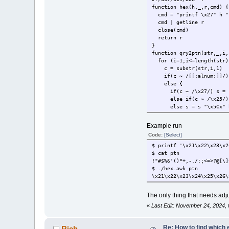
function hex(h,_,r,cmd) {
cmd = "printf \x27" h "\
cmd | getline r
close(cmd)
return r
}
function qry2ptn(str,_,i,
for (i=1;i<=length(str)
c = substr(str,i,1)
if(c ~ /[[:alnum:]]/) 
else {
if(c ~ /\x27/) s = s "
else if(c ~ /\x25/) s
else s = s "\x5Cx" h
}
}
Example run
return s
Code:
[Select]
}
{
$ printf '\x21\x22\x23\x2
print qry2ptn($0)
$ cat ptn
}
!"#$%&'()*+,-./:;<=>?@[\]
$ ./hex.awk ptn
\x21\x22\x23\x24\x25\x26\
The only thing that needs adjus
«
Last Edit: November 24, 2024, 
Re: How to find which 
Rich