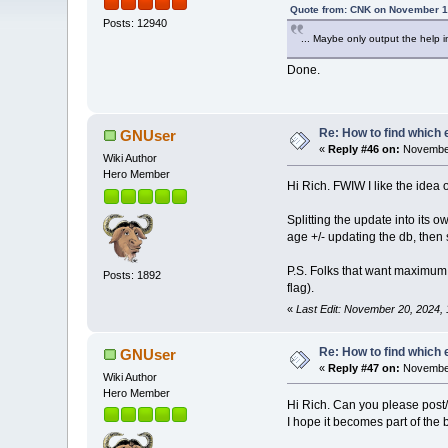
Quote from: CNK on November 1
Posts: 12940
... Maybe only output the help inf
Done.
Re: How to find which 
GNUser
«
Reply #46 on:
November
Wiki Author
Hero Member
Hi Rich. FWIW I like the idea
Splitting the update into its 
age +/- updating the db, then
P.S. Folks that want maximum
Posts: 1892
flag).
«
Last Edit: November 20, 2024
Re: How to find which 
GNUser
«
Reply #47 on:
November
Wiki Author
Hero Member
Hi Rich. Can you please post/a
I hope it becomes part of the