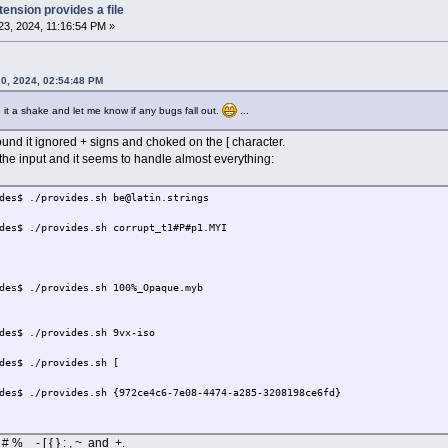
tension provides a file
3, 2024, 11:16:54 PM »
0, 2024, 02:54:48 PM
e it a shake and let me know if any bugs fall out.
...
ound it ignored + signs and choked on the [ character.
the input and it seems to handle almost everything:
des$ ./provides.sh be@latin.strings
des$ ./provides.sh corrupt_t1#P#p1.MYI
des$ ./provides.sh 100%_Opaque.myb
des$ ./provides.sh 9vx-iso
des$ ./provides.sh [
des$ ./provides.sh {972ce4c6-7e08-4474-a285-3208198ce6fd}
 % _ - [ { } : , ~ and +.