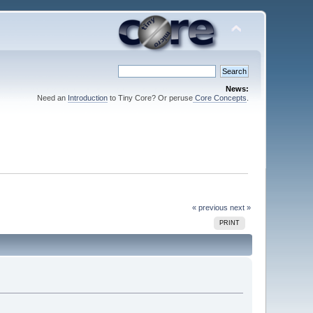
News:
Need an
Introduction
to Tiny Core? Or peruse
Core Concepts
.
« previous
next »
PRINT