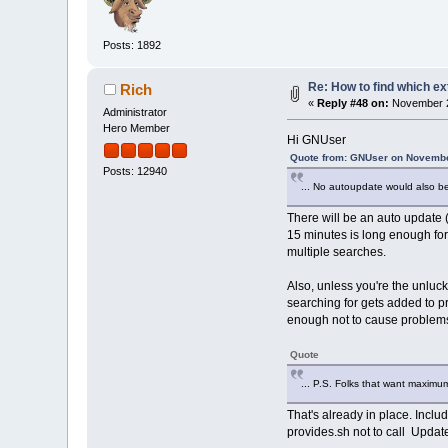
Posts: 1892
Re: How to find which ex
Rich
«
Reply #48 on:
November 2
Administrator
Hero Member
Hi GNUser
Quote from: GNUser on Novembe
Posts: 12940
... No autoupdate would also be
There will be an auto update (z
15 minutes is long enough for
multiple searches.
Also, unless you're the unluck
searching for gets added to p
enough not to cause problem
Quote
... P.S. Folks that want maxim
That's already in place. Incl
provides.sh not to call Upda