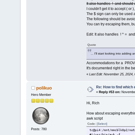
minefield21.tcz
It also handles ! and should 
palemoon.tcz
I couldn't get it to accept ( or
seamonkey-noSSE2.tcz
The $ sign can only be used a
seamonkey.tcz
The following should be avoide
thunderbird.tcz
You can try escaping them, bu
tc@E310:~/Scripting/Provi
net-snmp-dev.tcz
net-snmp-doc.tcz
Edit: It also handles ! ^ = and
tc@E310:~/Scripting/Provi
glibc_i18n_locale.tcz
Quote
tc@E310:~/Scripting/Provi
avahi-ui-gtk3.tcz
... I'll start looking into addin
tc@E310:~/Scripting/Provi
binutils.tcz
Accommodations for a PROV
tc@E310:~/Scripting/Provi
It's documented right in the beg
deadbeef.tcz
tc@E310:~/Scripting/Provi
«
Last Edit: November 25, 2024,
Re: How to find which 
polikuo
«
Reply #53 on:
November
Hero Member
Hi, Rich
How about escaping everything
awk script
Code:
[Select]
Posts: 780
tc@pi4:/mnt/mmcblk0p2/not
#!/usr/bin/awk -f