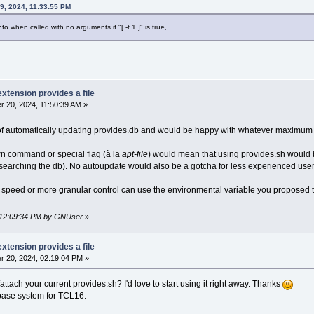
9, 2024, 11:33:55 PM
o when called with no arguments if "[ -t 1 ]" is true, ...
extension provides a file
 20, 2024, 11:50:39 AM »
 of automatically updating provides.db and would be happy with whatever maximum a
own command or special flag (à la
apt-file
) would mean that using provides.sh would be
 searching the db). No autoupdate would also be a gotcha for less experienced user
 speed or more granular control can use the environmental variable you proposed t
, 12:09:34 PM by GNUser
»
extension provides a file
 20, 2024, 02:19:04 PM »
ttach your current provides.sh? I'd love to start using it right away. Thanks
 base system for TCL16.