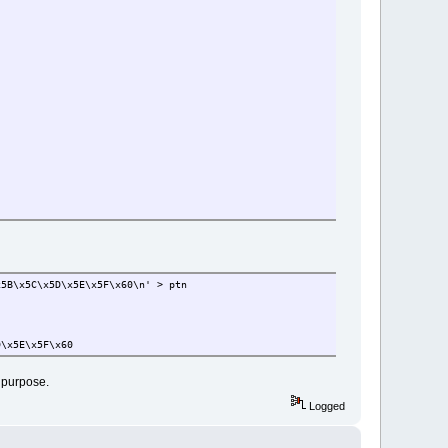
x5B\x5C\x5D\x5E\x5F\x60\n' > ptn
D\x5E\x5F\x60
l purpose.
Logged