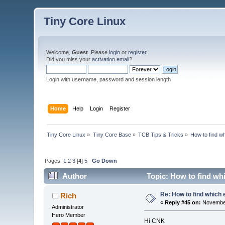
Tiny Core Linux
Welcome,
Guest
. Please
login
or
register
.
Did you miss your
activation email
?
Login with username, password and session length
Home
Help
Login
Register
Tiny Core Linux
»
Tiny Core Base
»
TCB Tips & Tricks
»
How to find wh
Pages:
1
2
3
[
4
]
5
Go Down
Author
Topic: How to find whi
Re: How to find which 
Rich
«
Reply #45 on:
November
Administrator
Hero Member
Hi CNK