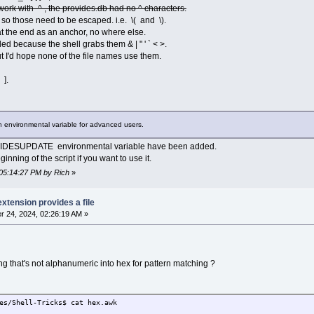
work with ^ , the provides.db had no ^ characters.
 ), so those need to be escaped. i.e. \( and \).
t the end as an anchor, no where else.
d because the shell grabs them & | " ' ` < >.
t I'd hope none of the file names use them.
des$ ./provides.sh NetSNMP::ASN.3
 ].
des$ ./provides.sh ISO_8859-1,GL.gz
des$ ./provides.sh avahi-ui-gtk3~1.desktop
g an environmental variable for advanced users.
des$ ./provides.sh c++filt
IDESUPDATE environmental variable have been added.
des$ ./provides.sh AAC_\(Nero_FAAC\).txt
inning of the script if you want to use it.
des$
 05:14:27 PM by Rich
»
extension provides a file
 24, 2024, 02:26:19 AM »
 that's not alphanumeric into hex for pattern matching ?
es/Shell-Tricks$ cat hex.awk