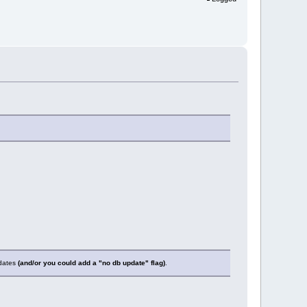
pdates
(and/or you could add a "no db update" flag)
.