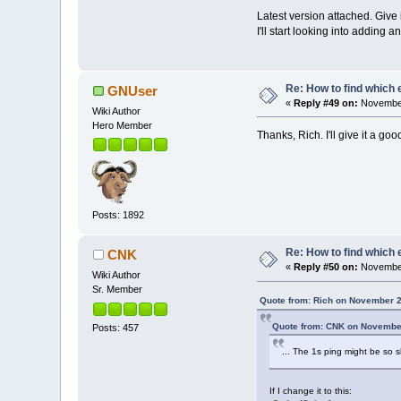
Latest version attached. Give 
I'll start looking into adding
Re: How to find which 
GNUser
«
Reply #49 on:
November
Wiki Author
Hero Member
Thanks, Rich. I'll give it a g
Posts: 1892
Re: How to find which 
CNK
«
Reply #50 on:
November
Wiki Author
Sr. Member
Quote from: Rich on November 2
Quote from: CNK on November
Posts: 457
... The 1s ping might be so s
If I change it to this: