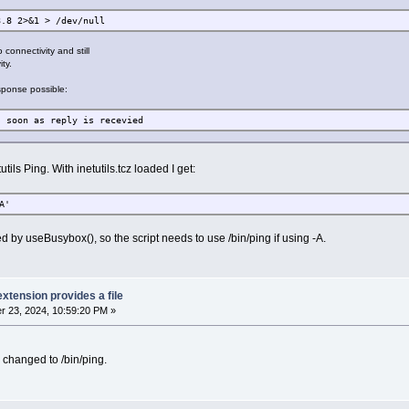
8.8 2>&1 > /dev/null
 connectivity and still
ty.
sponse possible:
as reply is recevied
tils Ping. With inetutils.tcz loaded I get:
A'
ed by useBusybox(), so the script needs to use /bin/ping if using -A.
extension provides a file
 23, 2024, 10:59:20 PM »
 changed to /bin/ping.