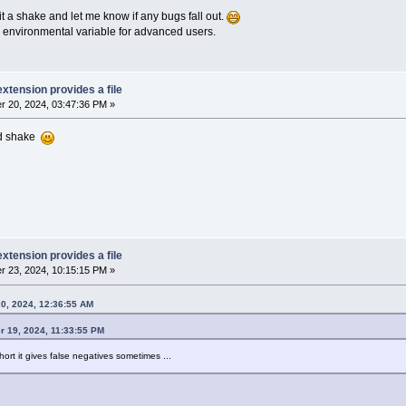
it a shake and let me know if any bugs fall out.
 an environmental variable for advanced users.
extension provides a file
 20, 2024, 03:47:36 PM »
ood shake
extension provides a file
 23, 2024, 10:15:15 PM »
0, 2024, 12:36:55 AM
 19, 2024, 11:33:55 PM
hort it gives false negatives sometimes ...