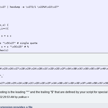
x27 | hexdump -e \x272/1 \x22%X\x22\x27"
c,s) {
;i++){
s = s c
\x5Cx27" # single quote
 = s "\x5Cx25" # %
ex(c)
4\x25\x26\x27\x28\x29\x2A\x2B\x2C\x2D\x2E\x2F\x3A\x3B\x3C\x3D\x3E\x3F\x40\
^_`
x27\x28\x29\x2A\x2B\x2C\x2D\x2E\x2F\x3A\x3B\x3C\x3D\x3E\x3F\x40\x5B\x5C\x5
ting is the leading "^" and the trailing "$" that are defined by your script for specia
02:29:53 AM by polikuo
»
extension provides a file