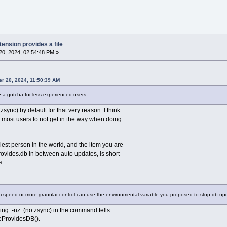
tension provides a file
0, 2024, 02:54:48 PM »
r 20, 2024, 11:50:39 AM
 a gotcha for less experienced users. ...
sync) by default for that very reason. I think
 most users to not get in the way when doing
iest person in the world, and the item you are
rovides.db in between auto updates, is short
s.
um speed or more granular control can use the environmental variable you proposed to stop db u
uding -nz (no zsync) in the command tells
teProvidesDB().