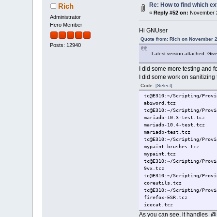
Re: How to find which ex
Rich
«
Reply #52 on:
November 2
Administrator
Hero Member
Hi GNUser
Quote from: Rich on November 2
Posts: 12940
... Latest version attached. Giv
I did some more testing and f
I did some work on sanitizing 
Code:
[Select]
tc@E310:~/Scripting/Provi
abiword.tcz
tc@E310:~/Scripting/Provi
mariadb-10.3-test.tcz
mariadb-10.4-test.tcz
mariadb-test.tcz
tc@E310:~/Scripting/Provi
mypaint-brushes.tcz
mypaint.tcz
tc@E310:~/Scripting/Provi
9vx.tcz
tc@E310:~/Scripting/Provi
coreutils.tcz
tc@E310:~/Scripting/Provi
firefox-ESR.tcz
icecat.tcz
kompozer.tcz
As you can see, it handles @ #