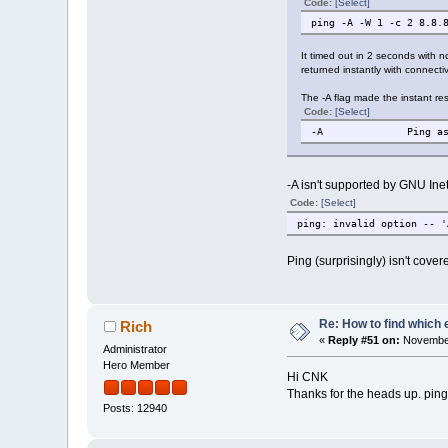
Code:
[Select]
ping -A -W 1 -c 2 8.8.
It timed out in 2 seconds with no
returned instantly with connectivi
The -A flag made the instant re
Code:
[Select]
-A Ping as soon 
-A isn't supported by GNU Inetu
Code:
[Select]
ping: invalid option -- '
Ping (surprisingly) isn't cover
Re: How to find which 
Rich
«
Reply #51 on:
November
Administrator
Hero Member
Hi CNK
Thanks for the heads up. ping
Posts: 12940