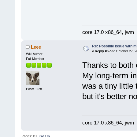
libdl.so.2 => /lib/libdl
libpthread.so.0 => /lib/
libresolv.so.2 => /lib/l
/lib/ld-linux-x86-64.so.
tc@dolly:~$
core 17.0 x86_64, jwm
Re: Possible issue with m
Leee
«
Reply #6 on:
October 27, 2
Wiki Author
Full Member
Thanks to both o
My long-term ina
was a tiny little
Posts: 228
but it's better
core 17.0 x86_64, jwm
Pages: [
1
]
Go Up