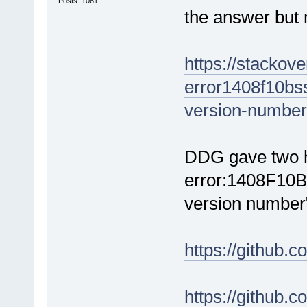
Posts: 1061
the answer but
https://stackov
error1408f10bss
version-number
DDG gave two hi
error:1408F10B
version number
https://github.
https://github.