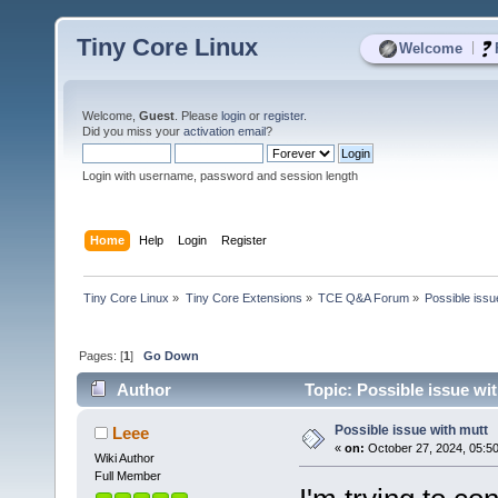
Tiny Core Linux
|
Welcome
Welcome,
Guest
. Please
login
or
register
.
Did you miss your
activation email
?
Login with username, password and session length
Home
Help
Login
Register
Tiny Core Linux
»
Tiny Core Extensions
»
TCE Q&A Forum
»
Possible issu
Pages: [
1
]
Go Down
Author
Topic: Possible issue wi
Possible issue with mutt
Leee
«
on:
October 27, 2024, 05:5
Wiki Author
Full Member