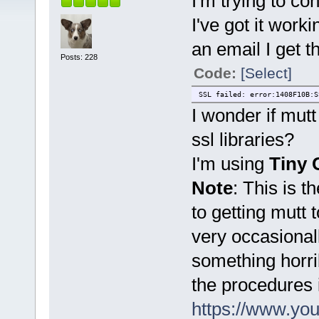
I'm trying to c
I've got it work
an email I get t
Posts: 228
Code:
[Select]
SSL failed: error:1408F10B:S
I wonder if mutt
ssl libraries?
I'm using
Tiny 
Note
: This is t
to getting mutt t
very occasional
something horri
the procedures 
https://www.y