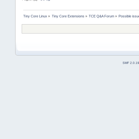
Tiny Core Linux
»
Tiny Core Extensions
»
TCE Q&A Forum
»
Possible issu
SMF 2.0.1