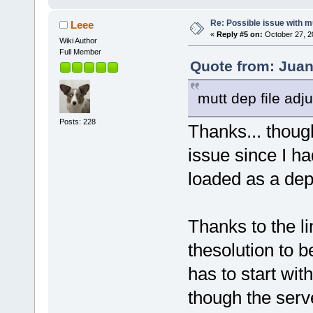
Re: Possible issue with m
Leee
«
Reply #5 on:
October 27, 2
Wiki Author
Full Member
Quote from: Juan
mutt dep file adj
Posts: 228
Thanks... though
issue since I h
loaded as a dep
Thanks to the l
thesolution to b
has to start wit
though the serv