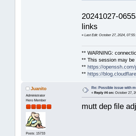
20241027-0655a
links
«
Last Edit: October 27, 2024, 07:5
** WARNING: connection
** This session may be v
**
https://openssh.com/
**
https://blog.cloudfla
Re: Possible issue with m
Juanito
«
Reply #4 on:
October 27, 2
Administrator
Hero Member
mutt dep file ad
Posts: 15733