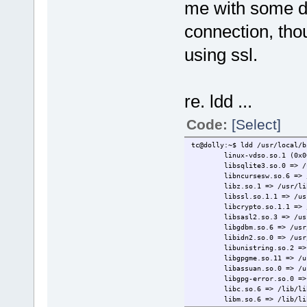
me with some do
connection, thou
using ssl.
re. ldd ...
Code:
[Select]
tc@dolly:~$ ldd /usr/local/b
linux-vdso.so.1 (0x0000
libsqlite3.so.0 => /usr/l
libncursesw.so.6 => /usr/
libz.so.1 => /usr/lib/li
libssl.so.1.1 => /usr/loc
libcrypto.so.1.1 => /usr/
libsasl2.so.3 => /usr/loc
libgdbm.so.6 => /usr/loca
libidn2.so.0 => /usr/loca
libunistring.so.2 => /usr
libgpgme.so.11 => /usr/lo
libassuan.so.0 => /usr/lo
libgpg-error.so.0 => /usr
libc.so.6 => /lib/libc.s
libm.so.6 => /lib/libm.s