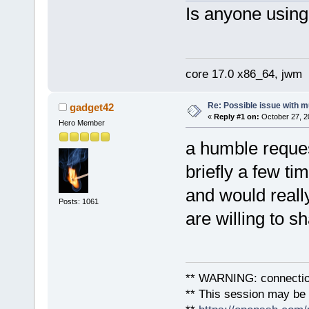
Is anyone using
core 17.0 x86_64, jwm
Re: Possible issue with m
gadget42
«
Reply #1 on:
October 27, 2
Hero Member
a humble reques
briefly a few ti
and would reall
Posts: 1061
are willing to s
** WARNING: connection
** This session may be v