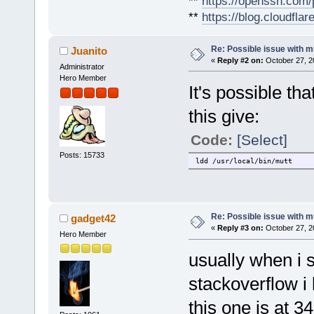
**
https://openssh.com/
**
https://blog.cloudfla
Re: Possible issue with m
Juanito
«
Reply #2 on:
October 27, 2
Administrator
Hero Member
It's possible th
this give:
Code:
[Select]
Posts: 15733
ldd /usr/local/bin/mutt
Re: Possible issue with m
gadget42
«
Reply #3 on:
October 27, 2
Hero Member
usually when i 
stackoverflow i 
this one is at 34