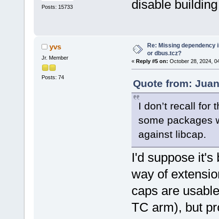
disable building
Posts: 15733
Re: Missing dependency 
yvs
or dbus.tcz?
Jr. Member
«
Reply #5 on:
October 28, 2024, 0
Posts: 74
Quote from: Juan
I don’t recall for 
some packages whe
against libcap.
I'd suppose it
way of extensio
caps are usable 
TC arm), but pr