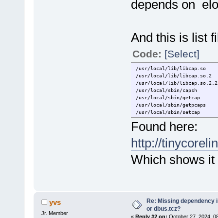
depends on elo
And this is list f
Code:
[Select]
/usr/local/lib/libcap.so
/usr/local/lib/libcap.so.2
/usr/local/lib/libcap.so.2.2
/usr/local/sbin/capsh
/usr/local/sbin/getcap
/usr/local/sbin/getpcaps
/usr/local/sbin/setcap
Found here:
http://tinycoreli
Which shows it 
Re: Missing dependency 
yvs
or dbus.tcz?
Jr. Member
«
Reply #2 on:
October 27, 2024, 0