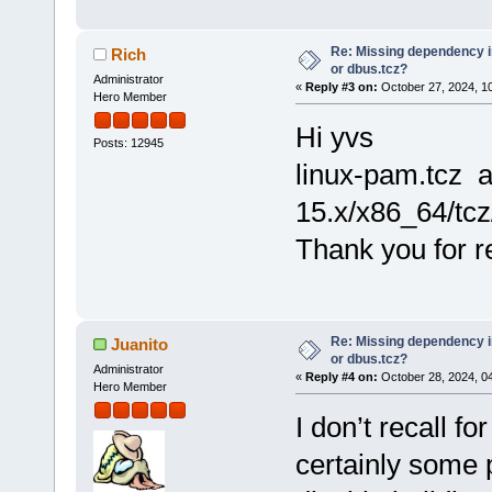
Re: Missing dependency 
Rich
or dbus.tcz?
Administrator
«
Reply #3 on:
October 27, 2024, 1
Hero Member
Hi yvs
Posts: 12945
linux-pam.tcz 
15.x/x86_64/tcz
Thank you for re
Re: Missing dependency 
Juanito
or dbus.tcz?
Administrator
«
Reply #4 on:
October 28, 2024, 0
Hero Member
I don’t recall fo
certainly some 