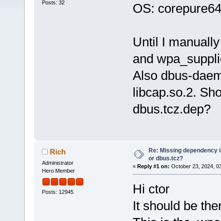
Posts: 32
OS: corepure64
Until I manuall
and wpa_supplic
Also dbus-daem
libcap.so.2. Sho
dbus.tcz.dep?
Re: Missing dependency 
Rich
or dbus.tcz?
Administrator
«
Reply #1 on:
October 23, 2024, 0
Hero Member
Hi ctor
Posts: 12945
It should be the