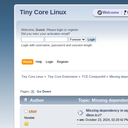
Tiny Core Linux
|
Welcome
Welcome,
Guest
. Please
login
or
register
.
Did you miss your
activation email
?
Login with username, password and session length
Home
Help
Login
Register
Tiny Core Linux
»
Tiny Core Extensions
»
TCE Corepure64
»
Missing depe
Pages: [
1
]
Go Down
Author
Topic: Missing dependen
Missing dependency in wp
ctor
dbus.tcz?
Newbie
«
on:
October 23, 2024, 02:20:42 P