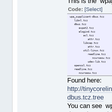
This is the wpa
Code:
[Select]
wpa_supplicant-dbus.tcz
libnl.tcz
dbus.tcz
expat2.tcz
elogind.tcz
acl.tcz
attr.tcz
libcap.tcz
attr.tcz
util-linux.tcz
readline.tcz
ncursesw.tcz
udev-lib.tcz
openssl.tcz
readline.tcz
ncursesw.tcz
wireless_tools.tcz
Found here:
wireless-6.6.8-tinycore
libiw.tcz
http://tinycorel
dbus.tcz.tree
You can see w