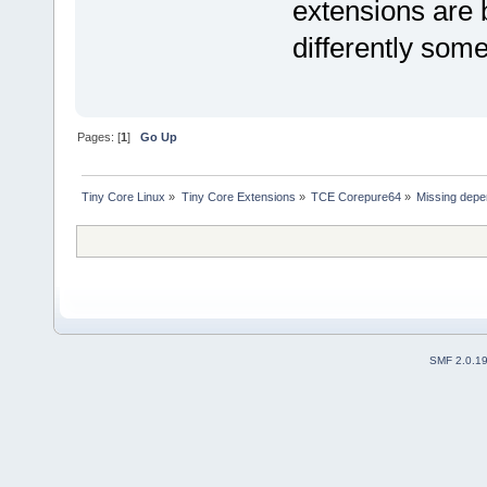
extensions are 
differently som
Pages: [
1
]
Go Up
Tiny Core Linux
»
Tiny Core Extensions
»
TCE Corepure64
»
Missing depe
SMF 2.0.1