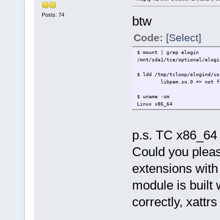
Posts: 74
btw
Code:
[Select]
$ mount | grep elogin
/mnt/sda1/tce/optional/elogi
$ ldd /tmp/tcloop/elogind/us
libpam.so.0 => not fo
$ uname -sm
Linux x86_64
p.s. TC x86_64 
Could you pleas
extensions with 
module is built w
correctly, xattr