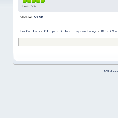
Posts: 597
Pages: [
1
]
Go Up
Tiny Core Linux
»
Off-Topic
»
Off-Topic - Tiny Core Lounge
»
16:9 in 4:3 s
SMF 2.0.1