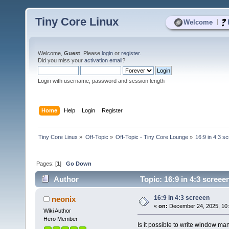
Tiny Core Linux
|
Welcome
Welcome,
Guest
. Please
login
or
register
.
Did you miss your
activation email
?
Login with username, password and session length
Home
Help
Login
Register
Tiny Core Linux
»
Off-Topic
»
Off-Topic - Tiny Core Lounge
»
16:9 in 4:3 s
Pages: [
1
]
Go Down
Author
Topic: 16:9 in 4:3 screee
16:9 in 4:3 screeen
neonix
«
on:
December 24, 2025, 10:
Wiki Author
Hero Member
Is it possible to write window ma