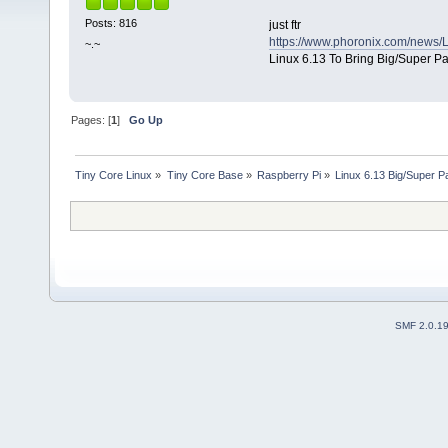
Posts: 816
just ftr
https://www.phoronix.com/news/
~.~
Linux 6.13 To Bring Big/Super P
Pages: [
1
]
Go Up
Tiny Core Linux
»
Tiny Core Base
»
Raspberry Pi
»
Linux 6.13 Big/Super 
SMF 2.0.1