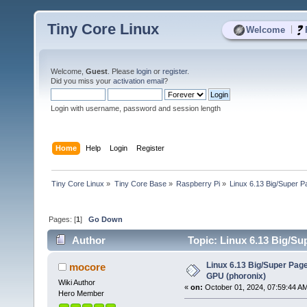
Tiny Core Linux
|
Welcome
Welcome,
Guest
. Please
login
or
register
.
Did you miss your
activation email
?
Login with username, password and session length
Home
Help
Login
Register
Tiny Core Linux
»
Tiny Core Base
»
Raspberry Pi
»
Linux 6.13 Big/Super 
Pages: [
1
]
Go Down
Author
Topic: Linux 6.13 Big/Su
Linux 6.13 Big/Super Pag
mocore
GPU (phoronix)
Wiki Author
«
on:
October 01, 2024, 07:59:44 A
Hero Member