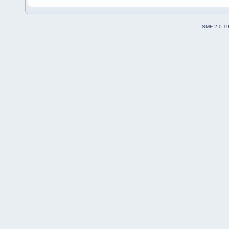
SMF 2.0.1