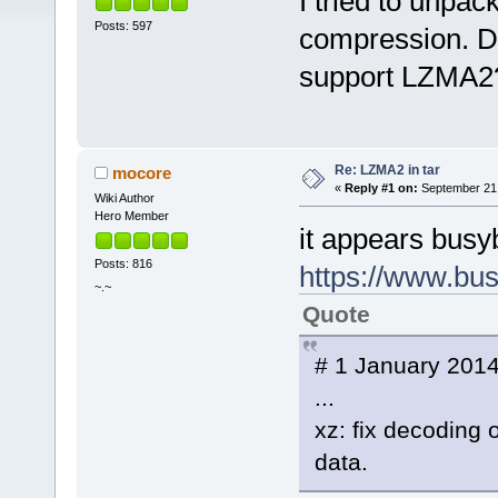
I tried to unpa
Posts: 597
compression. Do
support LZMA2
Re: LZMA2 in tar
mocore
«
Reply #1 on:
September 21,
Wiki Author
Hero Member
it appears busyb
Posts: 816
https://www.bus
~.~
Quote
# 1 January 2014
...
xz: fix decodin
data.