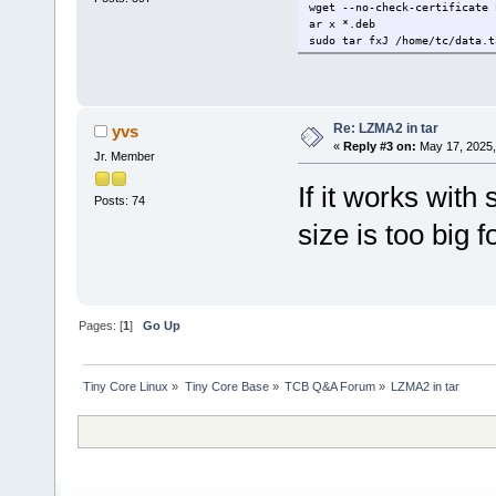
wget --no-check-certificate 
ar x *.deb
sudo tar fxJ /home/tc/data.t
Re: LZMA2 in tar
yvs
«
Reply #3 on:
May 17, 2025,
Jr. Member
If it works with 
Posts: 74
size is too big
Pages: [
1
]
Go Up
Tiny Core Linux
»
Tiny Core Base
»
TCB Q&A Forum
»
LZMA2 in tar