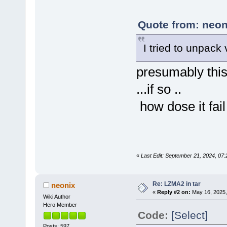
Quote from: neon
I tried to unpack
presumably this 
...if so ..
how dose it fail 
«
Last Edit: September 21, 2024, 07
Re: LZMA2 in tar
neonix
«
Reply #2 on:
May 16, 2025,
Wiki Author
Hero Member
Code:
[Select]
Posts: 597