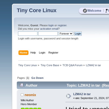
Tiny Core Linux
|
Welcome
Welcome,
Guest
. Please
login
or
register
.
Did you miss your
activation email
?
Login with username, password and session length
Home
Help
Login
Register
Tiny Core Linux
»
Tiny Core Base
»
TCB Q&A Forum
»
LZMA2 in tar
Pages: [
1
]
Go Down
Author
Topic: LZMA2 in tar (Rea
LZMA2 in tar
neonix
«
on:
September 21, 2024, 07
Wiki Author
Hero Member