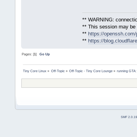
** WARNING: connection
** This session may be v
**
https://openssh.com/
**
https://blog.cloudfla
Pages: [
1
]
Go Up
Tiny Core Linux
»
Off-Topic
»
Off-Topic - Tiny Core Lounge
»
running GTA:
SMF 2.0.1