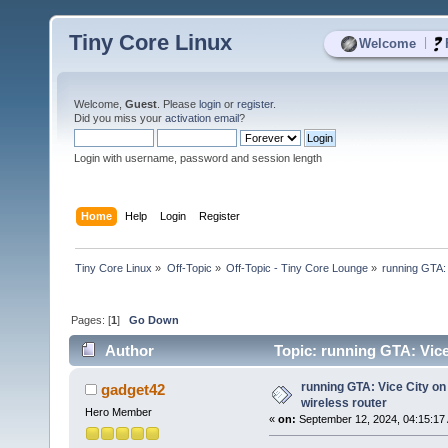
Tiny Core Linux
|
Welcome
Welcome,
Guest
. Please
login
or
register
.
Did you miss your
activation email
?
Login with username, password and session length
Home
Help
Login
Register
Tiny Core Linux
»
Off-Topic
»
Off-Topic - Tiny Core Lounge
»
running GTA:
Pages: [
1
]
Go Down
Author
Topic: running GTA: Vice
times)
running GTA: Vice City o
gadget42
wireless router
Hero Member
«
on:
September 12, 2024, 04:15:17