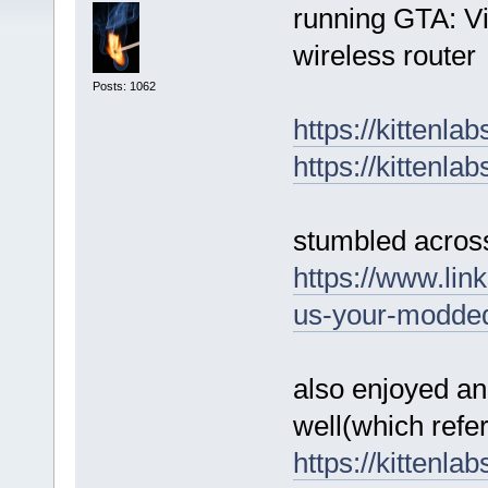
running GTA: V
wireless router
Posts: 1062
https://kittenla
https://kittenla
stumbled across
https://www.lin
us-your-modded
also enjoyed ano
well(which ref
https://kittenla