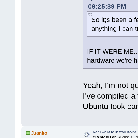
09:25:39 PM
So it;s been a 
anything I can t
IF IT WERE ME...
hardware we're h
Yeah, I'm not qu
I've compiled a 
Ubuntu took care
Re: I want to install Boinc.
Juanito
«
Reply #71 on:
August 09, 2