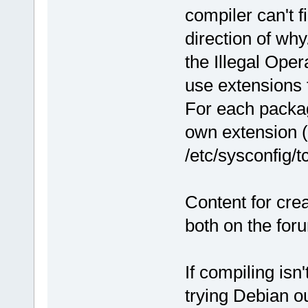
compiler can't fi
direction of why
the Illegal Ope
use extensions 
For each packag
own extension (
/etc/sysconfig/t
Content for crea
both on the for
If compiling isn
trying Debian ou