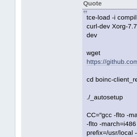
Quote
tce-load -i compi
curl-dev Xorg-7.
dev
wget
https://github.co
cd boinc-client_r
./_autosetup
CC="gcc -flto -m
-flto -march=i486
prefix=/usr/local 