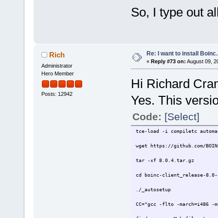
So, I type out al
Re: I want to install Boinc.
Rich
«
Reply #73 on:
August 09, 2
Administrator
Hero Member
Hi Richard Cra
Posts: 12942
Yes. This version
Code:
[Select]
tce-load -i compiletc automa
wget https://github.com/BOIN
tar -xf 8.0.4.tar.gz
cd boinc-client_release-8.0-
./_autosetup
CC="gcc -flto -march=i486 -m