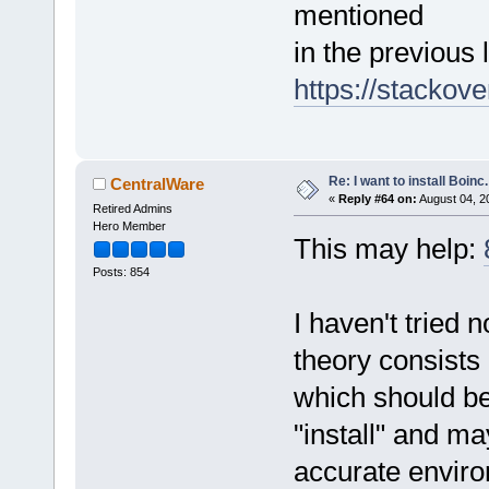
mentioned
in the previous l
https://stackov
Re: I want to install Boinc.
CentralWare
«
Reply #64 on:
August 04, 2
Retired Admins
Hero Member
This may help:
Posts: 854
I haven't tried 
theory consists
which should be
"install" and ma
accurate enviro