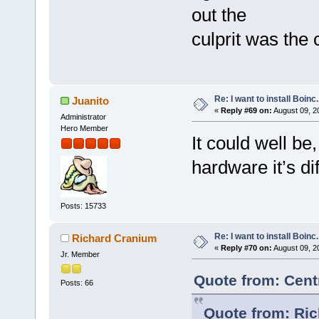
out the
culprit was the 
Re: I want to install Boinc.
Juanito
«
Reply #69 on:
August 09, 2
Administrator
Hero Member
It could well be,
hardware it’s di
Posts: 15733
Re: I want to install Boinc.
Richard Cranium
«
Reply #70 on:
August 09, 2
Jr. Member
Quote from: Cent
Posts: 66
Quote from: Ric