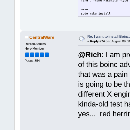
find . -name Makefile -type 
make
sudo make install
Re: I want to install Boinc.
CentralWare
«
Reply #74 on:
August 09, 2
Retired Admins
Hero Member
@Rich
: I am p
Posts: 854
of this boinc ad
that was a pain 
is going to be t
different X engin
kinda-old test 
yes... red herri