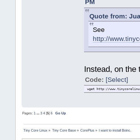
PM
Quote from: Jua
See
http://www.tiny
Instead, on the
Code:
[Select]
wget http://www.tinycorelinu
Pages:
1
...
3
4
[
5
]
6
Go Up
Tiny Core Linux
»
Tiny Core Base
»
CorePlus
»
I want to install Boinc.