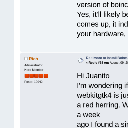
version of boinc
Yes, it'll likely
comes up, it ind
your hardware, b
Re: I want to install Boinc.
Rich
«
Reply #68 on:
August 09, 2
Administrator
Hero Member
Hi Juanito
Posts: 12942
I'm wondering if
webkitgtk4 is ju
a red herring. W
a week
ago I found a si