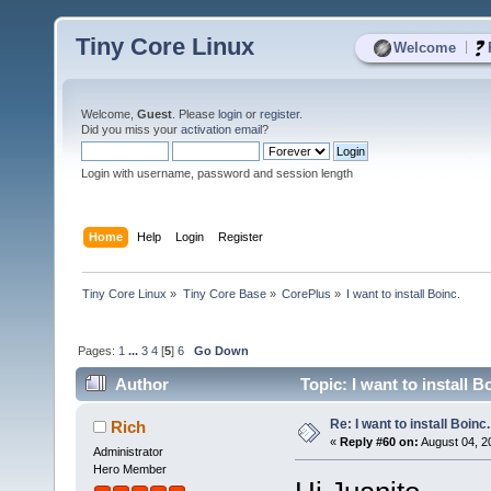
Tiny Core Linux
|
Welcome
Welcome,
Guest
. Please
login
or
register
.
Did you miss your
activation email
?
Login with username, password and session length
Home
Help
Login
Register
Tiny Core Linux
»
Tiny Core Base
»
CorePlus
»
I want to install Boinc.
Pages:
1
...
3
4
[
5
]
6
Go Down
Author
Topic: I want to install 
Re: I want to install Boinc.
Rich
«
Reply #60 on:
August 04, 2
Administrator
Hero Member