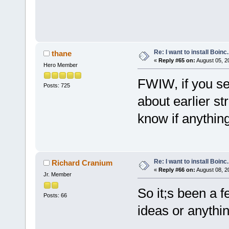
Re: I want to install Boinc.
thane
«
Reply #65 on:
August 05, 2
Hero Member
FWIW, if you se
Posts: 725
about earlier st
know if anything 
Re: I want to install Boinc.
Richard Cranium
«
Reply #66 on:
August 08, 2
Jr. Member
So it;s been a 
Posts: 66
ideas or anythin