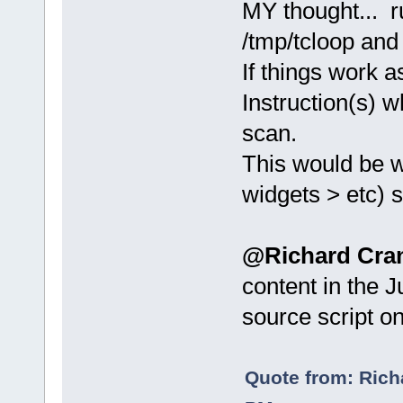
MY thought... ru
/tmp/tcloop and 
If things work a
Instruction(s) 
scan.
This would be wi
widgets > etc) s
@Richard Cra
content in the 
source script o
Quote from: Rich