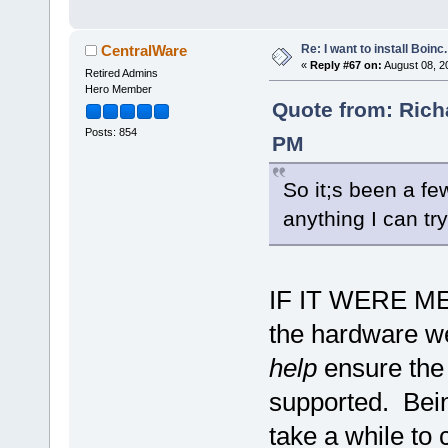
Re: I want to install Boinc.
CentralWare
«
Reply #67 on:
August 08, 2
Retired Admins
Hero Member
Quote from: Rich
Posts: 854
PM
So it;s been a fe
anything I can tr
IF IT WERE ME..
the hardware we
help
ensure the 
supported. Being
take a while to 