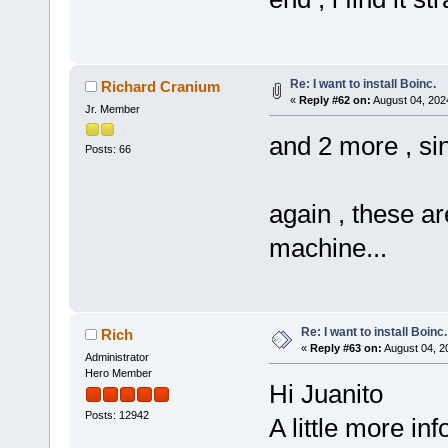
Re: I want to install Boinc.
Richard Cranium
«
Reply #62 on:
August 04, 202
Jr. Member
and 2 more , sin
Posts: 66
again , these a
machine...
Re: I want to install Boinc.
Rich
«
Reply #63 on:
August 04, 2
Administrator
Hero Member
Hi Juanito
Posts: 12942
A little more in