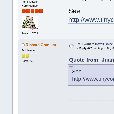
Administrator
Hero Member
See
http://www.tiny
Posts: 15733
Re: I want to install Boinc.
Richard Cranium
«
Reply #72 on:
August 09, 2
Jr. Member
Quote from: Juan
Posts: 66
See
http://www.tinyco
-------------------