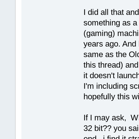
I did all that an
something as a l
(gaming) machin
years ago. And 
same as the Old 
this thread) an
it doesn't launc
I'm including s
hopefully this wi
If I may ask, 
32 bit?? you sa
end , i find it st