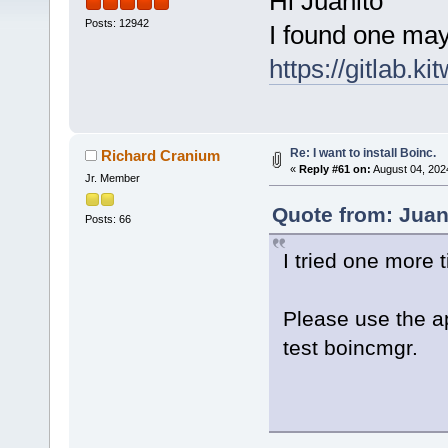
Hi Juanito
Posts: 12942
I found one mayb
https://gitlab
Re: I want to install Boinc.
Richard Cranium
«
Reply #61 on:
August 04, 202
Jr. Member
Quote from: Juan
Posts: 66
I tried one more 
Please use the a
test boincmgr.