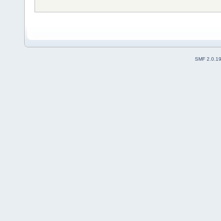
SMF 2.0.1