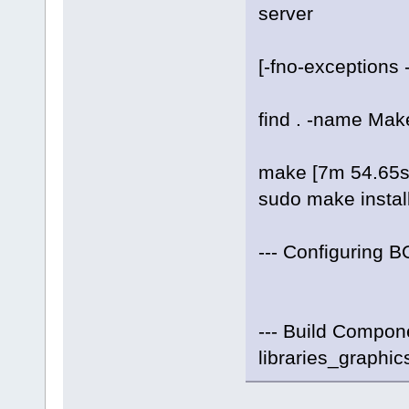
server
[-fno-exceptions -f
find . -name Makefi
make [7m 54.65s
sudo make instal
--- Configuring B
--- Build Compone
libraries_graphic