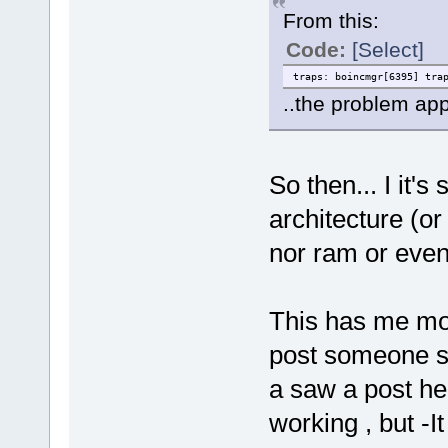
From this:
Code:
[Select]
traps: boincmgr[6395] tra
..the problem app
So then... I it'
architecture (or
nor ram or even
This has me mo
post someone sa
a saw a post he
working , but -I