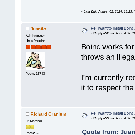
«
Last Edit: August 02, 2024, 12:23
Re: I want to install Boinc.
Juanito
«
Reply #52 on:
August 02, 2
Administrator
Hero Member
Boinc works for
throws an illega
Posts: 15733
I’m currently re
it to respect the
Re: I want to install Boinc.
Richard Cranium
«
Reply #53 on:
August 02, 2
Jr. Member
Quote from: Juan
Posts: 66