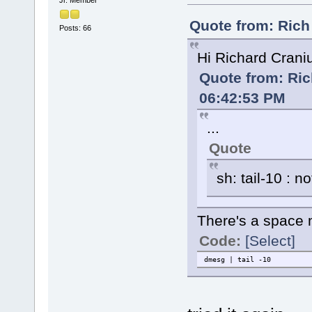
Quote from: Rich
Posts: 66
Hi Richard Cran
Quote from: Ric
06:42:53 PM
...
Quote
sh: tail-10 : n
There's a space 
Code:
[Select]
dmesg | tail -10