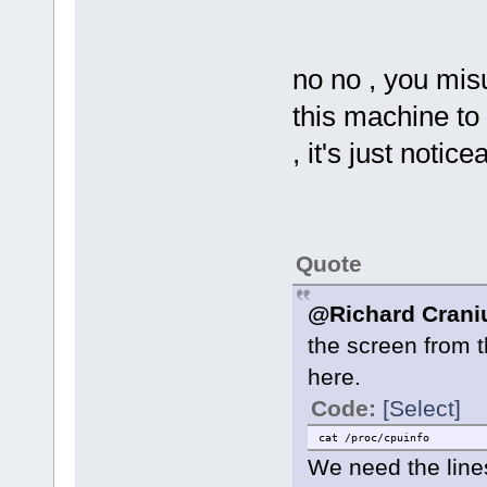
no no , you mis
this machine to 
, it's just notice
Quote
@Richard Cran
the screen from 
here.
Code:
[Select]
cat /proc/cpuinfo
We need the lin