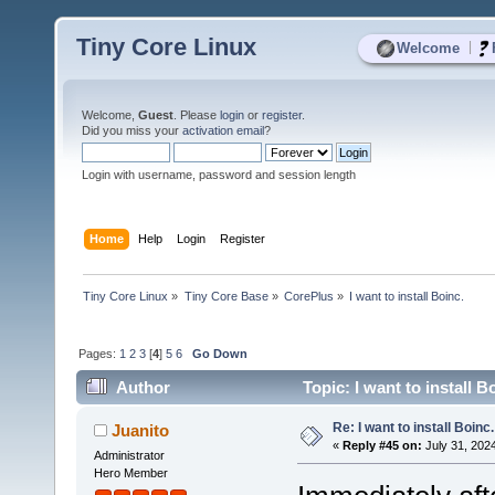
Tiny Core Linux
|
Welcome
Welcome,
Guest
. Please
login
or
register
.
Did you miss your
activation email
?
Login with username, password and session length
Home
Help
Login
Register
Tiny Core Linux
»
Tiny Core Base
»
CorePlus
»
I want to install Boinc.
Pages:
1
2
3
[
4
]
5
6
Go Down
Author
Topic: I want to install 
Re: I want to install Boinc.
Juanito
«
Reply #45 on:
July 31, 202
Administrator
Hero Member