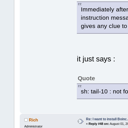
Immediately after
instruction messa
gives any clue to
it just says :
Quote
sh: tail-10 : not 
Re: I want to install Boinc.
Rich
«
Reply #48 on:
August 01, 2
Administrator