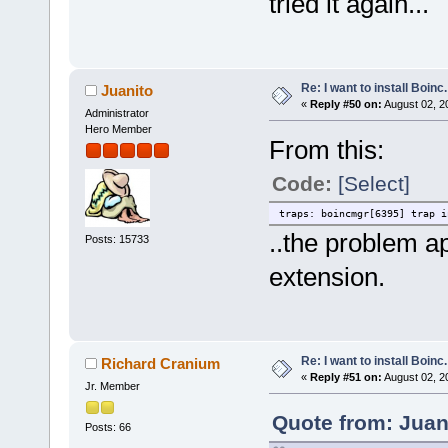
tried it again...
Re: I want to install Boinc.
Juanito
«
Reply #50 on:
August 02, 2
Administrator
Hero Member
From this:
Code:
[Select]
traps: boincmgr[6395] trap i
..the problem a
Posts: 15733
extension.
Re: I want to install Boinc.
Richard Cranium
«
Reply #51 on:
August 02, 2
Jr. Member
Quote from: Juan
Posts: 66