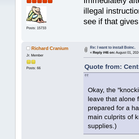
Immediately aft
illegal instruct
see if that give
Posts: 15733
Re: I want to install Boinc.
Richard Cranium
«
Reply #46 on:
August 01, 202
Jr. Member
Quote from: Cent
Posts: 66
Okay, the "knockin
leave that alone 
prepared for a ha
main culprits of 
supplies.)