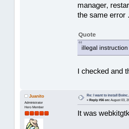
manager, restarte
the same error 
Quote
illegal instruction
I checked and th
Re: I want to install Boinc.
Juanito
«
Reply #56 on:
August 03, 2
Administrator
Hero Member
It was webkitgtk