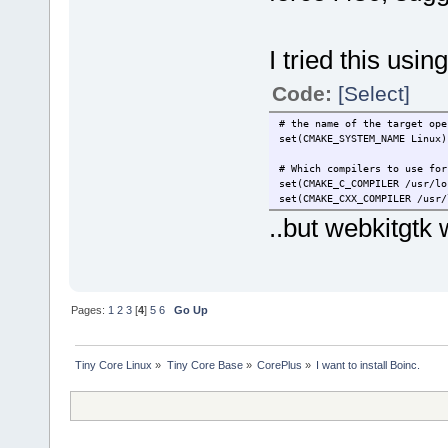
I tried this 
Code:
[Select]
# the name of the target ope
set(CMAKE_SYSTEM_NAME Linux)
# Which compilers to use for
set(CMAKE_C_COMPILER /usr/lo
set(CMAKE_CXX_COMPILER /usr/
..but webkitgtk 
Pages:
1
2
3
[
4
]
5
6
Go Up
Tiny Core Linux
»
Tiny Core Base
»
CorePlus
»
I want to install Boinc.