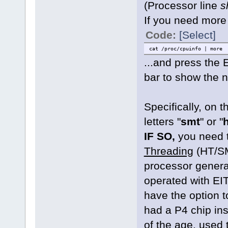
(Processor line
s
If you need more
Code:
[Select]
cat /proc/cpuinfo | more
...and press the
bar to show the n
Specifically, on 
letters "
smt
" or "
h
IF SO,
you need 
Threading
(HT/SM
processor genera
operated with EI
have the option 
had a P4 chip in
of the age, used t