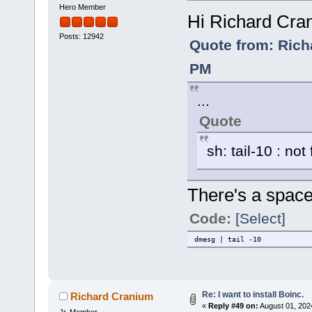
Hero Member
Hi Richard Cra
Posts: 12942
Quote from: Rich
PM
...
Quote
sh: tail-10 : not
There's a space
Code:
[Select]
dmesg | tail -10
Re: I want to install Boinc.
Richard Cranium
«
Reply #49 on:
August 01, 202
Jr. Member