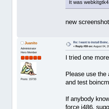
It was webkitgtk4
new screenshot
Re: I want to install Boinc.
Juanito
«
Reply #59 on:
August 04, 2
Administrator
Hero Member
I tried one more
Please use the 
Posts: 15733
and test boincm
If anybody know
force i486, sug