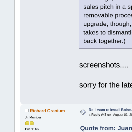
sales pitch in a 
removable proces
upgrade, though, 
takes to dismantl
back together.)
screenshots....
sorry for the lat
Re: I want to install Boinc.
Richard Cranium
«
Reply #47 on:
August 01, 2
Jr. Member
Quote from: Juan
Posts: 66