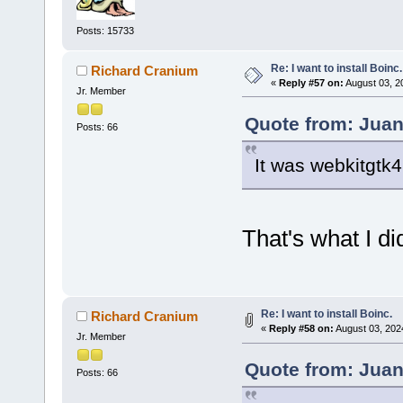
Posts: 15733
Re: I want to install Boinc.
Richard Cranium
«
Reply #57 on:
August 03, 2
Jr. Member
Quote from: Juan
Posts: 66
It was webkitgtk4
That's what I di
Re: I want to install Boinc.
Richard Cranium
«
Reply #58 on:
August 03, 202
Jr. Member
Quote from: Juan
Posts: 66