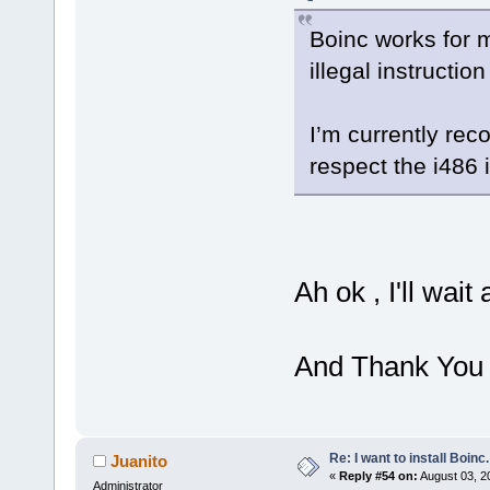
Boinc works for m
illegal instructio
I’m currently reco
respect the i486 i
Ah ok , I'll wait
And Thank You 
Re: I want to install Boinc.
Juanito
«
Reply #54 on:
August 03, 2
Administrator