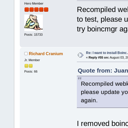
Hero Member
Recompiled webk
to test, please 
try boincmgr ag
Posts: 15733
Re: I want to install Boinc.
Richard Cranium
«
Reply #55 on:
August 03, 2
Jr. Member
Quote from: Juan
Posts: 66
Recompiled webkit
please update yo
again.
I removed boinc