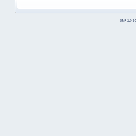
SMF 2.0.1