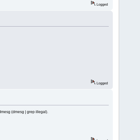
Logged
Logged
 dmesg (dmesg | grep illegal).