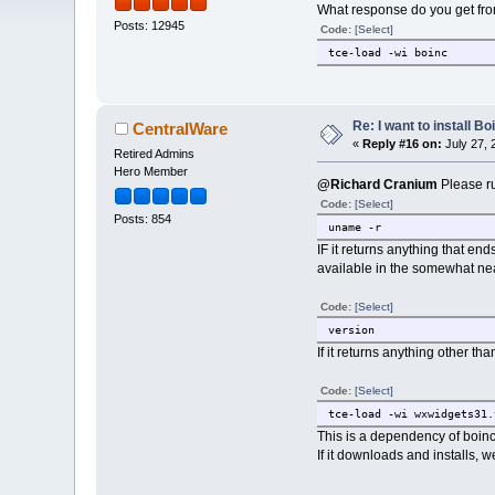
What response do you get fr
Posts: 12945
Code:
[Select]
tce-load -wi boinc
Re: I want to install Bo
CentralWare
«
Reply #16 on:
July 27, 
Retired Admins
Hero Member
@Richard Cranium
Please ru
Code:
[Select]
Posts: 854
uname -r
IF it returns anything that end
available in the somewhat near
Code:
[Select]
version
If it returns anything other th
Code:
[Select]
tce-load -wi wxwidgets31.
This is a dependency of boinc;
If it downloads and installs, 