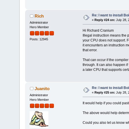
Re: I want to install Bo
Rich
«
Reply #24 on:
July 28, 
Administrator
Hero Member
Hi Richard Cranium
Illegal instruction means the 
Posts: 12945
your CPU does not support. Fo
it encounters an instruction m
that error.
That can occur if the compiler 
through. It can also happen i
a later CPU that supports certa
Re: I want to install Bo
Juanito
«
Reply #25 on:
July 28, 
Administrator
Hero Member
It would help if you could past
The above would help determin
Could you also let us know wh