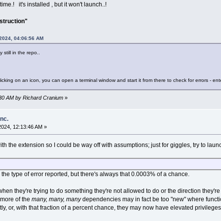
e.! it's installed , but it won't launch..!
nstruction"
 2024, 04:06:56 AM
still in the repo..
licking on an icon, you can open a terminal window and start it from there to check for errors - ent
5:30 AM by Richard Cranium
»
inc.
2024, 12:13:46 AM »
th the extension so I could be way off with assumptions; just for giggles, try to lau
 the type of error reported, but there's always that 0.0003% of a chance.
en they're trying to do something they're not allowed to do or the direction they're t
 more of the
many, many, many
dependencies may in fact be too "new" where functio
y, or, with that fraction of a percent chance, they may now have elevated privilege