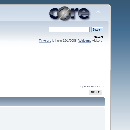
News:
Tinycore
is here 12/1/2008!
Welcome
visitors.
« previous
next »
PRINT