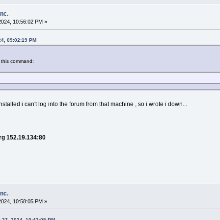
inc.
2024, 10:56:02 PM »
24, 09:02:19 PM
 this command:
stalled i can't log into the forum from that machine , so i wrote i down...
org 152.19.134:80
inc.
2024, 10:58:05 PM »
 27, 2024, 10:43:05 PM