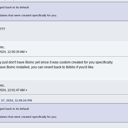
ed back to its default
dates that were created specifically for you.
r???
inc.
2024, 12:00:34 AM »
y just don't have Boinc yet since it was custom created for you specifically.
ve Boinc installed, you can revert back to Ibiblio if you'd like.
inc.
2024, 12:01:47 AM »
 27, 2024, 11:08:24 PM
ed back to its default
dates that were created specifically for you.