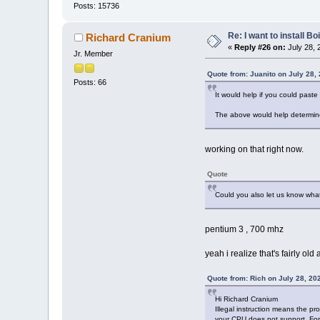
Posts: 15736
Re: I want to install Bo
Richard Cranium
«
Reply #26 on:
July 28, 
Jr. Member
Quote from: Juanito on July 28,
Posts: 66
It would help if you could paste 
The above would help determine 
working on that right now.
Quote
Could you also let us know wha
pentium 3 , 700 mhz
yeah i realize that's fairly old
Quote from: Rich on July 28, 20
Hi Richard Cranium
Illegal instruction means the pr
your CPU does not support. For 