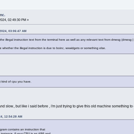
inc.
2024, 02:49:30 PM »
 2024, 03:06:47 AM
the illegal instruction text from the terminal here as well as any relevant text from dmesg (dmesg | g
whether the illegal instruction is due to boinc, wxwidgets or something else.
t kind of cpu you have.
 and slow., but like i said before , i'm just trying to give this old machine something to 
24, 12:54:28 AM
ogram contains an instruction that
instance, if your CPU is an i486 and