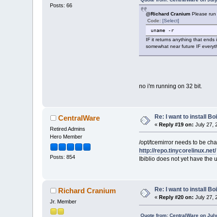
Posts: 66
@Richard Cranium
Please run 
Code:
[Select]
uname -r
IF it returns anything that ends 
somewhat near future IF everyth
no i'm running on 32 bit.
Re: I want to install Bo
CentralWare
«
Reply #19 on:
July 27, 
Retired Admins
Hero Member
/opt/tcemirror needs to be cha
http://repo.tinycorelinux.net/
Posts: 854
Ibiblio does not yet have the 
Re: I want to install Bo
Richard Cranium
«
Reply #20 on:
July 27, 
Jr. Member
Quote from: CentralWare on July