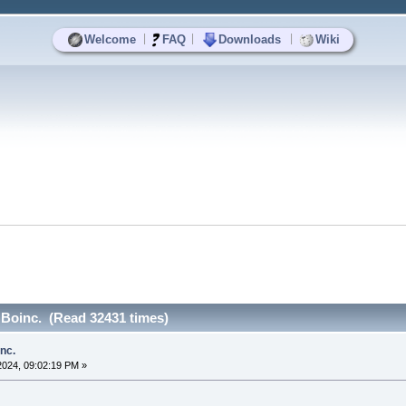
|
|
|
Welcome
FAQ
Downloads
Wiki
l Boinc. (Read 32431 times)
inc.
2024, 09:02:19 PM »