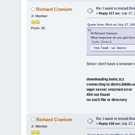
Re: I want to install Bo
Richard Cranium
«
Reply #17 on:
July 27, 
Jr. Member
Quote from: Rich on July 27, 20
Posts: 66
Hi Richard Cranium
What response do you get from
Code:
[Select]
tce-load -wi boinc
Since i don't have a browser in
downloading boinc.tcz
connecting to distro.ibiblio.
wget server returned error
404 not found
no such file or directory
Re: I want to install Bo
Richard Cranium
«
Reply #18 on:
July 27, 
Jr. Member
Quote from: CentralWare on July