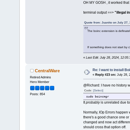
OH MY GOSH , it worked that tim
terminal output ==>
"illegal i
Quote from: Juanito on July 27,
The boinc extension is definately 
If something does not start by c
«
Last Edit: July 28, 2024, 12:0
Re: I want to install Bo
CentralWare
«
Reply #23 on:
July 28, 
Retired Admins
Hero Member
@Richard: I have no history wi
Code:
[Select]
Posts: 854
sudo boincmgr
It
probably
is unrelated due to
Normally, IOp Errors happen wh
there's a good chance one or
changed and now act differentl
should cross that option off.