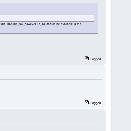
r x86, not x86_64 (however 86_64 should be available in the
Logged
Logged