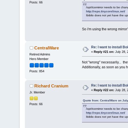
Posts: 66
/opt/tcemirror needs to be chang
http://repo.tinycorelinux.net/
Ibiblio does not yet have the up
So i'm using the wrong mirro
Re: I want to install Bo
CentralWare
«
Reply #21 on:
July 28, 
Retired Admins
Hero Member
Not "wrong" necessarily... the
Additionally, as soon as you ha
Posts: 854
Re: I want to install Bo
Richard Cranium
«
Reply #22 on:
July 28, 
Jr. Member
Quote from: CentralWare on July
Posts: 66
/opt/tcemirror needs to be chang
http://repo.tinycorelinux.net/
Ibiblio does not yet have the up