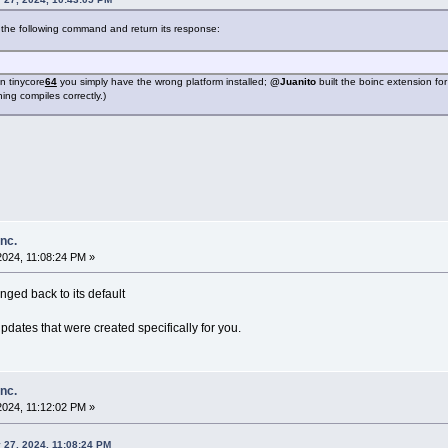
the following command and return its response:
in tinycore
64
you simply have the wrong platform installed;
@Juanito
built the boinc extension fo
ing compiles correctly.)
inc.
2024, 11:08:24 PM »
nged back to its default
updates that were created specifically for you.
inc.
2024, 11:12:02 PM »
 27, 2024, 11:08:24 PM