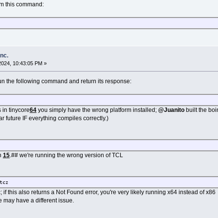
om this command:
inc.
2024, 10:43:05 PM »
n the following command and return its response:
s in tinycore
64
you simply have the wrong platform installed;
@Juanito
built the bo
 future IF everything compiles correctly.)
an
15
.## we're running the wrong version of TCL
tcz
 if this also returns a Not Found error, you're very likely running x64 instead of x86
we may have a different issue.