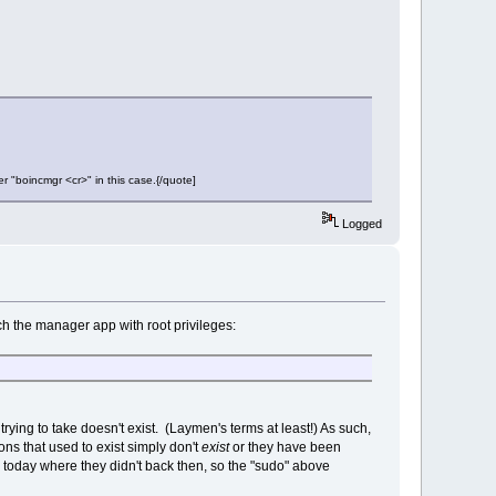
er "boincmgr <cr>" in this case.{/quote]
Logged
nch the manager app with root privileges:
rying to take doesn't exist. (Laymen's terms at least!) As such,
ns that used to exist simply don't
exist
or they have been
s today where they didn't back then, so the "sudo" above