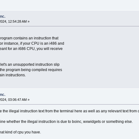
inc.
2024, 12:54:28 AM »
program contains an instruction that
r instance, if your CPU is an i486 and
eant for an i686 CPU, you will receive
let's an unsupported instruction slip
f the program being compiled requires
in instructions.
inc.
2024, 03:06:47 AM »
e the illegal instruction text from the terminal here as well as any relevant text from
e whether the illegal instruction is due to boinc, wxwidgets or something else.
at kind of cpu you have.