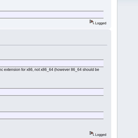
Logged
inc extension for x86, not x86_64 (however 86_64 should be
Logged