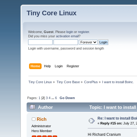
Tiny Core Linux
Welcome,
Guest
. Please
login
or
register
.
Did you miss your
activation email
?
Login with username, password and session length
Home
Help
Login
Register
Tiny Core Linux
»
Tiny Core Base
»
CorePlus
»
I want to install Boinc.
Pages:
1
[
2
]
3
4
...
6
Go Down
Author
Topic: I want to instal
Re: I want to install Bo
Rich
«
Reply #15 on:
July 27, 
Administrator
Hero Member
Hi Richard Cranium