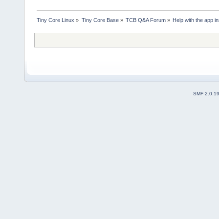
Tiny Core Linux
»
Tiny Core Base
»
TCB Q&A Forum
»
Help with the app ins
SMF 2.0.1