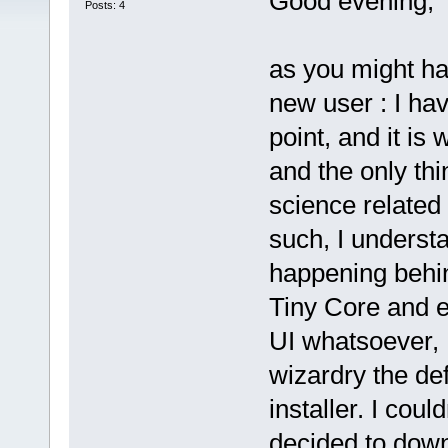
Good evening,
Posts: 4
as you might ha
new user : I hav
point, and it is 
and the only th
science related 
such, I understan
happening behind
Tiny Core and e
UI whatsoever,
wizardry the d
installer. I coul
decided to down