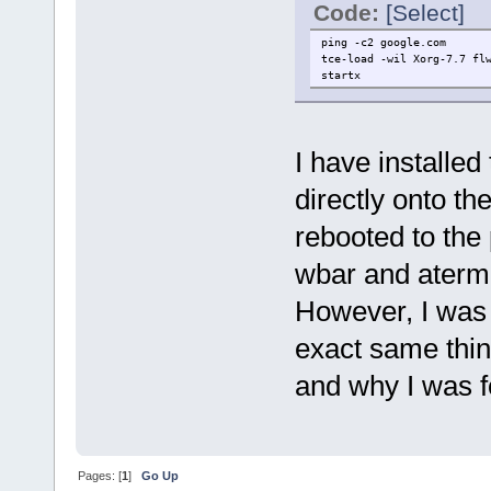
Code:
[Select]
ping -c2 google.com
tce-load -wil Xorg-7.7 fl
startx
I have installe
directly onto th
rebooted to the 
wbar and aterm
However, I was 
exact same thing
and why I was f
Pages: [
1
]
Go Up