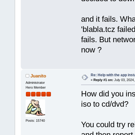
and it fails. What
'blabla.tcz fai
fails. But netw
now ?
Re: Help with the app insta
Juanito
«
Reply #1 on:
July 03, 2024,
Administrator
Hero Member
How did you inst
iso to cd/dvd?
Posts: 15740
You could try r
and then repor