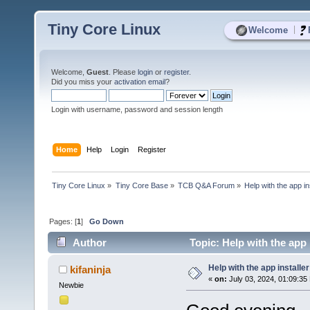
Tiny Core Linux
|
Welcome
Welcome,
Guest
. Please
login
or
register
.
Did you miss your
activation email
?
Login with username, password and session length
Home
Help
Login
Register
Tiny Core Linux
»
Tiny Core Base
»
TCB Q&A Forum
»
Help with the app ins
Pages: [
1
]
Go Down
Author
Topic: Help with the app 
Help with the app installer
kifaninja
«
on:
July 03, 2024, 01:09:35
Newbie