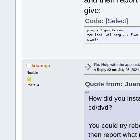
give:
Code:
[Select]
ping -c2 google.com
tce-load -wil Xorg-7.7 flwm 
startx
Re: Help with the app insta
kifaninja
«
Reply #2 on:
July 03, 2024,
Newbie
Quote from: Juan
Posts: 4
How did you insta
cd/dvd?
You could try reb
then report wha