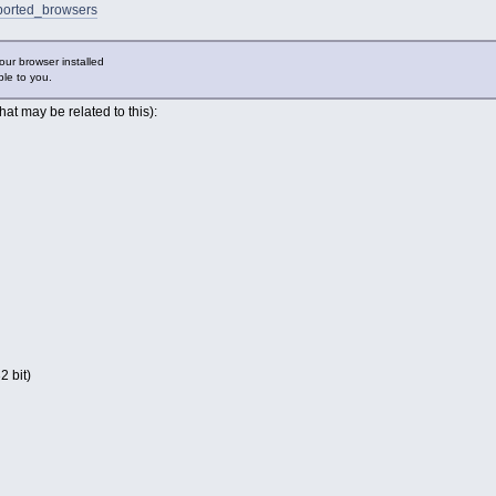
ported_browsers
our browser installed
ble to you.
hat may be related to this):
2 bit)