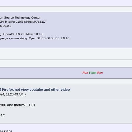
pen Source Technology Center
 DRI Intel(R) 915G x86/MMX/SSE2
a 20.0.8
ing: OpenGL ES 2.0 Mesa 20.0.8
nguage version string: OpenGL ES GLSL ES 1.0.16
Run
Forest
Run
0 Firefox not view youtube and other video
024, 11:23:49 AM »
x x86 and firefox-111.01
ar:
missing