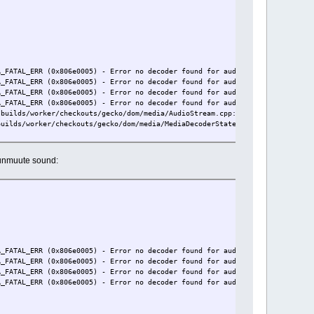
A_FATAL_ERR (0x806e0005) - Error no decoder found for audio/mp4a-latm: file
A_FATAL_ERR (0x806e0005) - Error no decoder found for audio/mp4a-latm: file
A_FATAL_ERR (0x806e0005) - Error no decoder found for audio/mp4a-latm: file
A_FATAL_ERR (0x806e0005) - Error no decoder found for audio/mp4a-latm: file
/builds/worker/checkouts/gecko/dom/media/AudioStream.cpp:281
builds/worker/checkouts/gecko/dom/media/MediaDecoderStateMachine.cpp:4550
o unmuute sound:
A_FATAL_ERR (0x806e0005) - Error no decoder found for audio/mp4a-latm: file
A_FATAL_ERR (0x806e0005) - Error no decoder found for audio/mp4a-latm: file
A_FATAL_ERR (0x806e0005) - Error no decoder found for audio/mp4a-latm: file
A_FATAL_ERR (0x806e0005) - Error no decoder found for audio/mp4a-latm: file