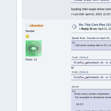
loading intel-vaapi-driver re
«
Last Edit: April 21, 2024, 11:2
Re: Tiny Core Plus 15.
ekwator
«
Reply #5 on:
April 21, 
Newbie
Quote from: Juanito on April 21,
I did some testing with tc-15.x 
Code:
[Select]
Posts: 12
firefox_getLatest.sh -m 1
or
Code:
[Select]
firefox_getLatest.sh -m 1
Quote
Enter exact version requested.
For example to download versio
34.0.5