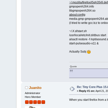
~/.mozilla/firefox/i5qh35r8.
gmpopenh264.info
libgmpopenh264.so
about:config
media.gmp-gmpopenh264.abi
(I tried to write gcc.tcz to onboo
~/.X.d/start.sh
/usr/local/etc/init.d/dbus start
alsactl restore -f /opt/asound.
start-pulseaudio-x11 &
Actually Subj
Quote
Re: Tiny Core Plus 15.
Juanito
«
Reply #1 on:
April 21, 
Administrator
Hero Member
When you start firefox from a