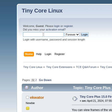
Tiny Core Linux
Welcome,
Guest
. Please
login
or
register
.
Did you miss your
activation email
?
Login with username, password and session length
Home
Help
Login
Register
Tiny Core Linux
»
Tiny Core Extensions
»
TCE Q&A Forum
»
Tiny Core
Pages: [
1
]
2
Go Down
Author
Topic: Tiny Core Plus 
Tiny Core Plus 15.0 Fi
ekwator
«
on:
April 21, 2024, 07:5
Newbie
You can view frames of the vi