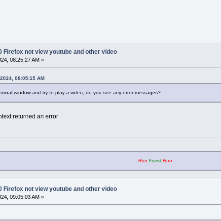
0 Firefox not view youtube and other video
2024, 08:25:27 AM »
, 2024, 08:05:15 AM
erminal window and try to play a video, do you see any error messages?
text returned an error
Run
Forest
Run
0 Firefox not view youtube and other video
2024, 09:05:03 AM »