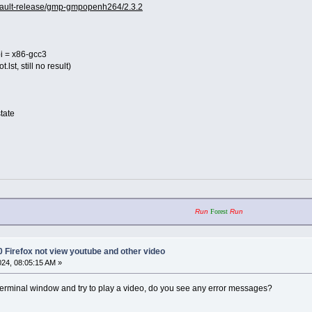
default-release/gmp-gmpopenh264/2.3.2
 = x86-gcc3
t.lst, still no result)
state
Run
Forest
Run
0 Firefox not view youtube and other video
2024, 08:05:15 AM »
 terminal window and try to play a video, do you see any error messages?