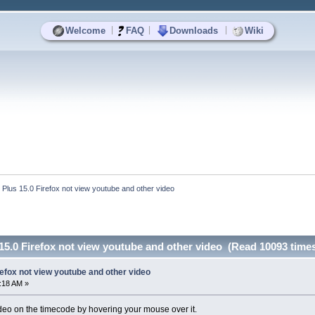
|
|
|
Welcome
FAQ
Downloads
Wiki
 Plus 15.0 Firefox not view youtube and other video
15.0 Firefox not view youtube and other video (Read 10093 time
refox not view youtube and other video
5:18 AM »
deo on the timecode by hovering your mouse over it.