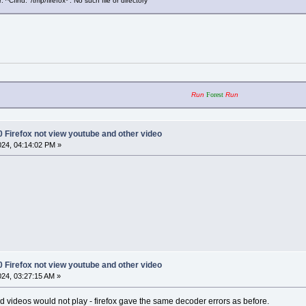
^Cfind: ‘/tmp/firefox*’: No such file or directory
Run
Forest
Run
0 Firefox not view youtube and other video
2024, 04:14:02 PM »
0 Firefox not view youtube and other video
2024, 03:27:15 AM »
nd videos would not play - firefox gave the same decoder errors as before.