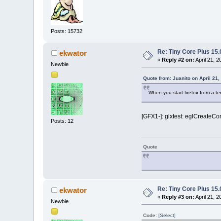
Posts: 15732
Re: Tiny Core Plus 15.
ekwator
«
Reply #2 on:
April 21, 
Newbie
Quote from: Juanito on April 21
When you start firefox from a t
[GFX1-]: glxtest: eglCreateCon
Posts: 12
Quote
Re: Tiny Core Plus 15.
ekwator
«
Reply #3 on:
April 21, 
Newbie
Code:
[Select]