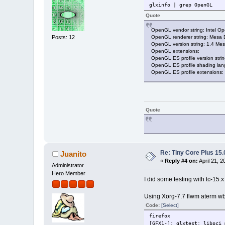
glxinfo | grep OpenGL
Quote
OpenGL vendor string: Intel O
OpenGL renderer string: Mesa
Posts: 12
OpenGL version string: 1.4 Mes
OpenGL extensions:
OpenGL ES profile version str
OpenGL ES profile shading la
OpenGL ES profile extensions:
Quote
Re: Tiny Core Plus 15.
Juanito
«
Reply #4 on:
April 21, 2
Administrator
Hero Member
I did some testing with tc-15.
Using Xorg-7.7 flwm aterm wb
Code:
[Select]
firefox
[GFX1-]: glxtest: libpci 