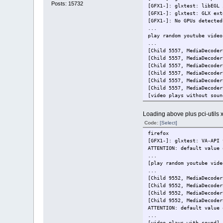
Posts: 15732
[GFX1-]: glxtest: libEGL 
[GFX1-]: glxtest: GLX ext
[GFX1-]: No GPUs detected
...
play random youtube video
...
[Child 5557, MediaDecoder
[Child 5557, MediaDecoder
[Child 5557, MediaDecoder
[Child 5557, MediaDecoder
[Child 5557, MediaDecoder
[Child 5557, MediaDecoder
[video plays without soun
Loading above plus pci-utils 
Code:
[Select]
firefox
[GFX1-]: glxtest: VA-API 
ATTENTION: default value 
...
[play random youtube vide
...
[Child 9552, MediaDecoder
[Child 9552, MediaDecoder
[Child 9552, MediaDecoder
[Child 9552, MediaDecoder
ATTENTION: default value 
...
[video plays with sound]