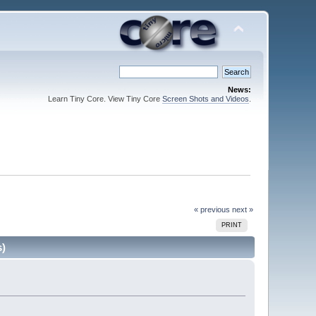
News:
Learn Tiny Core. View Tiny Core
Screen Shots and Videos
.
« previous
next »
PRINT
s)