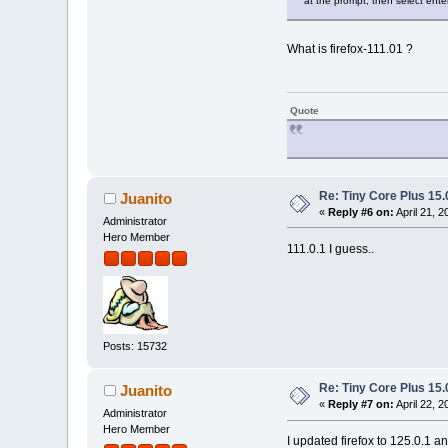
at the prompt, then select enter: 
What is firefox-111.01 ?
Quote
Re: Tiny Core Plus 15.
Juanito
«
Reply #6 on:
April 21, 
Administrator
Hero Member
111.0.1 I guess..
Posts: 15732
Re: Tiny Core Plus 15.
Juanito
«
Reply #7 on:
April 22, 
Administrator
Hero Member
I updated firefox to 125.0.1 a