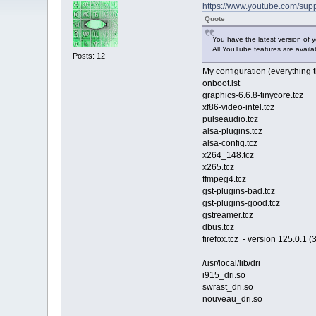
https://www.youtube.com/sup
Quote
You have the latest version of y
All YouTube features are availa
Posts: 12
My configuration (everything t
onboot.lst
graphics-6.6.8-tinycore.tcz
xf86-video-intel.tcz
pulseaudio.tcz
alsa-plugins.tcz
alsa-config.tcz
x264_148.tcz
x265.tcz
ffmpeg4.tcz
gst-plugins-bad.tcz
gst-plugins-good.tcz
gstreamer.tcz
dbus.tcz
firefox.tcz - version 125.0.1 (3
/usr/local/lib/dri
i915_dri.so
swrast_dri.so
nouveau_dri.so