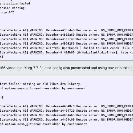
initialize failed
ension missing
 via PCI
StateMachine #1] WARNING: Decoder=a4955da0 Decode error: NS_ERROR_DOM_MEDI
StateMachine #1] WARNING: Decoder=a4955a60 Decode error: NS_ERROR_DOM_MEDI
StateMachine #1] WARNING: Decoder=a4955f40 Decode error: NS_ERROR_DOM_MEDI
StateMachine #1] WARNING: Decoder=a4956280 Decode error: NS_ERROR_DOM_MEDI
StateMachine #1] WARNING: a31cf040 OpenCubeb() failed to init cubeb: file 
StateMachine #1] WARNING: Decoder=9f416b00 [OnMediaSinkAudioError]: file /
d]
xf86-video-intel Xorg-7.7-3d alsa-config alsa pavucontrol and using pavucontrol t
test failed: missing or old libva-drm library.
of option mesa_glthread overridden by environment
o]
StateMachine #1] WARNING: Decoder=a44548c0 Decode error: NS_ERROR_DOM_MEDI
StateMachine #1] WARNING: Decoder=a4454720 Decode error: NS_ERROR_DOM_MEDI
StateMachine #1] WARNING: Decoder=a4454a60 Decode error: NS_ERROR_DOM_MEDI
StateMachine #1] WARNING: Decoder=a4454c00 Decode error: NS_ERROR_DOM_MEDI
of option mesa_glthread overridden by environment.