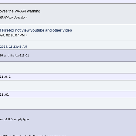
moves the VA-API warning.
5:38 AM by Juanito
»
0 Firefox not view youtube and other video
2024, 02:18:07 PM »
 2024, 11:23:49 AM
x86 and firefox-111.01
11.0.1
11.01
n 34.0.5 simply type