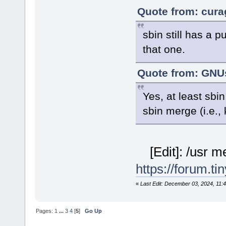
Quote from: cura
sbin still has a p
that one.
Quote from: GNUs
Yes, at least sb
sbin merge (i.e., 
[Edit]: /usr m
https://forum.t
«
Last Edit: December 03, 2024, 11:
Pages:
1
...
3
4
[
5
]
Go Up