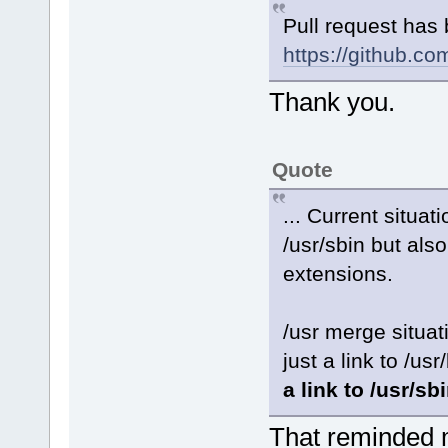
Pull request has
https://github.co
Thank you.
Quote
... Current situat
/usr/sbin but also 
extensions.
/usr merge situa
just a link to /usr/
a link to /usr/sb
That reminded m