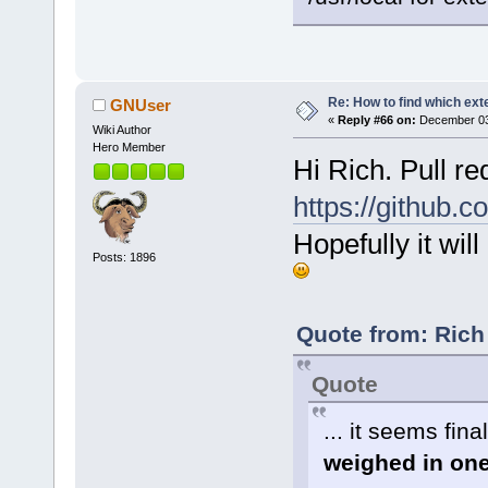
Re: How to find which exte
GNUser
«
Reply #66 on:
December 03,
Wiki Author
Hero Member
Hi Rich. Pull r
https://github.c
Hopefully it wi
Posts: 1896
Quote from: Rich
Quote
... it seems fin
weighed in one