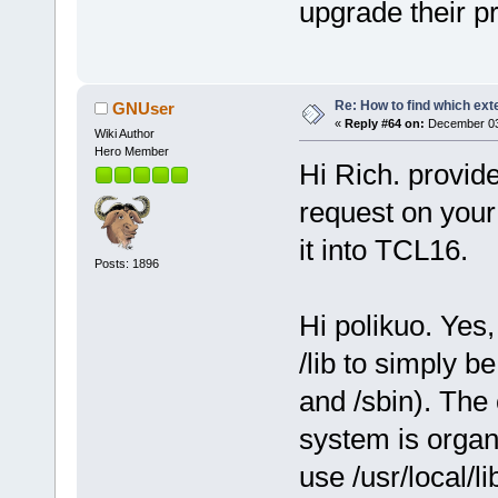
upgrade their p
Re: How to find which exte
GNUser
«
Reply #64 on:
December 03,
Wiki Author
Hero Member
Hi Rich. provide
request on your 
it into TCL16.
Posts: 1896
Hi polikuo. Yes,
/lib to simply be
and /sbin). The
system is organ
use /usr/local/li