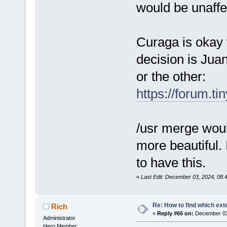
would be unaffe
Curaga is okay 
decision is Jua
or the other:
https://forum.t
/usr merge woul
more beautiful. 
to have this.
«
Last Edit: December 03, 2024, 08
Re: How to find which exte
Rich
«
Reply #65 on:
December 03,
Administrator
Hero Member