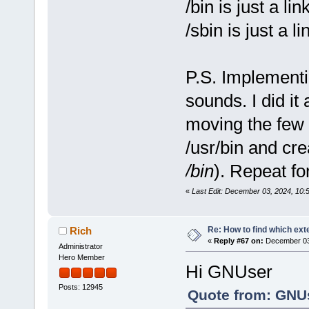
/bin is just a link
/sbin is just a l
P.S. Implementin
sounds. I did it 
moving the few t
/usr/bin and cre
/bin
). Repeat fo
«
Last Edit: December 03, 2024, 10
Re: How to find which exte
Rich
«
Reply #67 on:
December 03,
Administrator
Hero Member
Hi GNUser
Posts: 12945
Quote from: GNUs