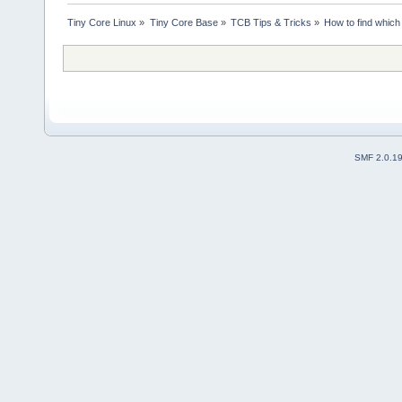
Tiny Core Linux
»
Tiny Core Base
»
TCB Tips & Tricks
»
How to find which 
SMF 2.0.1