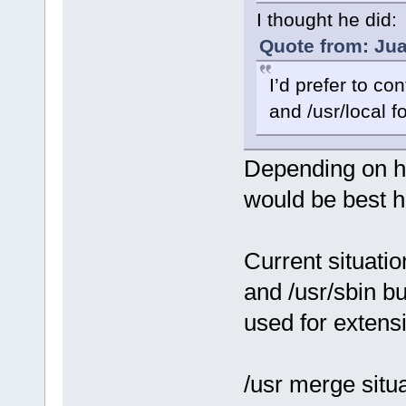
I thought he did:
Quote from: Jua
I’d prefer to co
and /usr/local f
Depending on ho
would be best 
Current situatio
and /usr/sbin but
used for extens
/usr merge situ