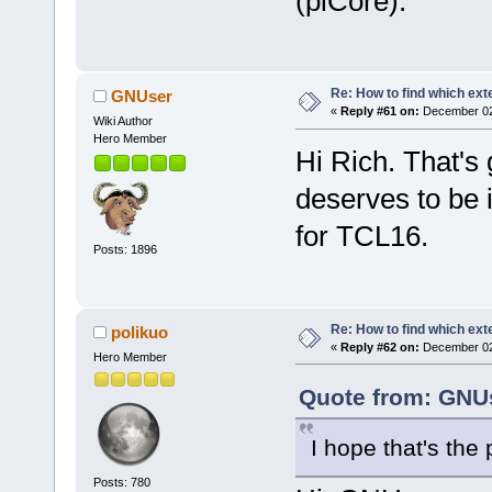
(piCore).
Re: How to find which exte
GNUser
«
Reply #61 on:
December 02,
Wiki Author
Hero Member
Hi Rich. That's 
deserves to be i
for TCL16.
Posts: 1896
Re: How to find which exte
polikuo
«
Reply #62 on:
December 02,
Hero Member
Quote from: GNUs
I hope that's the
Posts: 780