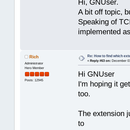
Hi, GNUser.
A bit off topic, bu
Speaking of TCL
implemented as
Re: How to find which exte
Rich
«
Reply #63 on:
December 03,
Administrator
Hero Member
Hi GNUser
Posts: 12945
I'm hoping it ge
too.
The extension j
to