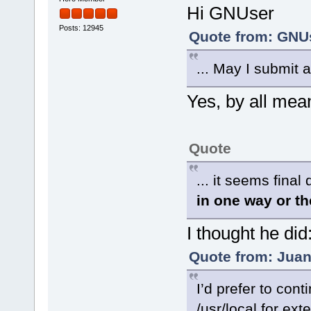
Hi GNUser
Posts: 12945
Quote from: GNUs
... May I submit a
Yes, by all mea
Quote
... it seems final
in one way or th
I thought he did
Quote from: Juan
I’d prefer to con
/usr/local for ext