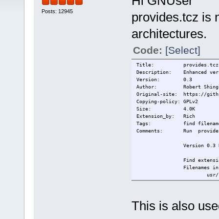
Hi GNUser
Posts: 12945
provides.tcz is 
architectures.
Code:
[Select]
Title:
provides.tcz
Description:
Enhanced ver
Version:
0.3
Author:
Robert Shing
Original-site:
https://gith
Copying-policy:
GPLv2
Size:
4.0K
Extension_by:
Rich
Tags:
find filenam
Comments:
Run provide
Version 0.3 
Find extensi
Filenames in
usr/loca
Usage:
provides.sh
This is also u
-nz Skip up
the search