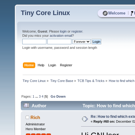
Tiny Core Linux
|
Welcome
Welcome,
Guest
. Please
login
or
register
.
Did you miss your
activation email
?
Login with username, password and session length
Home
Help
Login
Register
Tiny Core Linux
»
Tiny Core Base
»
TCB Tips & Tricks
»
How to find which 
Pages:
1
...
3
4
[
5
]
Go Down
Author
Topic: How to find which
Re: How to find which exte
Rich
«
Reply #60 on:
December 02,
Administrator
Hero Member