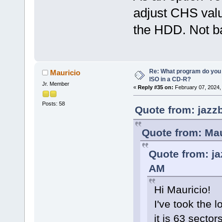
adjust CHS valu
the HDD. Not ba
Re: What program do you 
Mauricio
ISO in a CD-R?
Jr. Member
«
Reply #35 on:
February 07, 2024,
Posts: 58
Quote from: jazz
Quote from: Mau
Quote from: ja
AM
Hi Mauricio!
I've took the 
it is 63 secto