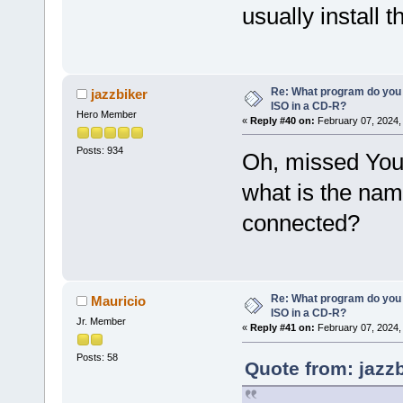
usually install 
Re: What program do you 
jazzbiker
ISO in a CD-R?
Hero Member
«
Reply #40 on:
February 07, 2024,
Posts: 934
Oh, missed Your 
what is the nam
connected?
Re: What program do you 
Mauricio
ISO in a CD-R?
Jr. Member
«
Reply #41 on:
February 07, 2024,
Posts: 58
Quote from: jazz