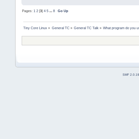
Pages:
1
2
[
3
]
4
5
...
8
Go Up
Tiny Core Linux
»
General TC
»
General TC Talk
»
What program do you us
SMF 2.0.1