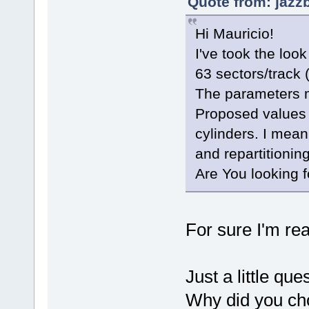
Quote from: jazz
Hi Mauricio!
I've took the look
63 sectors/track
The parameters ma
Proposed values 
cylinders. I mea
and repartitionin
Are You looking f
For sure I'm re
Just a little que
Why did you cho