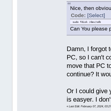
Nice, then obvio
Code:
[Select]
sudo fdisk /dev/sdb
Can You please p
Damn, I forgot t
PC, so I can't 
move that PC to
continue? It wou
Or I could give
is easyer. I do
«
Last Edit: February 07, 2024, 03:2