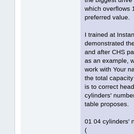
which overflows 1
preferred value.
I trained at Inst
demonstrated the
and after CHS pa
as an example, w
work with Your n
the total capacity
is to correct hea
cylinders' number
table proposes.
01 04 cylinders'
(