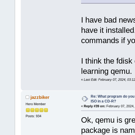
I have bad ne
have it installed
commands if you
I think the fdis
learning qemu.
«
Last Edit: February 07, 2024, 03:1
Re: What program do you 
jazzbiker
ISO in a CD-R?
Hero Member
«
Reply #39 on:
February 07, 2024,
Posts: 934
Ok, qemu is gre
package is name