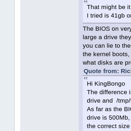
That might be i
I tried is 41gb o
The BIOS on very
large a drive the
you can lie to th
the kernel boots, 
what disks are pre
Quote from: Ric
Hi KingBongo
The difference 
drive and /tmp/
As far as the BI
drive is 500Mb, 
the correct size