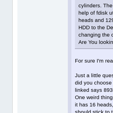
cylinders. Th
help of fdisk 
heads and 129
HDD to the Deb
changing the 
Are You lookin
For sure I'm re
Just a little qu
did you choose 
linked says 893
One weird thing 
it has 16 heads
should stick to