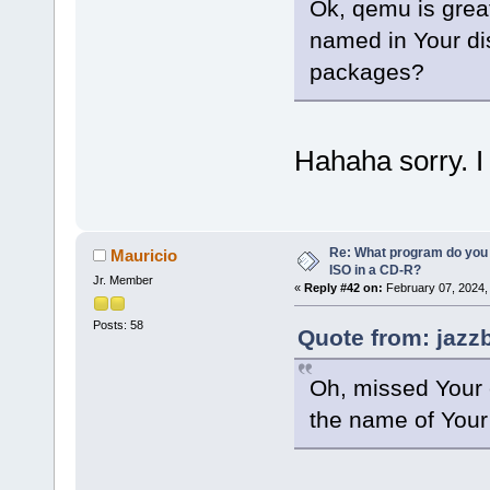
Ok, qemu is grea
named in Your dis
packages?
Hahaha sorry. I 
Re: What program do you 
Mauricio
ISO in a CD-R?
Jr. Member
«
Reply #42 on:
February 07, 2024,
Posts: 58
Quote from: jazz
Oh, missed Your e
the name of Your