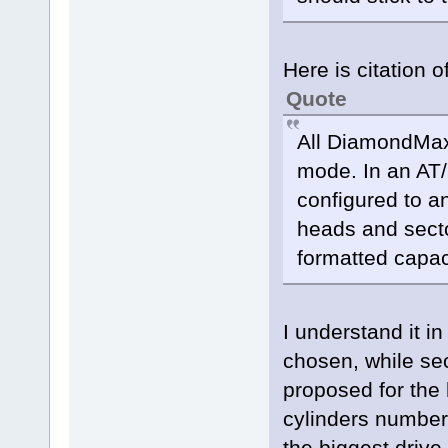
Here is citation 
Quote
All DiamondMax 
mode. In an AT/
configured to a
heads and sector
formatted capac
I understand it i
chosen, while se
proposed for the 
cylinders number
the biggest driv