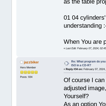
as the table pr
01 04 cylinders
understanding :
When You are pl
«
Last Edit: February 07, 2024, 02:4
Re: What program do you 
jazzbiker
ISO in a CD-R?
Hero Member
«
Reply #34 on:
February 07, 2024,
Posts: 934
Of course I can
adjusted image, 
Yourself?
As an option Yo