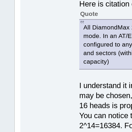
Here is citation
Quote
All DiamondMax 2
mode. In an AT/E
configured to any
and sectors (with
capacity)
I understand it 
may be chosen, 
16 heads is prop
You can notice 
2^14=16384. For