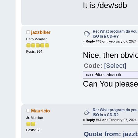
It is /dev/sdb
Re: What program do you 
jazzbiker
ISO in a CD-R?
Hero Member
«
Reply #43 on:
February 07, 2024,
Posts: 934
Nice, then obvi
Code:
[Select]
sudo fdisk /dev/sdb
Can You please 
Re: What program do you 
Mauricio
ISO in a CD-R?
Jr. Member
«
Reply #44 on:
February 07, 2024,
Posts: 58
Quote from: jazz