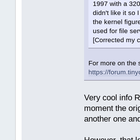
1997 with a 32
didn't like it so 
the kernel figure
used for file ser
[Corrected my c
For more on the 
https://forum.ti
Very cool info R
moment the origi
another one and 
However, that l