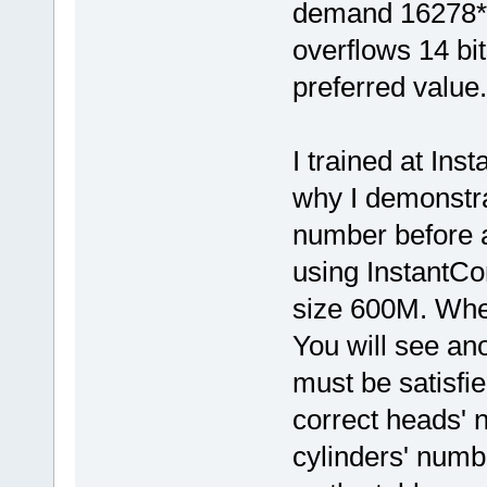
demand 16278*1
overflows 14 bit
preferred value.
I trained at Ins
why I demonstra
number before 
using InstantCo
size 600M. Whe
You will see ano
must be satisfied
correct heads' 
cylinders' numb