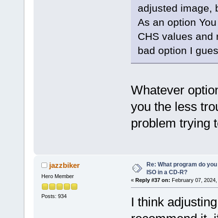
adjusted image, b
As an option You
CHS values and r
bad option I gues
Whatever option
you the less tro
problem trying t
Re: What program do you 
jazzbiker
ISO in a CD-R?
Hero Member
«
Reply #37 on:
February 07, 2024,
Posts: 934
I think adjusting