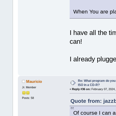
When You are pla
I have all the 
can!
I already plug
Re: What program do you 
Mauricio
ISO in a CD-R?
Jr. Member
«
Reply #36 on:
February 07, 2024,
Posts: 58
Quote from: jazz
Of course I can 