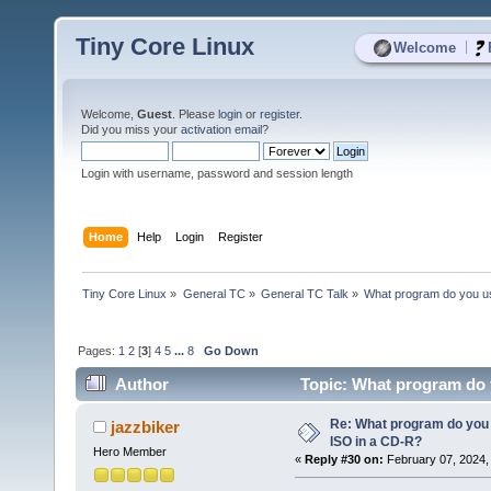
Tiny Core Linux
|
Welcome
Welcome,
Guest
. Please
login
or
register
.
Did you miss your
activation email
?
Login with username, password and session length
Home
Help
Login
Register
Tiny Core Linux
»
General TC
»
General TC Talk
»
What program do you us
Pages:
1
2
[
3
]
4
5
...
8
Go Down
Author
Topic: What program do y
Re: What program do you 
jazzbiker
ISO in a CD-R?
Hero Member
«
Reply #30 on:
February 07, 2024,