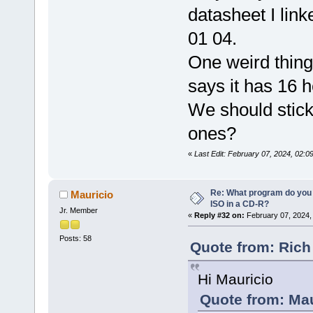
datasheet I lin
01 04.
One weird thing 
says it has 16 h
We should stick 
ones?
«
Last Edit: February 07, 2024, 02:0
Re: What program do you 
Mauricio
ISO in a CD-R?
Jr. Member
«
Reply #32 on:
February 07, 2024,
Posts: 58
Quote from: Rich
Hi Mauricio
Quote from: Mau