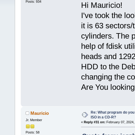
Posts: 934
Hi Mauricio!
I've took the lo
it is 63 sector
cylinders. The 
help of fdisk ut
heads and 1292 
HDD to the Debi
changing the co
Are You looking 
Re: What program do you 
Mauricio
ISO in a CD-R?
Jr. Member
«
Reply #31 on:
February 07, 2024,
Posts: 58