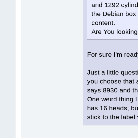
and 1292 cylind
the Debian box a
content.
Are You looking 
For sure I'm read
Just a little ques
you choose that 
says 8930 and th
One weird thing I 
has 16 heads, bu
stick to the labe