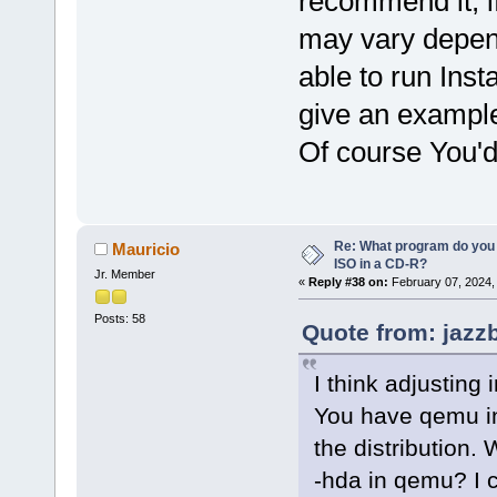
recommend it, i
may vary depend
able to run Ins
give an example
Of course You'd
Re: What program do you 
Mauricio
ISO in a CD-R?
Jr. Member
«
Reply #38 on:
February 07, 2024,
Posts: 58
Quote from: jazz
I think adjusting 
You have qemu in
the distribution.
-hda in qemu? I 