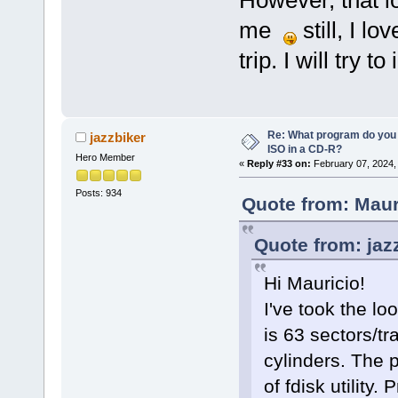
me
still, I l
trip. I will try t
Re: What program do you 
jazzbiker
ISO in a CD-R?
Hero Member
«
Reply #33 on:
February 07, 2024,
Posts: 934
Quote from: Maur
Quote from: jaz
Hi Mauricio!
I've took the lo
is 63 sectors/t
cylinders. The 
of fdisk utility