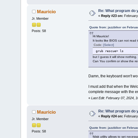
Re: What program do y
Mauricio
«
Reply #23 on:
February 
Jr. Member
Quote from: jazzbiker on Februa
Posts: 58
Hi Mauricio!
It looks like BIOS can not rea
Code:
[Select]
grub rescue> ls
but I guess it will show nothing.
Can You confirm or show the re
Damn, the keyboard won't work
I must add that when the Welc
complete message with the er
«
Last Edit: February 07, 2024, 
Re: What program do y
Mauricio
«
Reply #24 on:
February 
Jr. Member
Quote from: jazzbiker on Februa
Posts: 58
fdisk utility allows to set nec