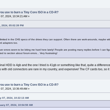
ou use to burn a Tiny Core ISO in a CD-R?
07, 2024, 10:34:21 AM »
, 2024, 05:02:39 PM
imited in the CHS specs of the drives they can support. Often there are work-arounds, maybe wi
rd adapters too.
er errors seem to be biting me hard here lately! People are posting many replies before I can figu
d to section about forum errors... Very frustrating!
inal HDD is 4gb and the one I tried is 41gb or something like that, quite a difference
rs with old connectors are rare in my country, and expensive! The CF cards too, so it 
ou use to burn a Tiny Core ISO in a CD-R?
07, 2024, 10:36:49 AM »
y 07, 2024, 10:22:13 AM
ruary 07, 2024, 10:04:50 AM