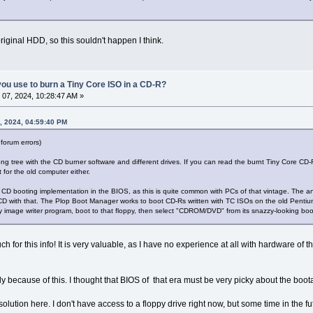
original HDD, so this souldn't happen I think.
ou use to burn a Tiny Core ISO in a CD-R?
07, 2024, 10:28:47 AM »
, 2024, 04:59:40 PM
forum errors)
ong tree with the CD burner software and different drives. If you can read the burnt Tiny Core CD
 for the old computer either.
he CD booting implementation in the BIOS, as this is quite common with PCs of that vintage. The a
CD with that. The Plop Boot Manager works to boot CD-Rs written with TC ISOs on the old Pentium
y image writer program, boot to that floppy, then select "CDROM/DVD" from its snazzy-looking bo
for this info! It is very valuable, as I have no experience at all with hardware of this 
tly because of this. I thought that BIOS of that era must be very picky about the boot
solution here. I don't have access to a floppy drive right now, but some time in the fut