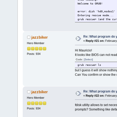
Welcome to GRUB!
error: disk 'hd0,msdos1' 
Entering rescue mode...
grub rescue> (and the cur
Re: What program do y
jazzbiker
«
Reply #21 on:
February 
Hero Member
Hi Mauricio!
Posts: 934
It looks like BIOS can not r
Code:
[Select]
grub rescue> ls
but I guess it will show nothin
Can You confirm or show the 
Re: What program do y
jazzbiker
«
Reply #22 on:
February 
Hero Member
fdisk utility allows to set n
Posts: 934
prompts? Something like defa