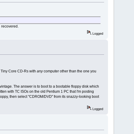
e recovered.
Logged
nt Tiny Core CD-Rs with
any
computer other than the one you
vintage. The answer is to boot to a bootable floppy disk which
tten with TC ISOs on the old Pentium 1 PC that I'm posting
 floppy, then select "CDROM/DVD" from its snazzy-looking boot
Logged