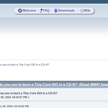
|
|
|
Welcome
FAQ
Downloads
Wiki
u use to burn a Tiny Core ISO in a CD-R?
o you use to burn a Tiny Core ISO in a CD-R? (Read 48947 time
ou use to burn a Tiny Core ISO in a CD-R?
06, 2024, 04:42:57 PM »
ry 06, 2024, 04:34:54 PM