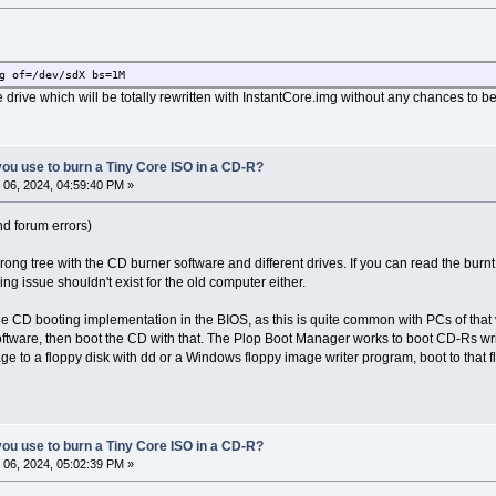
g of=/dev/sdX bs=1M
 drive which will be totally rewritten with InstantCore.img without any chances to b
ou use to burn a Tiny Core ISO in a CD-R?
06, 2024, 04:59:40 PM »
d forum errors)
wrong tree with the CD burner software and different drives. If you can read the bur
ing issue shouldn't exist for the old computer either.
the CD booting implementation in the BIOS, as this is quite common with PCs of that 
ftware, then boot the CD with that. The Plop Boot Manager works to boot CD-Rs wri
age to a floppy disk with dd or a Windows floppy image writer program, boot to that
ou use to burn a Tiny Core ISO in a CD-R?
06, 2024, 05:02:39 PM »