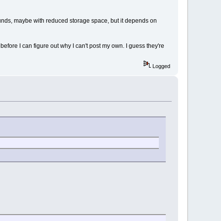
ounds, maybe with reduced storage space, but it depends on
efore I can figure out why I can't post my own. I guess they're
Logged