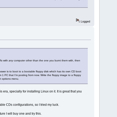
Logged
-Rs with
any
computer other than the one you burnt them with, then
nswer is to boot to a bootable floppy disk which has its own CD boot
 1 PC that I'm posting from now. Write the floppy image to a floppy
ot options menu.
era, specially for installing Linux on it. It is great that you
able CDs configurations, so I tried my luck.
ure I will buy one and try this.