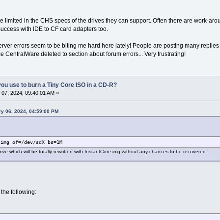
limited in the CHS specs of the drives they can support. Often there are work-ar
uccess with IDE to CF card adapters too.
rver errors seem to be biting me hard here lately! People are posting many replies b
ce CentralWare deleted to section about forum errors... Very frustrating!
ou use to burn a Tiny Core ISO in a CD-R?
07, 2024, 09:40:01 AM »
ry 06, 2024, 04:59:00 PM
.img of=/dev/sdX bs=1M
rive which will be totally rewritten with InstantCore.img without any chances to be recovered.
 the following: