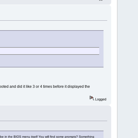
d and did it like 3 or 4 times before it displayed the
Logged
ybe in the BIOS menu itself You will find some prompts? Something