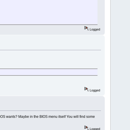
Logged
Logged
BIOS wants? Maybe in the BIOS menu itself You will find some
Logged