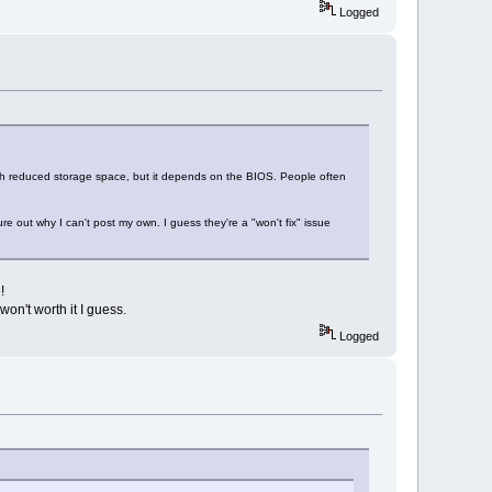
Logged
th reduced storage space, but it depends on the BIOS. People often
re out why I can't post my own. I guess they're a "won't fix" issue
!
won't worth it I guess.
Logged