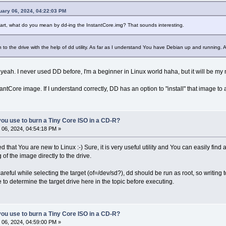
uary 06, 2024, 04:22:03 PM
 part, what do you mean by dd-ing the InstantCore.img? That sounds interesting.
 to the drive with the help of dd utility. As far as I understand You have Debian up and running. Are
eah. I never used DD before, I'm a beginner in Linux world haha, but it will be my next
antCore image. If I understand correctly, DD has an option to "install" that image 
ou use to burn a Tiny Core ISO in a CD-R?
06, 2024, 04:54:18 PM »
that You are new to Linux :-) Sure, it is very useful utility and You can easily find a
 of the image directly to the drive.
areful while selecting the target (of=/dev/sd?), dd should be run as root, so writing 
 to determine the target drive here in the topic before executing.
ou use to burn a Tiny Core ISO in a CD-R?
06, 2024, 04:59:00 PM »