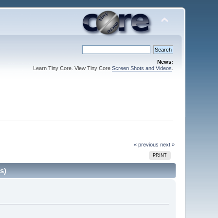
News:
Learn Tiny Core. View Tiny Core
Screen Shots and Videos
.
« previous
next »
PRINT
s)