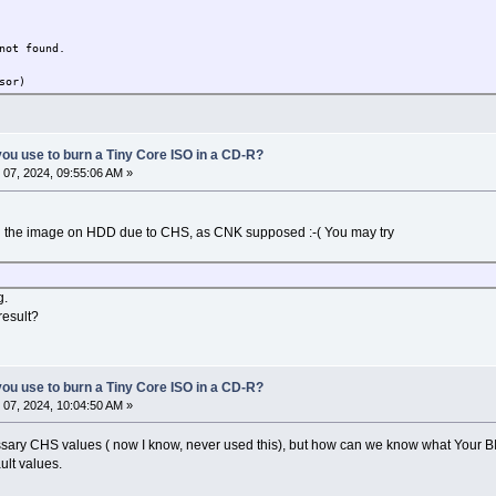
not found.
sor)
ou use to burn a Tiny Core ISO in a CD-R?
07, 2024, 09:55:06 AM »
ead the image on HDD due to CHS, as CNK supposed :-( You may try
g.
result?
ou use to burn a Tiny Core ISO in a CD-R?
07, 2024, 10:04:50 AM »
ecessary CHS values ( now I know, never used this), but how can we know what Your 
ult values.