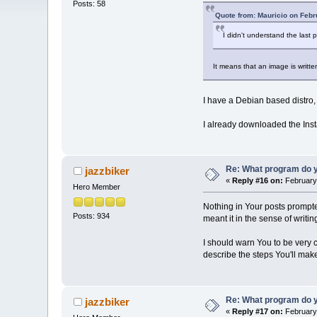
Posts: 58
Quote from: Mauricio on Febr
I didn't understand the last
It means that an image is written
I have a Debian based distro, y
I already downloaded the Inst
Re: What program do y
jazzbiker
«
Reply #16 on:
February 
Hero Member
Nothing in Your posts prompted 
Posts: 934
meant it in the sense of writing
I should warn You to be very c
describe the steps You'll make
Re: What program do y
jazzbiker
«
Reply #17 on:
February 