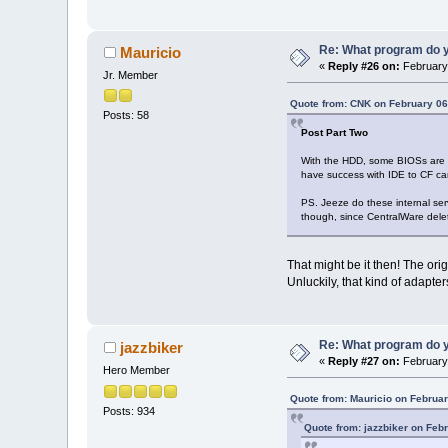
Re: What program do y
Mauricio
«
Reply #26 on:
February 
Jr. Member
Quote from: CNK on February 06
Posts: 58
Post Part Two
With the HDD, some BIOSs are l
have success with IDE to CF ca
PS. Jeeze do these internal serv
though, since CentralWare delete
That might be it then! The orig
Unluckily, that kind of adapte
Re: What program do y
jazzbiker
«
Reply #27 on:
February 
Hero Member
Quote from: Mauricio on Februar
Posts: 934
Quote from: jazzbiker on Feb