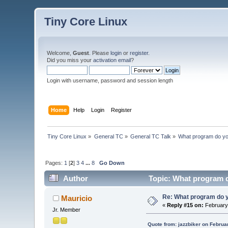
Tiny Core Linux
Welcome,
Guest
. Please
login
or
register
.
Did you miss your
activation email
?
Login with username, password and session length
Home
Help
Login
Register
Tiny Core Linux
»
General TC
»
General TC Talk
»
What program do yo
Pages:
1
[
2
]
3
4
...
8
Go Down
Author
Topic: What program d
Re: What program do y
Mauricio
«
Reply #15 on:
February 
Jr. Member
Quote from: jazzbiker on Februa