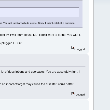
 You not familiar with dd utility? Sorry, I didn't catch the question.
 try. I will learn to use DD, I don't want to bother you with it.
to a plugged HDD?
Logged
 lot of descriptions and use cases. You are absolutely right, I
to an incorect target may cause the disaster. You'd better
Logged