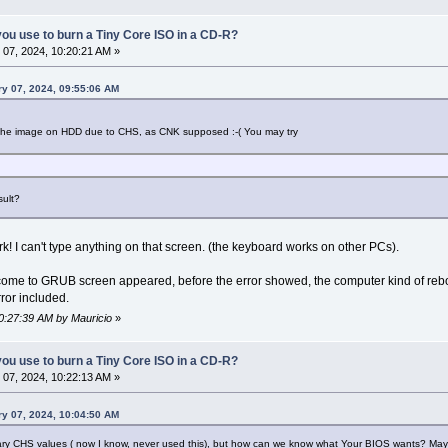
ou use to burn a Tiny Core ISO in a CD-R?
07, 2024, 10:20:21 AM »
ry 07, 2024, 09:55:06 AM
d the image on HDD due to CHS, as CNK supposed :-( You may try
sult?
! I can't type anything on that screen. (the keyboard works on other PCs).
ome to GRUB screen appeared, before the error showed, the computer kind of reboote
ror included.
10:27:39 AM by Mauricio
»
ou use to burn a Tiny Core ISO in a CD-R?
07, 2024, 10:22:13 AM »
ry 07, 2024, 10:04:50 AM
essary CHS values ( now I know, never used this), but how can we know what Your BIOS wants? Ma