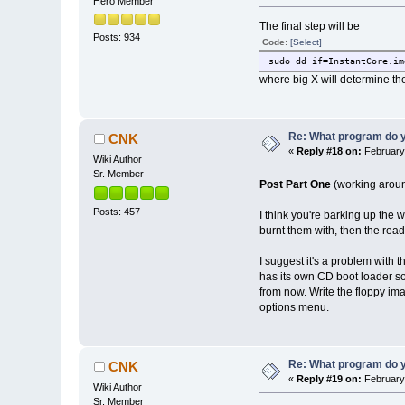
Hero Member
The final step will be
Posts: 934
Code:
[Select]
sudo dd if=InstantCore.im
where big X will determine the
Re: What program do y
CNK
«
Reply #18 on:
February 
Wiki Author
Sr. Member
Post Part One
(working aroun
Posts: 457
I think you're barking up the 
burnt them with, then the read
I suggest it's a problem with 
has its own CD boot loader so
from now. Write the floppy im
options menu.
Re: What program do y
CNK
«
Reply #19 on:
February 
Wiki Author
Sr. Member