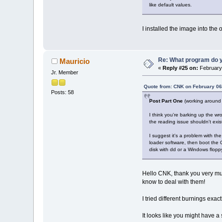
like default values.
I installed the image into the 
Re: What program do y
Mauricio
«
Reply #25 on:
February 
Jr. Member
Quote from: CNK on February 06
Posts: 58
Post Part One
(working around 
I think you're barking up the wr
the reading issue shouldn't exist
I suggest it's a problem with t
loader software, then boot the 
disk with dd or a Windows flopp
Hello CNK, thank you very much 
know to deal with them!
I tried different burnings exac
It looks like you might have a 