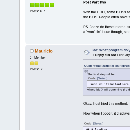
Post Part Two
Posts: 457
With the HDD, some BIOSs are 
the BIOS. People often have s
PS. Jeeze do these internal se
a "won't fix" issue though, sin
Re: What program do y
Mauricio
«
Reply #20 on:
February 
Jr. Member
Quote from: jazzbiker on Februa
Posts: 58
The final step will be
Code:
[Select]
sudo dd if=InstantCore
where big X will determine the d
Okay, I just tried this method.
Now when I boot it, it displays
Code:
[Select]
GRUB loading.