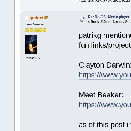
«
Last Edit: January 24, 2024, 01:23
Re: No-OS , Media player :
gadget42
«
Reply #10 on:
January 24, 
Hero Member
patrikg mention
fun links/project
Posts: 1061
Clayton Darwin
https://www.yo
Meet Beaker:
https://www.y
as of this post i