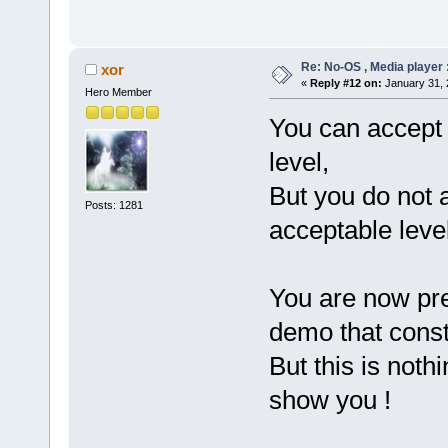
Re: No-OS , Media player :
xor
«
Reply #12 on:
January 31, 
Hero Member
You can accept 
level,
But you do not 
Posts: 1281
acceptable level
You are now pres
demo that const
But this is noth
show you !