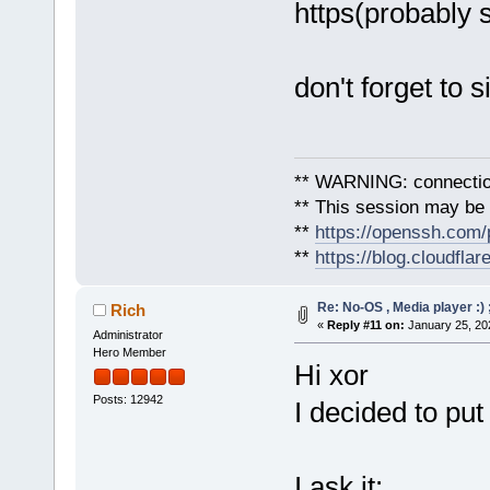
https(probably 
don't forget to s
** WARNING: connection
** This session may be v
**
https://openssh.com/
**
https://blog.cloudfla
Re: No-OS , Media player :) 
Rich
«
Reply #11 on:
January 25, 20
Administrator
Hero Member
Hi xor
Posts: 12942
I decided to put
I ask it: