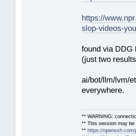
https://www.npr
slop-videos-you
found via DDG Li
(just two result
ai/bot/llm/lvm/e
everywhere.
** WARNING: connection
** This session may be v
**
https://openssh.com/