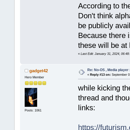
According to th
Don't think alph
be publicly avai
Because there i
these will be at
«
Last Edit: January 31, 2024, 06:48
Re: No-OS , Media player :
gadget42
«
Reply #13 on:
September 01
Hero Member
while kicking t
thread and thoug
links:
Posts: 1061
https://futurism