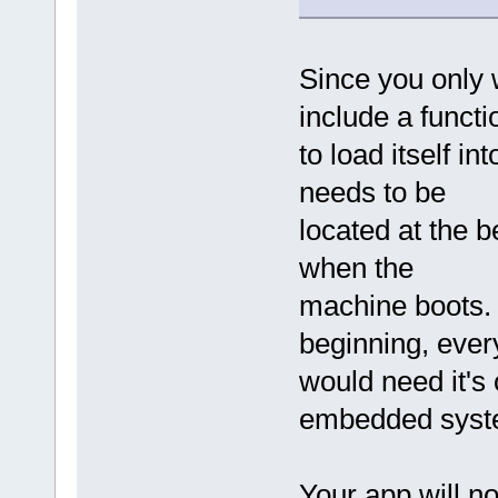
Since you only w
include a functi
to load itself 
needs to be
located at the b
when the
machine boots. 
beginning, ever
would need it's 
embedded syst
Your app will no