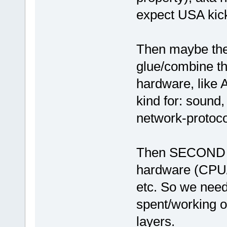
expect USA kicks
Then maybe th
glue/combine th
hardware, like A
kind for: sound
network-protoco
Then SECOND (af
hardware (CPU
etc. So we need
spent/working o
layers.