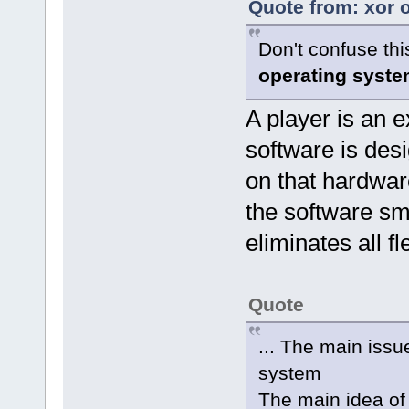
Quote from: xor 
Don't confuse thi
operating syste
A player is an
software is des
on that hardwar
the software sm
eliminates all fl
Quote
... The main issu
system
The main idea of 