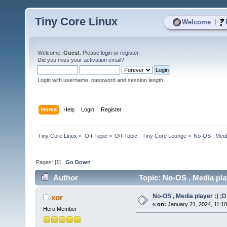
Tiny Core Linux
|
Welcome
Welcome,
Guest
. Please
login
or
register
.
Did you miss your
activation email
?
Login with username, password and session length
Home
Help
Login
Register
Tiny Core Linux
»
Off-Topic
»
Off-Topic - Tiny Core Lounge
»
No-OS , Media
Pages: [
1
]
Go Down
Author
Topic: No-OS , Media pla
No-OS , Media player :) ;D
xor
«
on:
January 21, 2024, 11:1
Hero Member