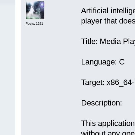
Artificial intel
player that doe
Posts: 1281
Title: Media Pla
Language: C
Target: x86_64-
Description:
This application
without any ope