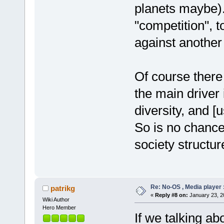
planets maybe). 
"competition", 
against another
Of course there
the main driver 
diversity, and [
So is no chance
society structur
Re: No-OS , Media player :
patrikg
«
Reply #8 on:
January 23, 2
Wiki Author
Hero Member
If we talking ab