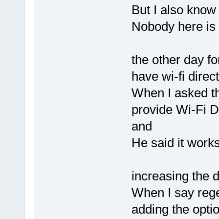
But I also know 
Nobody here is 
the other day f
have wi-fi direc
When I asked the
provide Wi-Fi D
and
He said it work
increasing the d
When I say rege
adding the optio