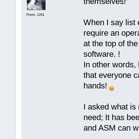
themselves!"
Posts: 1281
When I say list
require an oper
at the top of th
software. !
In other words,
that everyone c
hands!
I asked what is
need; It has be
and ASM can wo