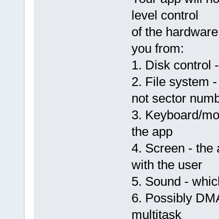
level control
of the hardware
you from:
1. Disk control 
2. File system 
not sector num
3. Keyboard/mou
the app
4. Screen - the
with the user
5. Sound - whic
6. Possibly DMA
multitask