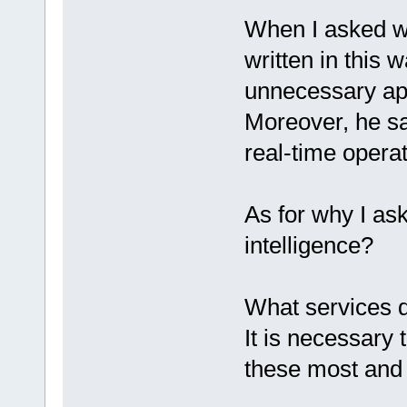
When I asked wh
written in this 
unnecessary app
Moreover, he sai
real-time opera
As for why I ask
intelligence?
What services d
It is necessary
these most and 