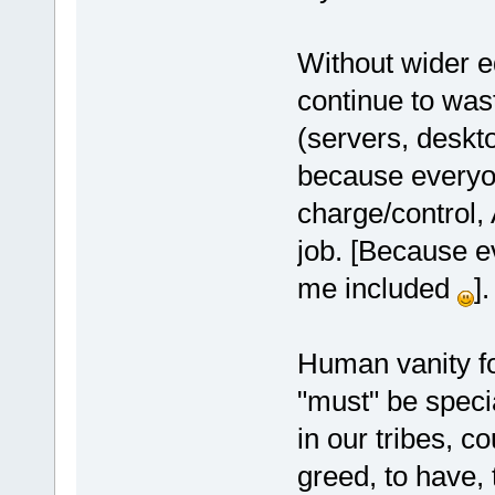
Without wider e
continue to wast
(servers, deskto
because everyon
charge/control, 
job. [Because e
me included
].
Human vanity f
"must" be specia
in our tribes, c
greed, to have, 