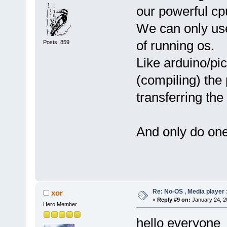
our powerful cpu
We can only use
of running os.
Posts: 859
Like arduino/pi
(compiling) the
transferring th
And only do one
Re: No-OS , Media player :
xor
«
Reply #9 on:
January 24, 2
Hero Member
hello everyone