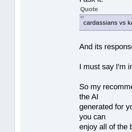
Quote
cardassians vs k
And its respons
I must say I'm 
So my recommen
the AI
generated for yo
you can
enjoy all of the 