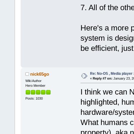
7. All of the ot
Here's a more p
system is desig
be efficient, jus
Re: No-OS , Media player :
nick65go
«
Reply #7 on:
January 23, 2
Wiki Author
Hero Member
I think we can 
Posts: 1030
highlighted, hu
hardware/syste
What humans cou
property), aka n