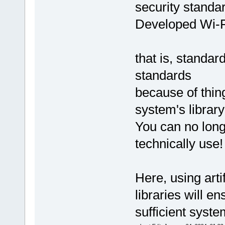
security standa
Developed Wi-Fi
that is, standa
standards
because of thing
system's library
You can no long
technically use!
Here, using arti
libraries will e
sufficient syste