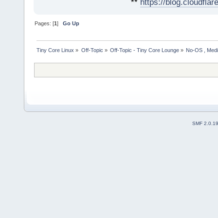
**
https://blog.cloudfla
Pages: [
1
]
Go Up
Tiny Core Linux
»
Off-Topic
»
Off-Topic - Tiny Core Lounge
»
No-OS , Media
SMF 2.0.1