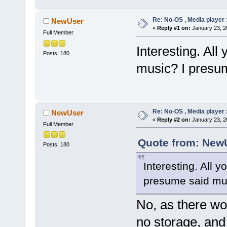
Re: No-OS , Media player :
NewUser
«
Reply #1 on:
January 23, 2
Full Member
Interesting. All 
Posts: 180
music? I presu
Re: No-OS , Media player :
NewUser
«
Reply #2 on:
January 23, 2
Full Member
Quote from: NewU
Posts: 180
Interesting. All y
presume said mus
No, as there w
no storage, and