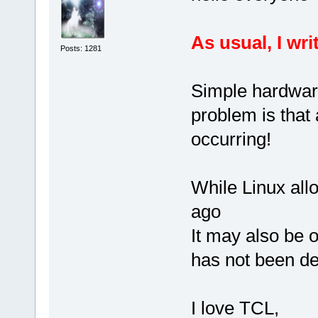
As usual, I wri
Posts: 1281
Simple hardwar
problem is that 
occurring!
While Linux all
ago
It may also be o
has not been de
I love TCL,