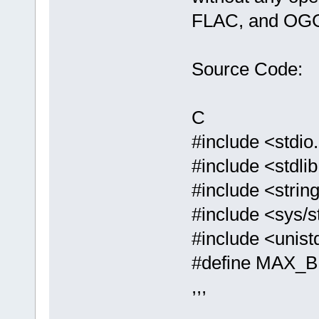
FLAC, and OGG
Source Code:
C
#include <stdio
#include <stdli
#include <strin
#include <sys/s
#include <unist
#define MAX_
,,,