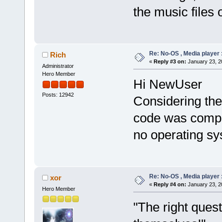
the music files 
Re: No-OS , Media player :
Rich
«
Reply #3 on:
January 23, 2
Administrator
Hero Member
Hi NewUser
Posts: 12942
Considering the 
code was compil
no operating sy
Re: No-OS , Media player :
xor
«
Reply #4 on:
January 23, 2
Hero Member
"The right ques