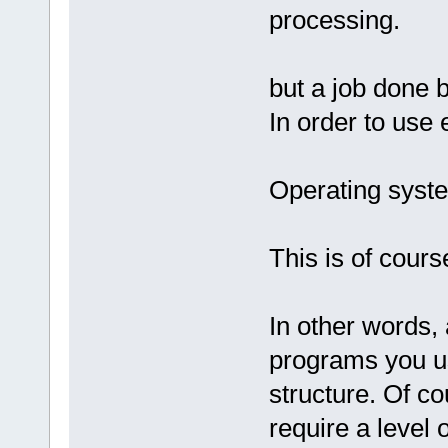
processing.
but a job done 
In order to use 
Operating syste
This is of cours
In other words, 
programs you us
structure. Of co
require a level