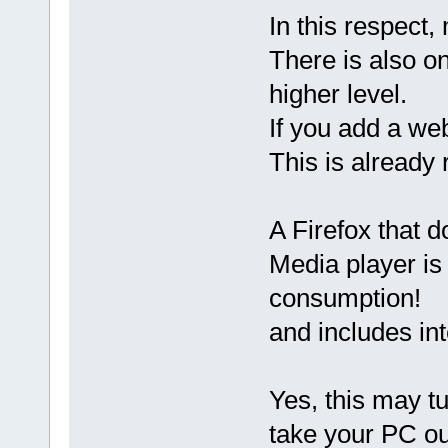
In this respect
There is also o
higher level.
If you add a web
This is already 
A Firefox that 
Media player is
consumption!
and includes in
Yes, this may tu
take your PC out