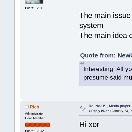
Posts: 1281
The main issue 
system
The main idea of
Quote from: NewU
Interesting. All y
presume said mus
Re: No-OS , Media player :
Rich
«
Reply #6 on:
January 23, 2
Administrator
Hero Member
Hi xor
Posts: 12942