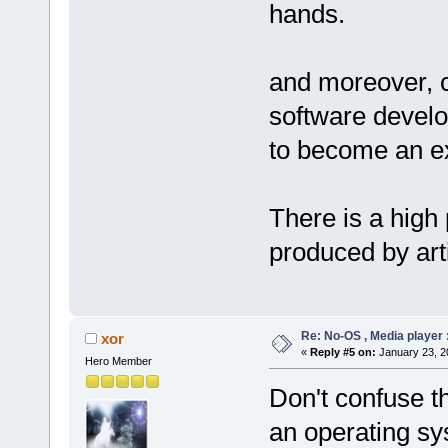
hands.
and moreover, c
software develo
to become an ex
There is a high 
produced by artif
Re: No-OS , Media player :
xor
«
Reply #5 on:
January 23, 2
Hero Member
Don't confuse th
an operating sy