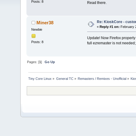
Posts: 8
Read there.
Re: KioskCore - custo
Miner38
«
Reply #1 on:
February 2
Newbie
Update! Now Firefox properly 
Posts: 8
full ezremaster is not needed; 
Pages: [
1
]
Go Up
Tiny Core Linux
»
General TC
»
Remasters / Remixes - Unofficial
»
Kio