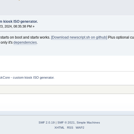
m kiosk ISO generator.
3, 2024, 08:35:38 PM »
starts on boot and startx works.
[Download newscript.sh on github]
Plus optional cu
only it's
dependencies
.
skCore - custom kiosk ISO generator.
SMF 2.0.19
|
SMF © 2021
,
Simple Machines
XHTML
RSS
WAP2