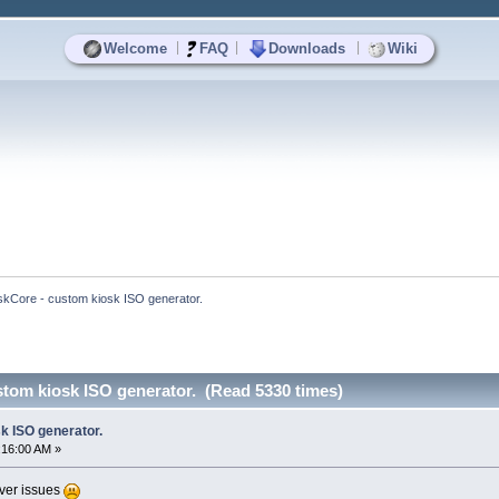
|
|
|
Welcome
FAQ
Downloads
Wiki
skCore - custom kiosk ISO generator.
stom kiosk ISO generator. (Read 5330 times)
k ISO generator.
:16:00 AM »
rver issues