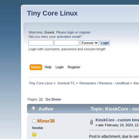
Tiny Core Linux
Welcome,
Guest
. Please
login
or
register
.
Did you miss your
activation email
?
Login with username, password and session length
Home
Help
Login
Register
Tiny Core Linux
»
General TC
»
Remasters / Remixes - Unofficial
»
Kio
Pages: [
1
]
Go Down
Author
Topic: KioskCore - cu
KioskCore - custom kios
Miner38
«
on:
February 19, 2024, 12
Newbie
Post in attachment, due to se