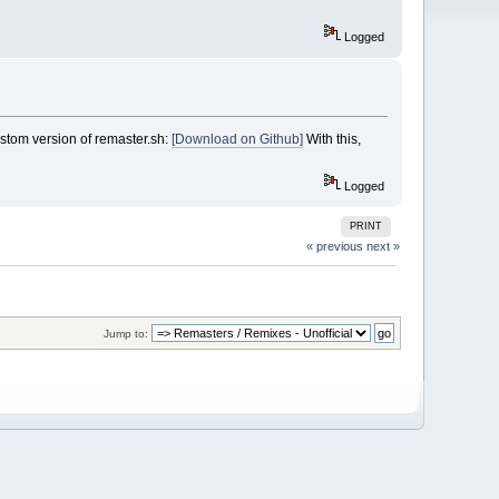
Logged
stom version of remaster.sh:
[Download on Github]
With this,
Logged
PRINT
« previous
next »
Jump to: