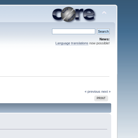
News:
Language translations
now possible!
« previous
next »
PRINT