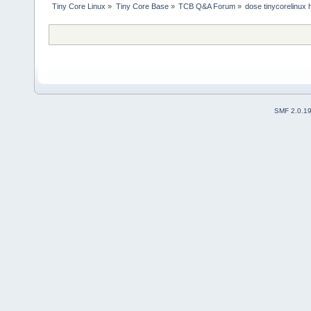
Tiny Core Linux
»
Tiny Core Base
»
TCB Q&A Forum
»
dose tinycorelinux
SMF 2.0.1