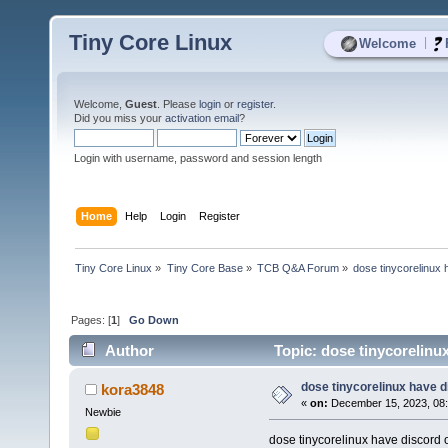
Tiny Core Linux
|
Welcome
Welcome,
Guest
. Please
login
or
register
.
Did you miss your
activation email
?
Login with username, password and session length
Home
Help
Login
Register
Tiny Core Linux
»
Tiny Core Base
»
TCB Q&A Forum
»
dose tinycorelinux
Pages: [
1
]
Go Down
Author
Topic: dose tinycorelinu
dose tinycorelinux have 
kora3848
«
on:
December 15, 2023, 08
Newbie
dose tinycorelinux have discord 