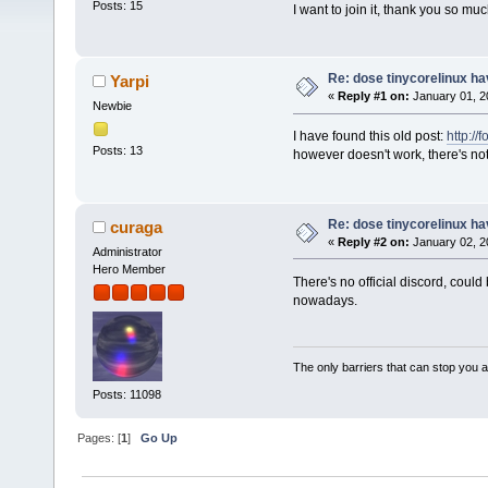
Posts: 15
I want to join it, thank you so mu
Re: dose tinycorelinux h
Yarpi
«
Reply #1 on:
January 01, 2
Newbie
I have found this old post:
http://
Posts: 13
however doesn't work, there's not
Re: dose tinycorelinux h
curaga
«
Reply #2 on:
January 02, 2
Administrator
Hero Member
There's no official discord, could
nowadays.
The only barriers that can stop you a
Posts: 11098
Pages: [
1
]
Go Up