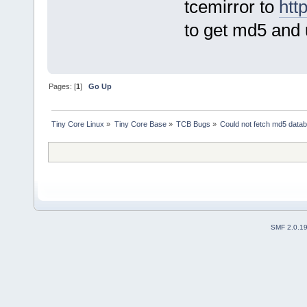
tcemirror to
htt
to get md5 and 
Pages: [
1
]
Go Up
Tiny Core Linux
»
Tiny Core Base
»
TCB Bugs
»
Could not fetch md5 data
SMF 2.0.1