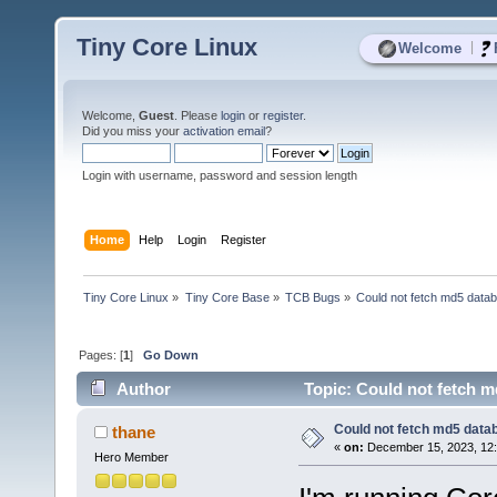
Tiny Core Linux
|
Welcome
Welcome,
Guest
. Please
login
or
register
.
Did you miss your
activation email
?
Login with username, password and session length
Home
Help
Login
Register
Tiny Core Linux
»
Tiny Core Base
»
TCB Bugs
»
Could not fetch md5 data
Pages: [
1
]
Go Down
Author
Topic: Could not fetch m
Could not fetch md5 data
thane
«
on:
December 15, 2023, 12:
Hero Member