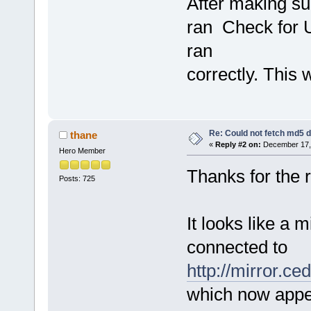
After making su
ran Check for 
ran
correctly. This
Re: Could not fetch md5 
thane
«
Reply #2 on:
December 17, 
Hero Member
Thanks for the r
Posts: 725
It looks like a 
connected to
http://mirror.ce
which now appe