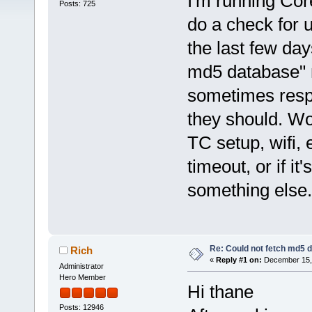
I'm running Cor
Posts: 725
do a check for 
the last few day
md5 database" 
sometimes respo
they should. Wo
TC setup, wifi, 
timeout, or if i
something else.
Re: Could not fetch md5 
Rich
«
Reply #1 on:
December 15, 
Administrator
Hero Member
Hi thane
Posts: 12946