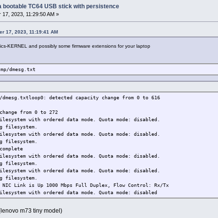
g a bootable TC64 USB stick with persistence
17, 2023, 11:29:50 AM »
er 17, 2023, 11:19:41 AM
raphics-KERNEL and possibly some firmware extensions for your laptop
tmp/dmesg.txt
/dmesg.txtloop0: detected capacity change from 0 to 616
change from 0 to 272
ilesystem with ordered data mode. Quota mode: disabled.
g filesystem.
ilesystem with ordered data mode. Quota mode: disabled.
g filesystem.
complete
ilesystem with ordered data mode. Quota mode: disabled.
g filesystem.
ilesystem with ordered data mode. Quota mode: disabled.
g filesystem.
 NIC Link is Up 1000 Mbps Full Duplex, Flow Control: Rx/Tx
ilesystem with ordered data mode. Quota mode: disabled
 (lenovo m73 tiny model)