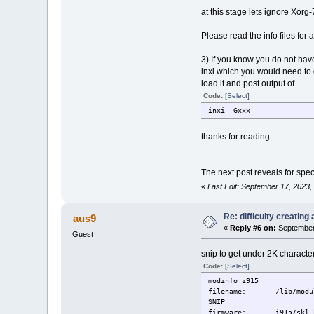
at this stage lets ignore Xorg
Please read the info files for
3) If you know you do not hav
inxi which you would need to d
load it and post output of
Code:
[Select]
inxi -Gxxx
thanks for reading
The next post reveals for speci
«
Last Edit: September 17, 2023
Re: difficulty creatin
aus9
«
Reply #6 on:
September 
Guest
snip to get under 2K characte
Code:
[Select]
modinfo i915
filename: /lib/modules/
SNIP
firmware: i915/skl_hu