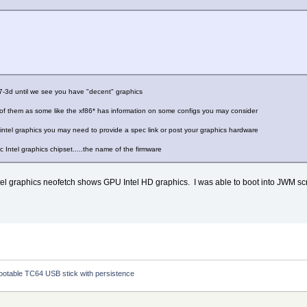
c_70.1.1.bin
uc_70.bin
uc_69.0.3.bin
uc_70.1.1.bin
guc_70.bin
uc_70.bin
c_ver1_07.bin
c_ver1_27.bin
7.7-3d until we see you have "decent" graphics
c_ver1_04.bin
c_ver1_04.bin
ll of them as some like the xf86* has information on some configs you may consider
c_ver1_09.bin
c_ver2_12.bin
intel graphics you may need to provide a spec link or post your graphics hardware
c_ver2_03.bin
c_ver2_02.bin
c Intel graphics chipset.....the name of the firmware
mc_ver2_01.bin
mc_ver2_16.bin
c_ver2_07.bin
 intel graphics neofetch shows GPU Intel HD graphics. I was able to boot into JWM s
a bootable TC64 USB stick with persistence