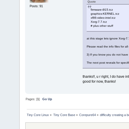
Quote
firmware: i915/tgl_gu
Posts: 91
firmware: i915/tgl_g
firmware-i915.tcz
firmware: i915/adlp_g
graphics-KERNEL.tcz
firmware: i915/adlp_g
xf86-video-intel.tcz
firmware: i915/adlp_
Xorg-7.7.tcz
firmware: i915/dg2_g
# plus other stuff
firmware: i915/bxt_dm
firmware: i915/skl_dm
at this stage lets ignore Xorg-
firmware: i915/kbl_dm
firmware: i915/glk_dm
Please read the info files for a
firmware: i915/icl_dm
firmware: i915/tgl_dm
3) If you know you do not have 
firmware: i915/rkl_dm
firmware: i915/dg1_dm
The next post reveals for specifi
firmware: i915/adls_d
firmware: i915/adlp_d
firmware: i915/dg2_dm
thanks!!, u r right, I do have
good for now, thanks!
Pages: [
1
]
Go Up
Tiny Core Linux
»
Tiny Core Base
»
Corepure64
»
difficulty creating 