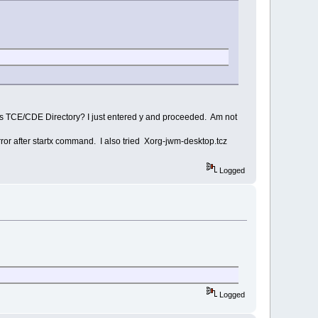
 this TCE/CDE Directory? I just entered y and proceeded. Am not
ror after startx command. I also tried Xorg-jwm-desktop.tcz
Logged
Logged