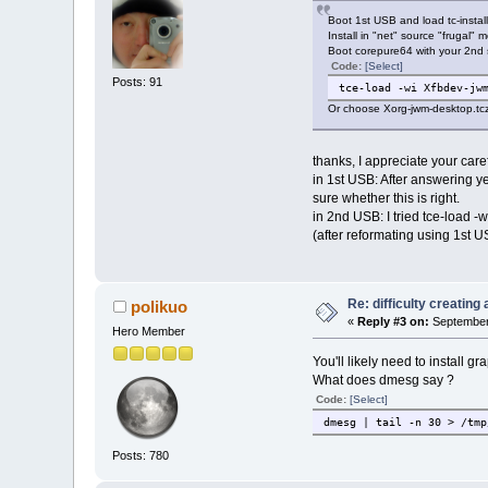
Boot 1st USB and load tc-install
Install in "net" source "frugal"
Boot corepure64 with your 2nd s
Code:
[Select]
Posts: 91
tce-load -wi Xfbdev-jw
Or choose Xorg-jwm-desktop.tcz 
thanks, I appreciate your caref
in 1st USB: After answering ye
sure whether this is right.
in 2nd USB: I tried tce-load 
(after reformating using 1st U
Re: difficulty creatin
polikuo
«
Reply #3 on:
September 
Hero Member
You'll likely need to install
What does dmesg say ?
Code:
[Select]
dmesg | tail -n 30 > /tmp
Posts: 780