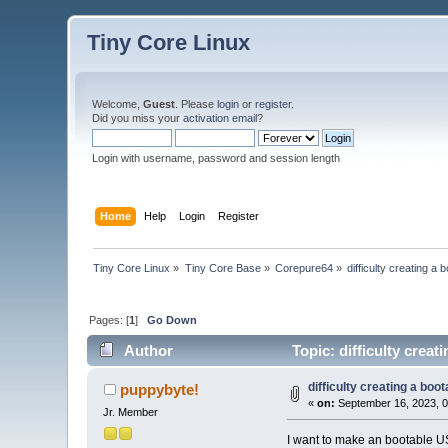
Tiny Core Linux
Welcome,
Guest
. Please
login
or
register
.
Did you miss your
activation email
?
Login with username, password and session length
Home
Help
Login
Register
Tiny Core Linux
»
Tiny Core Base
»
Corepure64
»
difficulty creating 
Pages: [
1
]
Go Down
Author
Topic: difficulty crea
difficulty creating a bo
puppybyte!
«
on:
September 16, 2023, 0
Jr. Member
I want to make an bootable US