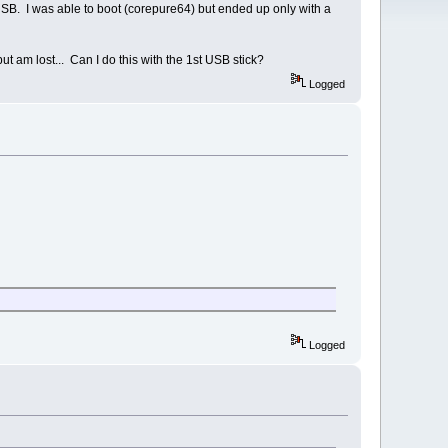
 USB. I was able to boot (corepure64) but ended up only with a
t am lost... Can I do this with the 1st USB stick?
Logged
Logged