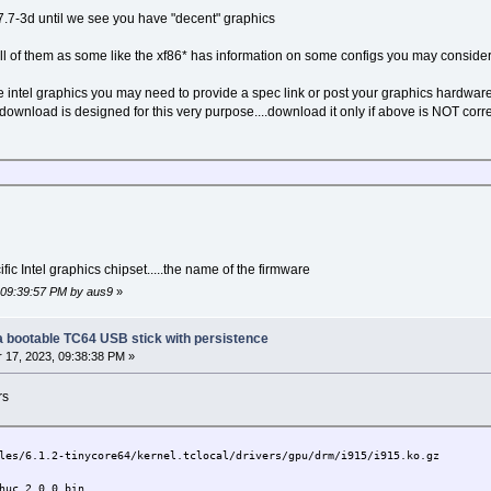
-7.7-3d until we see you have "decent" graphics
 all of them as some like the xf86* has information on some configs you may conside
e intel graphics you may need to provide a spec link or post your graphics hardwar
ownload is designed for this very purpose....download it only if above is NOT corre
fic Intel graphics chipset.....the name of the firmware
, 09:39:57 PM by aus9
»
g a bootable TC64 USB stick with persistence
17, 2023, 09:38:38 PM »
rs
6.1.2-tinycore64/kernel.tclocal/drivers/gpu/drm/i915/i915.ko.gz
c_2.0.0.bin