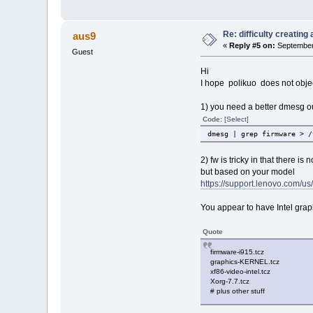
Re: difficulty creatin
aus9
«
Reply #5 on:
September 
Guest
Hi
I hope polikuo does not objec
1) you need a better dmesg ou
Code:
[Select]
dmesg | grep firmware > /
2) fw is tricky in that there is
but based on your model
https://support.lenovo.com/us
You appear to have Intel gra
Quote
firmware-i915.tcz
graphics-KERNEL.tcz
xf86-video-intel.tcz
Xorg-7.7.tcz
# plus other stuff