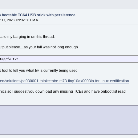
g a bootable TC64 USB stick with persistence
17, 2023, 09:32:30 PM »
t to my barging in on this thread.
tput please....as your tail was not long enough
tmp/fw.txt
 no tool to tell you what fw is currently being used
/en/solutions/pd030001-thinkcentre-m73-tiny10ax0003in-for-linux-certification
phics so I suggest you download any missing TCEs and have onboot.lst read