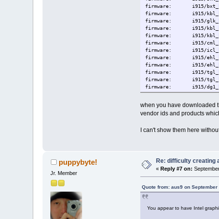
firmware: i915/bxt_hu
firmware: i915/kbl_hu
firmware: i915/glk_hu
firmware: i915/kbl_hu
firmware: i915/kbl_hu
firmware: i915/cml_hu
firmware: i915/icl_hu
firmware: i915/ehl_hu
firmware: i915/ehl_hu
firmware: i915/tgl_hu
firmware: i915/tgl_hu
firmware: i915/dg1_h
firmware: i915/tgl_hu
firmware: i915/tgl_h
when you have downloaded th
firmware: i915/tgl_hu
vendor ids and products whic
firmware: i915/tgl_h
firmware: i915/skl_gu
I can't show them here withou
firmware: i915/bxt_gu
firmware: i915/kbl_gu
firmware: i915/glk_gu
firmware: i915/kbl_gu
firmware: i915/kbl_gu
Re: difficulty creatin
puppybyte!
firmware: i915/cml_gu
«
Reply #7 on:
September 
Jr. Member
firmware: i915/icl_gu
firmware: i915/ehl_gu
Quote from: aus9 on September 
firmware: i915/ehl_gu
firmware: i915/tgl_gu
firmware: i915/tgl_gu
You appear to have Intel graph
firmware: i915/dg1_g
firmware: i915/tgl_gu