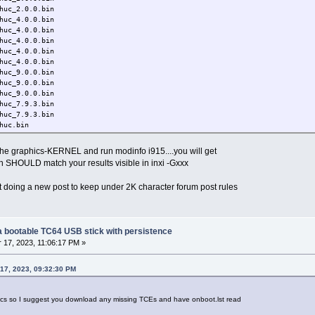
c_2.0.0.bin
c_4.0.0.bin
c_4.0.0.bin
c_4.0.0.bin
c_4.0.0.bin
c_4.0.0.bin
c_9.0.0.bin
c_9.0.0.bin
c_9.0.0.bin
c_7.9.3.bin
c_7.9.3.bin
uc.bin
c_7.9.3.bin
uc.bin
e graphics-KERNEL and run modinfo i915....you will get
c_7.9.3.bin
h SHOULD match your results visible in inxi -Gxxx
uc.bin
c_70.1.1.bin
t doing a new post to keep under 2K character forum post rules
c_70.1.1.bin
c_70.1.1.bin
c_70.1.1.bin
c_70.1.1.bin
c_70.1.1.bin
g a bootable TC64 USB stick with persistence
c_70.1.1.bin
17, 2023, 11:06:17 PM »
c_70.1.1.bin
c_70.1.1.bin
17, 2023, 09:32:30 PM
c_70.1.1.bin
c_70.1.1.bin
c_70.1.1.bin
ics so I suggest you download any missing TCEs and have onboot.lst read
uc_70.bin
c_69.0.3.bin