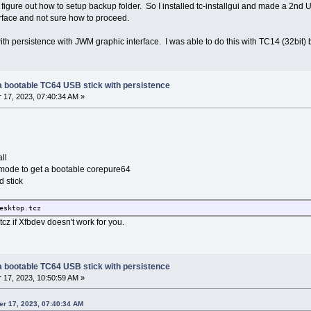
 figure out how to setup backup folder. So I installed tc-installgui and made a 2nd
rface and not sure how to proceed.
th persistence with JWM graphic interface. I was able to do this with TC14 (32bit) bu
g a bootable TC64 USB stick with persistence
17, 2023, 07:40:34 AM »
ll
l" mode to get a bootable corepure64
 stick
esktop.tcz
z if Xfbdev doesn't work for you.
g a bootable TC64 USB stick with persistence
17, 2023, 10:50:59 AM »
er 17, 2023, 07:40:34 AM