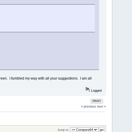
creen. I fumbled my way with all your suggestions. I am all
Logged
PRINT
« previous
next »
Jump to: