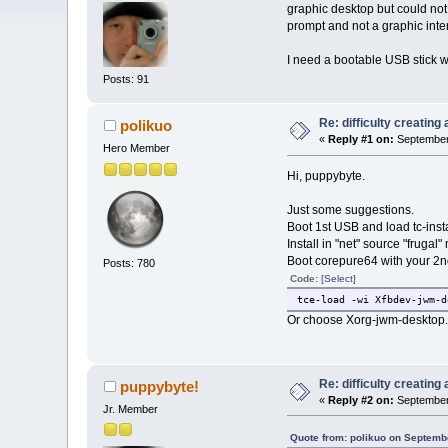
graphic desktop but could not
prompt and not a graphic inte
I need a bootable USB stick wi
Posts: 91
Re: difficulty creatin
polikuo
«
Reply #1 on:
September 
Hero Member
Hi, puppybyte.
Just some suggestions.
Boot 1st USB and load tc-insta
Install in "net" source "fruga
Boot corepure64 with your 2nd
Posts: 780
Code:
[Select]
tce-load -wi Xfbdev-jwm-d
Or choose Xorg-jwm-desktop.tc
Re: difficulty creatin
puppybyte!
«
Reply #2 on:
September 
Jr. Member
Quote from: polikuo on Septemb