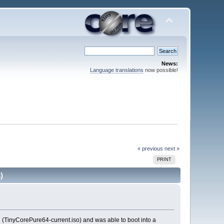
News:
Language translations
now possible!
« previous
next »
PRINT
)
 (TinyCorePure64-current.iso) and was able to boot into a