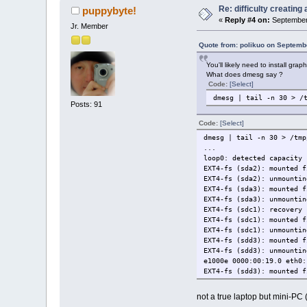
Re: difficulty creatin
puppybyte!
«
Reply #4 on:
September 
Jr. Member
Quote from: polikuo on Septemb
You'll likely need to install g
What does dmesg say ?
Code:
[Select]
dmesg | tail -n 30 > /
Posts: 91
Code:
[Select]
dmesg | tail -n 30 > /tmp
...
loop0: detected capacity 
EXT4-fs (sda2): mounted f
EXT4-fs (sda2): unmountin
EXT4-fs (sda3): mounted f
EXT4-fs (sda3): unmountin
EXT4-fs (sdc1): recovery 
EXT4-fs (sdc1): mounted f
EXT4-fs (sdc1): unmountin
EXT4-fs (sdd3): mounted f
EXT4-fs (sdd3): unmountin
e1000e 0000:00:19.0 eth0:
EXT4-fs (sdd3): mounted f
not a true laptop but mini-PC