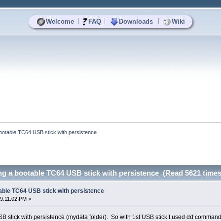
|
|
|
Welcome
FAQ
Downloads
Wiki
a bootable TC64 USB stick with persistence
ting a bootable TC64 USB stick with persistence (Read 5621 times
otable TC64 USB stick with persistence
9:11:02 PM »
B stick with persistence (mydata folder). So with 1st USB stick I used dd command