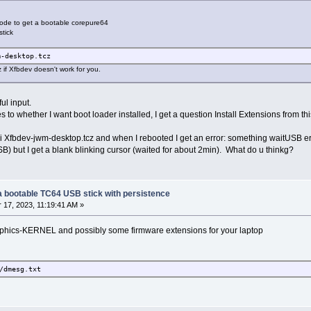
 mode to get a bootable corepure64
tick
m-desktop.tcz
if Xfbdev doesn't work for you.
ul input.
s to whether I want boot loader installed, I get a question Install Extensions from
-wi Xfbdev-jwm-desktop.tcz and when I rebooted I get an error: something waitUSB er
SB) but I get a blank blinking cursor (waited for about 2min). What do u thinkg?
g a bootable TC64 USB stick with persistence
17, 2023, 11:19:41 AM »
 graphics-KERNEL and possibly some firmware extensions for your laptop
/dmesg.txt