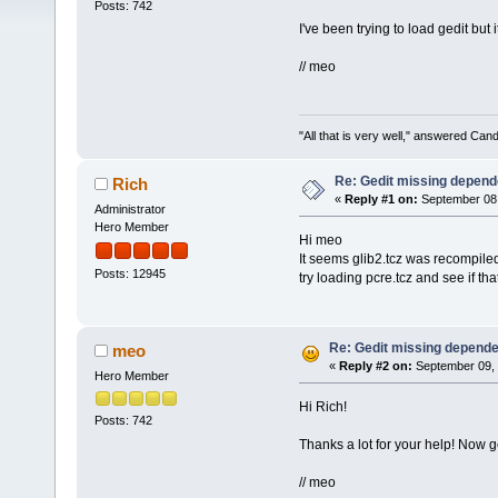
Posts: 742
I've been trying to load gedit but 
// meo
"All that is very well," answered Cand
Re: Gedit missing depende
Rich
«
Reply #1 on:
September 08,
Administrator
Hero Member
Hi meo
It seems glib2.tcz was recompile
Posts: 12945
try loading pcre.tcz and see if that 
Re: Gedit missing dependen
meo
«
Reply #2 on:
September 09, 
Hero Member
Hi Rich!
Posts: 742
Thanks a lot for your help! Now 
// meo