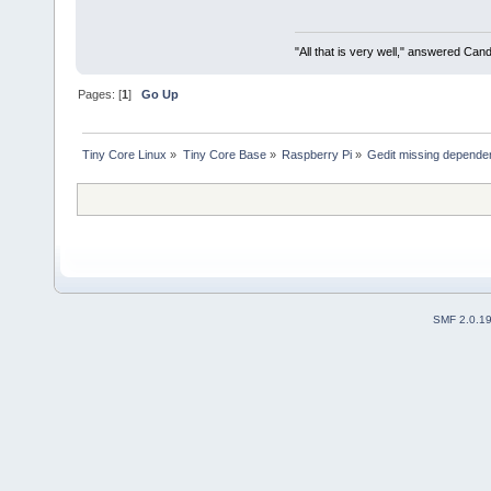
"All that is very well," answered Cand
Pages: [
1
]
Go Up
Tiny Core Linux
»
Tiny Core Base
»
Raspberry Pi
»
Gedit missing dependen
SMF 2.0.1