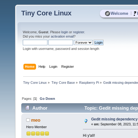
Tiny Core Linux
|
Welcome
Welcome,
Guest
. Please
login
or
register
.
Did you miss your
activation email
?
Login with username, password and session length
Home
Help
Login
Register
Tiny Core Linux
»
Tiny Core Base
»
Raspberry Pi
»
Gedit missing dependen
Pages: [
1
]
Go Down
Author
Topic: Gedit missing dep
Gedit missing dependency i
meo
«
on:
September 08, 2023, 11:
Hero Member
Hi y'all!