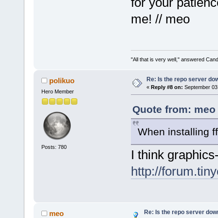
for your patien
me! // meo
"All that is very well," answered Cand
Re: Is the repo server do
polikuo
«
Reply #8 on:
September 03,
Hero Member
Quote from: meo 
When installing 
Posts: 780
I think graphic
http://forum.tin
Re: Is the repo server do
meo