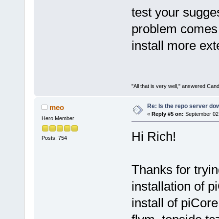
test your sugge
problem comes w
install more ext
"All that is very well," answered Cand
Re: Is the repo server do
meo
«
Reply #5 on:
September 02,
Hero Member
Hi Rich!
Posts: 754
Thanks for tryin
installation of 
install of piCor