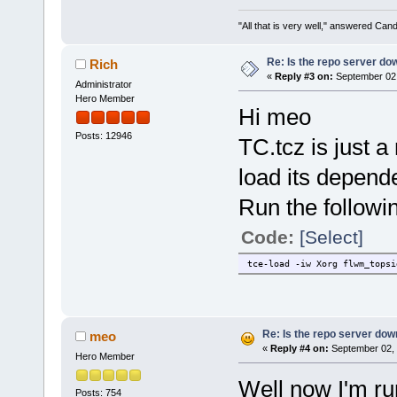
"All that is very well," answered Cand
Re: Is the repo server do
Rich
«
Reply #3 on:
September 02,
Administrator
Hero Member
Hi meo
Posts: 12946
TC.tcz is just a
load its depend
Run the followin
Code:
[Select]
tce-load -iw Xorg flwm_topsi
Re: Is the repo server do
meo
«
Reply #4 on:
September 02, 
Hero Member
Well now I'm ru
Posts: 754