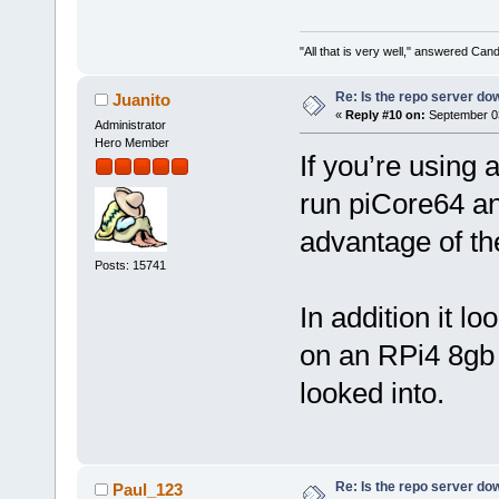
"All that is very well," answered Cand
Re: Is the repo server do
Juanito
«
Reply #10 on:
September 03
Administrator
Hero Member
If you’re using
run piCore64 an
advantage of th
Posts: 15741
In addition it l
on an RPi4 8gb 
looked into.
Re: Is the repo server do
Paul_123