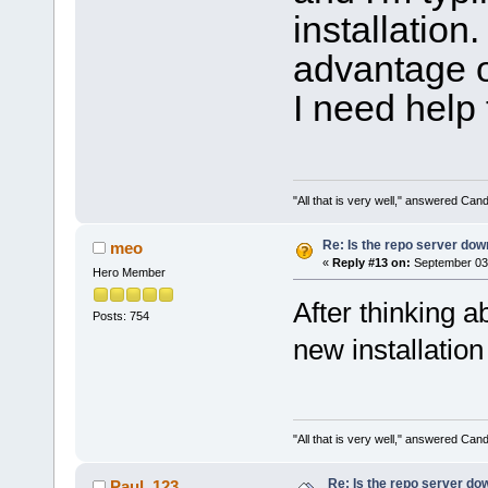
installation
advantage of
I need help 
"All that is very well," answered Cand
Re: Is the repo server do
meo
«
Reply #13 on:
September 03,
Hero Member
After thinking a
Posts: 754
new installation
"All that is very well," answered Cand
Re: Is the repo server do
Paul_123