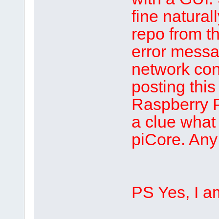
fine natural
repo from th
error messa
network con
posting this
Raspberry P
a clue what
piCore. Any
PS Yes, I am