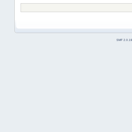
SMF 2.0.1