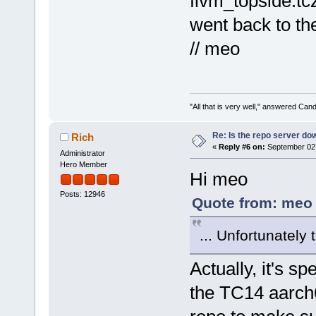
flvm_topside.tcz
went back to the
// meo
"All that is very well," answered Cand
Re: Is the repo server do
Rich
«
Reply #6 on:
September 02,
Administrator
Hero Member
Hi meo
Posts: 12946
Quote from: meo 
... Unfortunately
Actually, it's s
the TC14 aarch