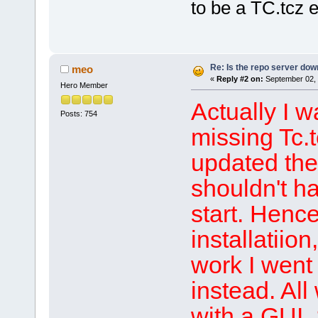
to be a TC.tcz 
Re: Is the repo server do
meo
«
Reply #2 on:
September 02, 
Hero Member
Actually I 
Posts: 754
missing Tc.
updated the 
shouldn't ha
start. Hence
installatiio
work I went 
instead. Al
with a GUI.