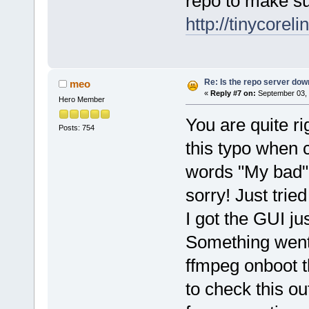
repo to make su
http://tinycorel
Re: Is the repo server do
meo
«
Reply #7 on:
September 03, 
Hero Member
You are quite ri
Posts: 754
this typo when 
words "My bad".
sorry! Just trie
I got the GUI ju
Something went 
ffmpeg onboot t
to check this out