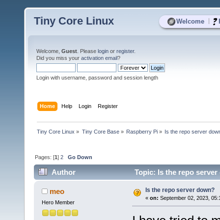
Tiny Core Linux
|
Welcome
Welcome,
Guest
. Please
login
or
register
.
Did you miss your
activation email
?
Login with username, password and session length
Home
Help
Login
Register
Tiny Core Linux
»
Tiny Core Base
»
Raspberry Pi
»
Is the repo server dow
Pages: [
1
]
2
Go Down
Author
Topic: Is the repo serve
Is the repo server down?
meo
«
on:
September 02, 2023, 05:
Hero Member