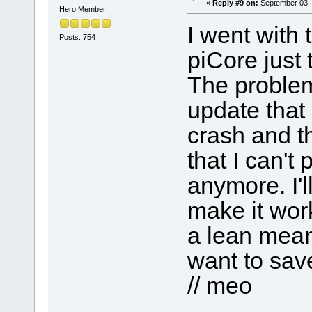
«
Reply #9 on:
September 03, 
Hero Member
I went with 
Posts: 754
piCore just t
The problem
update that
crash and th
that I can't
anymore. I'l
make it work
a lean mean 
want to save
// meo