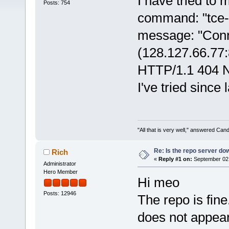
I have tried to 
Posts: 754
command: "tce-l
message: "Conne
(128.127.66.77:
HTTP/1.1 404 No
I've tried since
"All that is very well," answered Cand
Re: Is the repo server do
Rich
«
Reply #1 on:
September 02,
Administrator
Hero Member
Hi meo
Posts: 12946
The repo is fine
does not appea