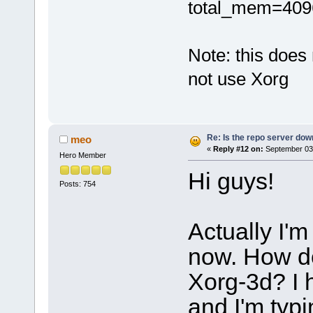
total_mem=4096 i
Note: this does
not use Xorg
Re: Is the repo server do
meo
«
Reply #12 on:
September 03,
Hero Member
Hi guys!
Posts: 754
Actually I'm
now. How do
Xorg-3d? I 
and I'm typi