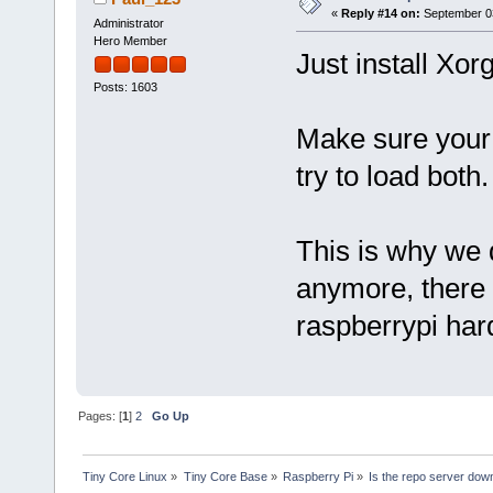
«
Reply #14 on:
September 03
Administrator
Hero Member
Just install Xor
Posts: 1603
Make sure your 
try to load both.
This is why we
anymore, there
raspberrypi har
Pages: [
1
]
2
Go Up
Tiny Core Linux
»
Tiny Core Base
»
Raspberry Pi
»
Is the repo server dow