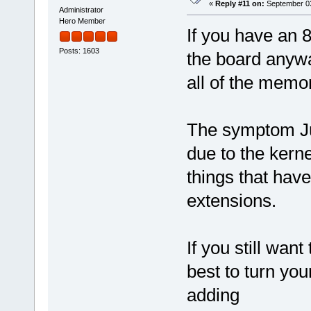
«
Reply #11 on:
September 03
Administrator
Hero Member
If you have an 8
Posts: 1603
the board anywa
all of the memo
The symptom Juan
due to the kern
things that have 
extensions.
If you still want
best to turn yo
adding