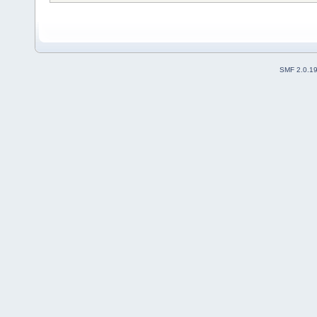
SMF 2.0.1