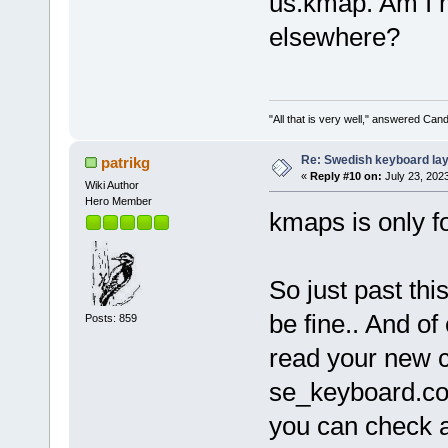
us.kmap. Am I m
elsewhere?
"All that is very well," answered Cand
Re: Swedish keyboard la
patrikg
«
Reply #10 on:
July 23, 202
Wiki Author
Hero Member
kmaps is only fo
So just past this
be fine.. And of
Posts: 859
read your new cr
se_keyboard.conf
you can check af