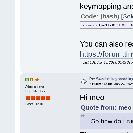
keymapping and
Code: (bash)
[Sel
showapps tz=CET-1CEST,M3.5.0
You can also rea
https://forum.t
«
Last Edit: July 23, 2023, 03:45:32 
Re: Swedish keyboard la
Rich
«
Reply #12 on:
July 23, 202
Administrator
Hero Member
Hi meo
Posts: 12946
Quote from: meo 
... So how do I run