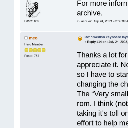
For more inform
archive.
Posts: 859
«
Last Edit: July 24, 2023, 02:30:09 
Re: Swedish keyboard lay
meo
«
Reply #14 on:
July 24, 2023
Hero Member
Thanks a lot for
Posts: 754
appreciate it. 
so I have to st
changing the ch
The “Very small
rom. I think (no
taking it’s toll
effort to help me