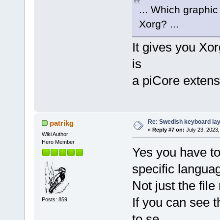
... Which graphic
Xorg? ...
It gives you Xor
is
a piCore extens
Re: Swedish keyboard la
patrikg
«
Reply #7 on:
July 23, 2023,
Wiki Author
Hero Member
Yes you have to
specific langua
Not just the fil
If you can see t
Posts: 859
to se.