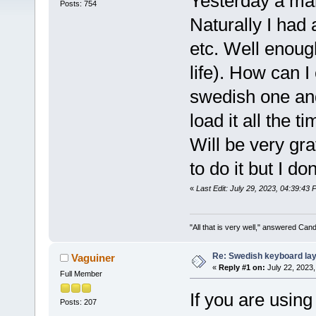
Yesterday a ma
Posts: 754
Naturally I had 
etc. Well enoug
life). How can 
swedish one and
load it all the t
Will be very gra
to do it but I d
«
Last Edit: July 29, 2023, 04:39:43
"All that is very well," answered Cand
Re: Swedish keyboard la
Vaguiner
«
Reply #1 on:
July 22, 2023,
Full Member
If you are usin
Posts: 207