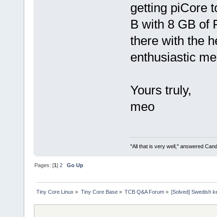
getting piCore 
B with 8 GB of R
there with the 
enthusiastic m
Yours truly,
meo
"All that is very well," answered Cand
Pages: [
1
]
2
Go Up
Tiny Core Linux
»
Tiny Core Base
»
TCB Q&A Forum
»
[Solved] Swedish k