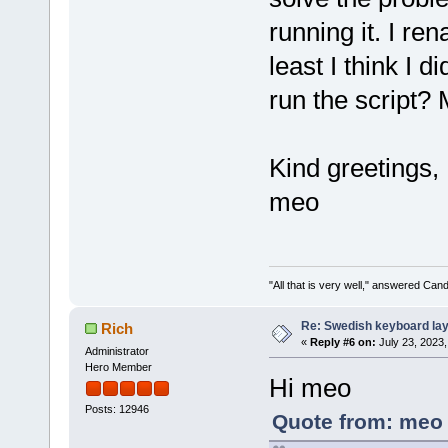
running it. I re
least I think I 
run the script? 
Kind greetings,
meo
"All that is very well," answered Cand
Re: Swedish keyboard la
Rich
«
Reply #6 on:
July 23, 2023,
Administrator
Hero Member
Hi meo
Posts: 12946
Quote from: meo 