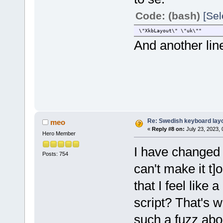
Code: (bash)
[Sel
\"XkbLayout\" \"uk\""
And another line
Re: Swedish keyboard lay
meo
«
Reply #8 on:
July 23, 2023,
Hero Member
I have changed al
Posts: 754
can't make it t
that I feel like
script? That's w
such a fuzz abou