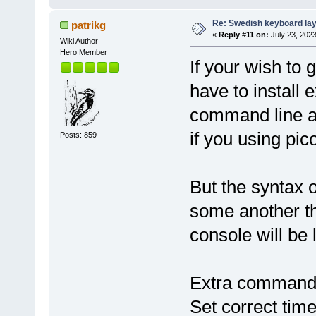
Re: Swedish keyboard la
patrikg
«
Reply #11 on:
July 23, 2023
Wiki Author
Hero Member
If your wish to 
have to install
command line ar
if you using pic
Posts: 859
But the syntax 
some another th
console will be l
Extra commandl
Set correct ti