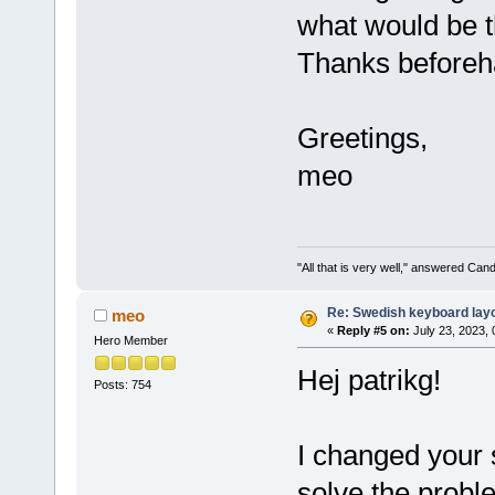
what would be t
Thanks beforeh
Greetings,
meo
"All that is very well," answered Cand
Re: Swedish keyboard lay
meo
«
Reply #5 on:
July 23, 2023, 
Hero Member
Hej patrikg!
Posts: 754
I changed your sc
solve the prob