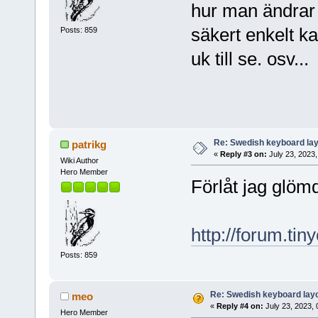
hur man ändrar 
säkert enkelt ka
Posts: 859
uk till se. osv...
Re: Swedish keyboard la
patrikg
«
Reply #3 on:
July 23, 2023,
Wiki Author
Hero Member
Förlåt jag glöm
http://forum.ti
Posts: 859
Re: Swedish keyboard lay
meo
«
Reply #4 on:
July 23, 2023, 
Hero Member