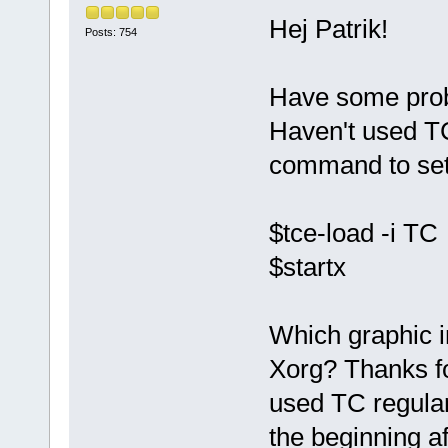
Hej Patrik!
Posts: 754
Have some prob
Haven't used TC
command to set
$tce-load -i TC
$startx
Which graphic i
Xorg? Thanks for
used TC regular
the beginning af