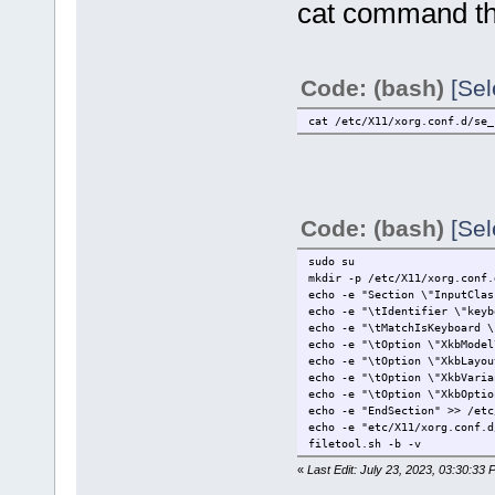
cat command that
Code: (bash)
[Sel
cat /etc/X11/xorg.conf.d/se_
Code: (bash)
[Sel
sudo su
mkdir -p /etc/X11/xorg.conf.
echo -e "Section \"InputClas
echo -e "\tIdentifier \"keyb
echo -e "\tMatchIsKeyboard \
echo -e "\tOption \"XkbModel
echo -e "\tOption \"XkbLayou
echo -e "\tOption \"XkbVaria
echo -e "\tOption \"XkbOptio
echo -e "EndSection" >> /etc
echo -e "etc/X11/xorg.conf.d
filetool.sh -b -v
«
Last Edit: July 23, 2023, 03:30:33 