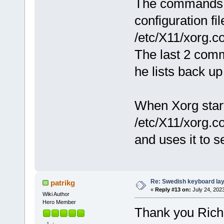
The commands pa
configuration fil
/etc/X11/xorg.co
The last 2 co
he lists back up 
When Xorg start
/etc/X11/xorg.c
and uses it to s
Re: Swedish keyboard la
patrikg
«
Reply #13 on:
July 24, 202
Wiki Author
Hero Member
Thank you Rich