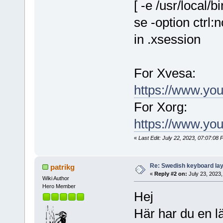
[ -e /usr/local
se -option ctrl:
in .xsession
For Xvesa:
https://www.y
For Xorg:
https://www.y
«
Last Edit: July 22, 2023, 07:07:0
Re: Swedish keyboard la
patrikg
«
Reply #2 on:
July 23, 2023,
Wiki Author
Hero Member
Hej
Här har du en l