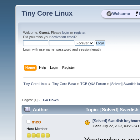
Tiny Core Linux
|
Welcome
Welcome,
Guest
. Please
login
or
register
.
Did you miss your
activation email
?
Login with username, password and session length
Home
Help
Login
Register
Tiny Core Linux
»
Tiny Core Base
»
TCB Q&A Forum
»
[Solved] Swedish k
Pages: [
1
]
2
Go Down
Author
Topic: [Solved] Swedish 
[Solved] Swedish keyboard
meo
«
on:
July 22, 2023, 03:26:34 
Hero Member