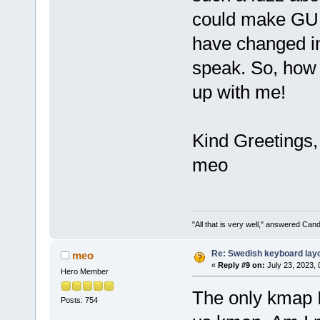
could make GUI 
have changed in
speak. So, how d
up with me!
Kind Greetings,
meo
"All that is very well," answered Cand
Re: Swedish keyboard lay
meo
«
Reply #9 on:
July 23, 2023,
Hero Member
The only kmap I 
Posts: 754