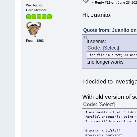
«
Reply #19 on:
June 28, 202
Wiki Author
Hero Member
Hi, Juanito.
Quote from: Juanito on
Posts: 1893
It seems:
Code:
[Select]
for file in *.tcz; do uns
..no longer works
I decided to investiga
With old version of s
Code:
[Select]
$ unsquashfs -ll -d '' liblz
Parallel unsquashfs: Using 4
3 inodes (29 blocks) to writ
drwxr-xr-x tc/staff 
drwxr-xr-x root/root 