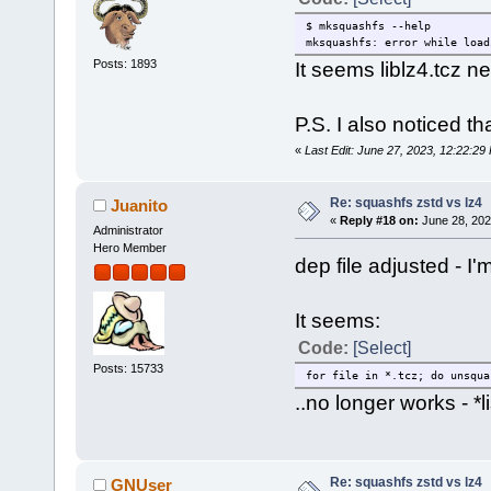
$ mksquashfs --help
mksquashfs: error while load
Posts: 1893
It seems liblz4.tcz 
P.S. I also noticed that
«
Last Edit: June 27, 2023, 12:22:
Re: squashfs zstd vs lz4
Juanito
«
Reply #18 on:
June 28, 202
Administrator
Hero Member
dep file adjusted - I
It seems:
Code:
[Select]
Posts: 15733
for file in *.tcz; do unsqua
..no longer works - *li
Re: squashfs zstd vs lz4
GNUser