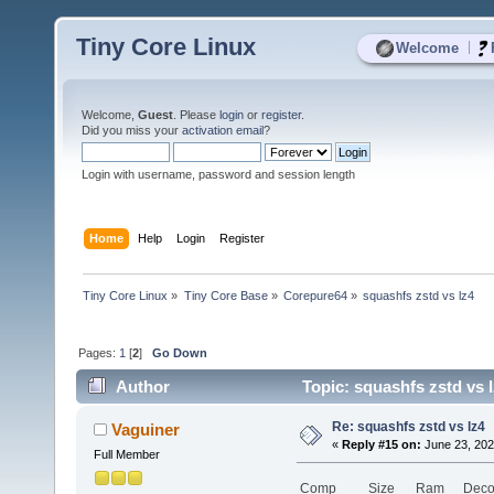
Tiny Core Linux
|
Welcome
Welcome,
Guest
. Please
login
or
register
.
Did you miss your
activation email
?
Login with username, password and session length
Home
Help
Login
Register
Tiny Core Linux
»
Tiny Core Base
»
Corepure64
»
squashfs zstd vs lz4
Pages:
1
[
2
]
Go Down
Author
Topic: squashfs zstd vs 
Re: squashfs zstd vs lz4
Vaguiner
«
Reply #15 on:
June 23, 202
Full Member
Comp
Size
Ram
Deco