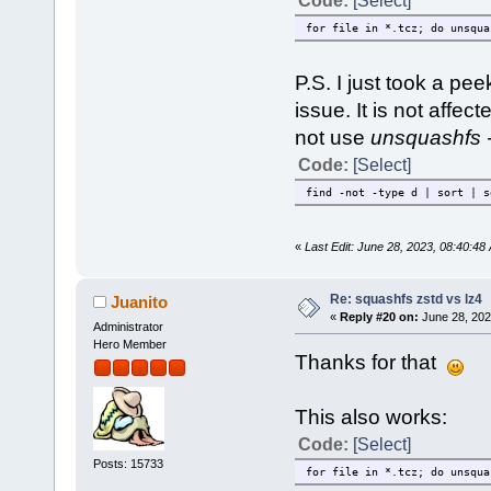
Code:
[Select]
for file in *.tcz; do unsqua
P.S. I just took a pee
issue. It is not affect
not use
unsquashfs -
Code:
[Select]
find -not -type d | sort | s
«
Last Edit: June 28, 2023, 08:40:
Re: squashfs zstd vs lz4
Juanito
«
Reply #20 on:
June 28, 202
Administrator
Hero Member
Thanks for that
This also works:
Code:
[Select]
Posts: 15733
for file in *.tcz; do unsqua