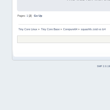
Pages:
1
[
2
]
Go Up
Tiny Core Linux
»
Tiny Core Base
»
Corepure64
»
squashfs zstd vs lz4
SMF 2.0.1