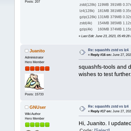
Posts: 207
zstd(128k)
119MB
391MB
0.37
lz4(128k)
181MB
381MB
0.35
gzip(128k)
131MB
379MB
0.32
zstd(4k)
154MB
385MB
1.12
gzip(4k)
160MB
374MB
1.15
«
Last Edit: June 23, 2023, 05:49:2
Re: squashfs zstd vs lz4
Juanito
«
Reply #16 on:
June 27, 202
Administrator
Hero Member
squashfs-tools and 
wishes to test further
Posts: 15733
Re: squashfs zstd vs lz4
GNUser
«
Reply #17 on:
June 27, 202
Wiki Author
Hero Member
Hi, Juanito. I updated
Code:
[Select]