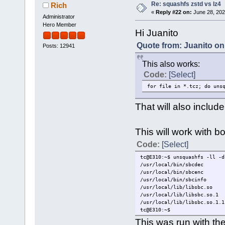
Re: squashfs zstd vs lz4
Rich
«
Reply #22 on:
June 28, 202
Administrator
Hero Member
Hi Juanito
Quote from: Juanito on
Posts: 12941
This also works:
Code:
[Select]
for file in *.tcz; do uns
That will also includ
This will work with 
Code:
[Select]
tc@E310:~$ unsquashfs -ll -d
/usr/local/bin/sbcdec
/usr/local/bin/sbcenc
/usr/local/bin/sbcinfo
/usr/local/lib/libsbc.so
/usr/local/lib/libsbc.so.1
/usr/local/lib/libsbc.so.1.1
tc@E310:~$
This was run with th