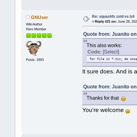
Re: squashfs zstd vs lz4
GNUser
«
Reply #21 on:
June 28, 202
Wiki Author
Hero Member
Quote from: Juanito on
This also works:
Code:
[Select]
for file in *.tcz; do uns
Posts: 1893
It sure does. And is 
Quote from: Juanito on
Thanks for that
You're welcome