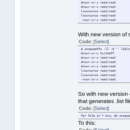
drwxr-xr-x root/root 
drwxr-xr-x root/root 7
lrwxrwxrwx root/root 15
lrwxrwxrwx root/root 15 
-rwxr-xr-x root/root 108
With new version of s
Code:
[Select]
$ unsquashfs -ll -d '' liblz
drwxr-xr-x tc/staff 
drwxr-xr-x root/root 
drwxr-xr-x root/root 
drwxr-xr-x root/root 7
lrwxrwxrwx root/root 15
lrwxrwxrwx root/root 15 
-rwxr-xr-x root/root 108
So with new version
that generates .list fi
Code:
[Select]
for file in *.tcz; do unsqua
To this: