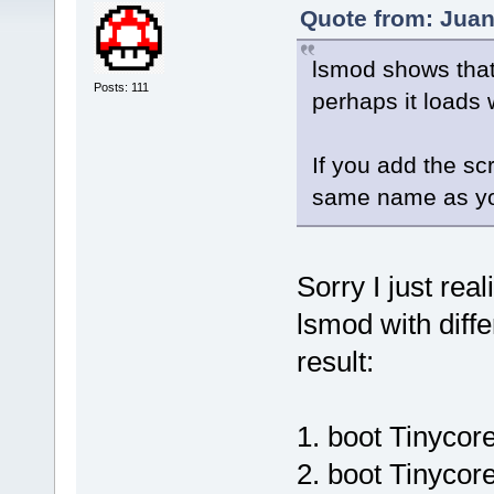
Quote from: Juan
lsmod shows that 
Posts: 111
perhaps it loads
If you add the scr
same name as you
Sorry I just rea
lsmod with diff
result:
1. boot Tinyco
2. boot Tinycor