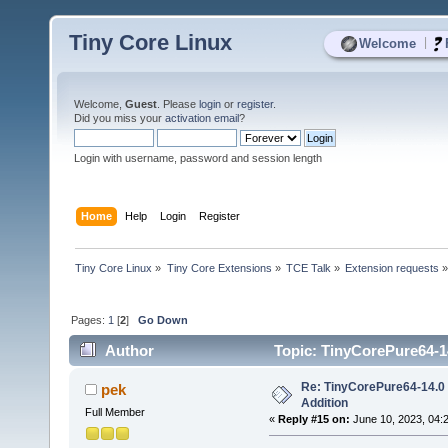
Tiny Core Linux
|
Welcome
Welcome,
Guest
. Please
login
or
register
.
Did you miss your
activation email
?
Login with username, password and session length
Home
Help
Login
Register
Tiny Core Linux
»
Tiny Core Extensions
»
TCE Talk
»
Extension requests
Pages:
1
[
2
]
Go Down
Author
Topic: TinyCorePure64-14
Re: TinyCorePure64-14.0 
pek
Addition
Full Member
«
Reply #15 on:
June 10, 2023, 04: