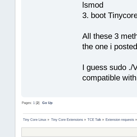
lsmod
3. boot Tinycor
All these 3 met
the one i posted
I guess sudo ./
compatible wit
Pages:
1
[
2
]
Go Up
Tiny Core Linux
»
Tiny Core Extensions
»
TCE Talk
»
Extension requests