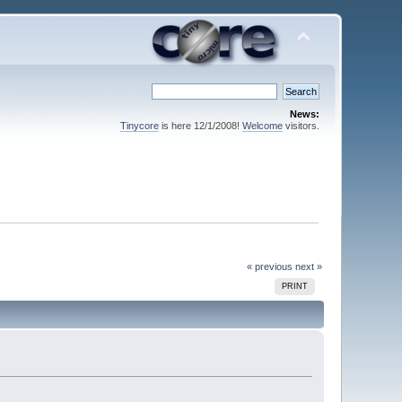
News:
Tinycore
is here 12/1/2008!
Welcome
visitors.
« previous
next »
PRINT