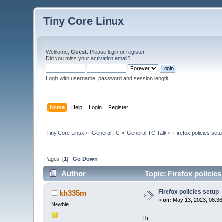
Tiny Core Linux
Welcome,
Guest
. Please
login
or
register
.
Did you miss your
activation email
?
Login with username, password and session length
Home
Help
Login
Register
Tiny Core Linux
»
General TC
»
General TC Talk
»
Firefox policies set
Pages: [
1
]
Go Down
Author
Topic: Firefox policie
Firefox policies setup
kh335m
«
on:
May 13, 2023, 08:36
Newbie
Hi,