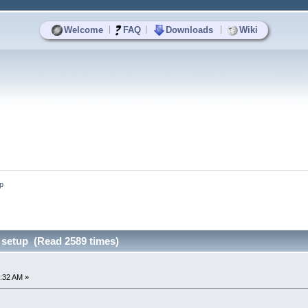
|
|
|
Welcome
FAQ
Downloads
Wiki
up
s setup (Read 2589 times)
:32 AM »