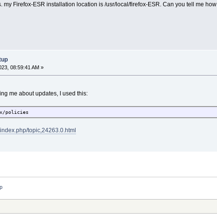
es. my Firefox-ESR installation location is /usr/local/firefox-ESR. Can you tell me ho
tup
23, 08:59:41 AM »
ing me about updates, I used this:
x/policies
t/index.php/topic,24263.0.html
up