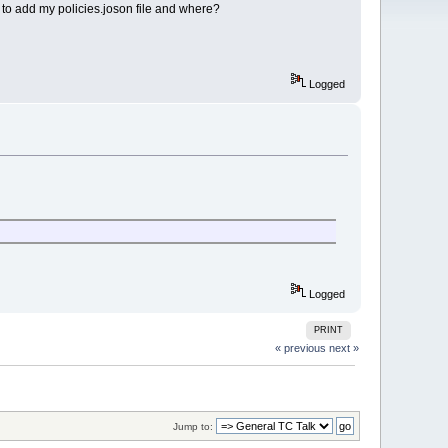
w to add my policies.joson file and where?
Logged
Logged
PRINT
« previous
next »
Jump to: