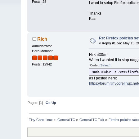
Posts: 28
I want to setup Firefox polici
Thanks
Kazi
Re: Firefox policies se
Rich
«
Reply #1 on:
May 13, 20
Administrator
Hero Member
Hi kh335m
When I wanted it to stop nagg
Posts: 12942
Code:
[Select]
sudo mkdir -p /etc/firefo
as I posted here:
https://forum.tinycorelinux.ne
Pages: [
1
]
Go Up
Tiny Core Linux
»
General TC
»
General TC Talk
»
Firefox policies set