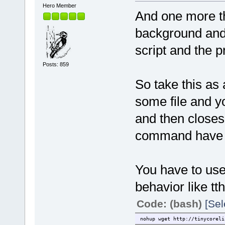
Hero Member
And one more thi
background and e
script and the 
Posts: 859
So take this as
some file and 
and then closes
command have f
You have to use
behavior like tth
Code: (bash)
[Sel
nohup wget http://tinycoreli