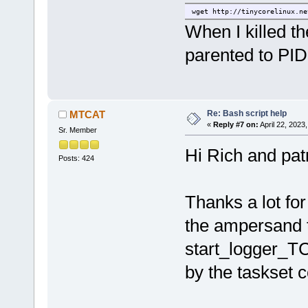
wget http://tinycorelinux.ne
When I killed th
parented to PID
Re: Bash script help
MTCAT
«
Reply #7 on:
April 22, 2023
Sr. Member
Hi Rich and patr
Posts: 424
Thanks a lot for
the ampersand to
start_logger_TC
by the taskset 