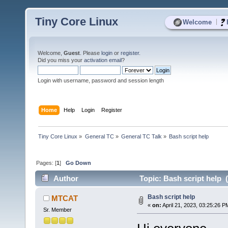
Tiny Core Linux
|
Welcome
Welcome,
Guest
. Please
login
or
register
.
Did you miss your
activation email
?
Login with username, password and session length
Home
Help
Login
Register
Tiny Core Linux
»
General TC
»
General TC Talk
»
Bash script help
Pages: [
1
]
Go Down
Author
Topic: Bash script help 
Bash script help
MTCAT
«
on:
April 21, 2023, 03:25:26 P
Sr. Member