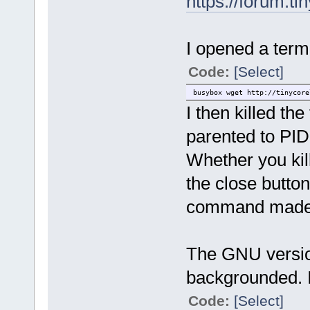
https://forum.t
I opened a term
Code:
[Select]
busybox wget http://tinycore
I then killed th
parented to PID
Whether you kill
the close button
command made n
The GNU version
backgrounded. I
Code:
[Select]