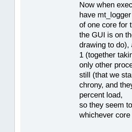
Now when execu
have mt_logger 
of one core for
the GUI is on t
drawing to do),
1 (together taki
only other proc
still (that we s
chrony, and the
percent load,
so they seem to
whichever core 