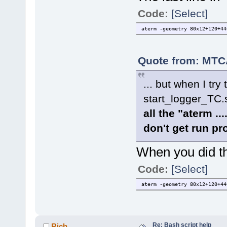
Code:
[Select]
aterm -geometry 80x12+120+44
Quote from: MTCA
... but when I tr
start_logger_TC
all the "aterm 
don't get run pr
When you did tha
Code:
[Select]
aterm -geometry 80x12+120+44
Re: Bash script help
Rich