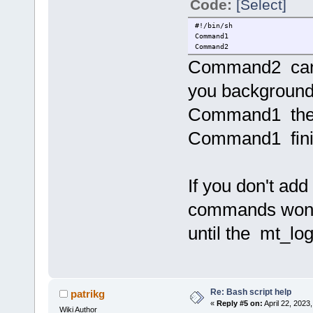
Code:
[Select]
#!/bin/sh
Command1
Command2
Command2 can't
you backgroun
Command1 the
Command1 fini
If you don't ad
commands won'
until the mt_lo
Re: Bash script help
patrikg
«
Reply #5 on:
April 22, 2023
Wiki Author