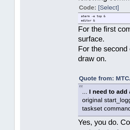
Code:
[Select]
aterm -e top &
editor &
For the first 
surface.
For the second
draw on.
Quote from: MTCA
...
I need to add 
original start_log
taskset commands
Yes, you do. Co