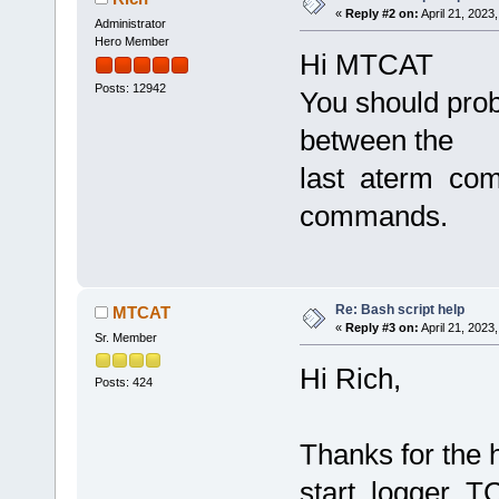
«
Reply #2 on:
April 21, 2023
Administrator
Hero Member
Hi MTCAT
Posts: 12942
You should pro
between the
last aterm co
commands.
Re: Bash script help
MTCAT
«
Reply #3 on:
April 21, 2023
Sr. Member
Hi Rich,
Posts: 424
Thanks for the h
start_logger_T