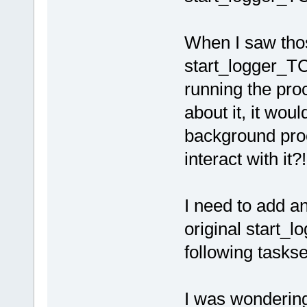
When I saw tho
start_logger_TC.
running the pro
about it, it wou
background proc
interact with it?!
I need to add an
original start_l
following tasks
I was wondering