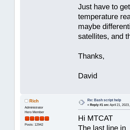
Just have to ge
temperature rea
maybe differen
satellites, and 
Thanks,
David
Re: Bash script help
Rich
«
Reply #1 on:
April 21, 2023
Administrator
Hero Member
Hi MTCAT
Posts: 12942
The last line in