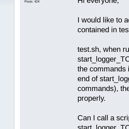
Hi everyone,
Posts: 424
I would like to
contained in tes
test.sh, when ru
start_logger_TC.
the commands in
end of start_log
commands), the
properly.
Can I call a scri
start_logger_T