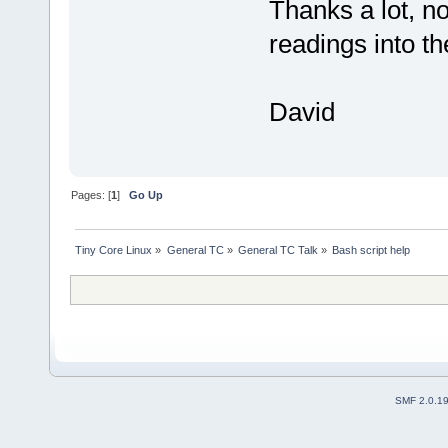
Thanks a lot, n
readings into t
David
Pages: [
1
]
Go Up
Tiny Core Linux
»
General TC
»
General TC Talk
»
Bash script help
SMF 2.0.1