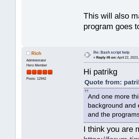
This will also m
program goes to
Re: Bash script help
Rich
«
Reply #6 on:
April 22, 2023
Administrator
Hero Member
Hi patrikg
Posts: 12942
Quote from: patri
And one more thin
background and ex
and the programs 
I think you are 