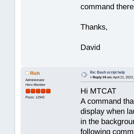
command there 
Thanks,
David
Re: Bash script help
Rich
«
Reply #4 on:
April 21, 2023
Administrator
Hero Member
Hi MTCAT
Posts: 12942
A command that 
display when l
in the backgrou
following comm