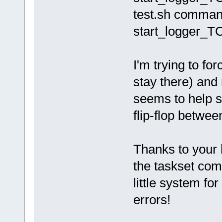
test.sh command
start_logger_TC.
I'm trying to fo
stay there) and 
seems to help s
flip-flop betwee
Thanks to your 
the taskset com
little system fo
errors!