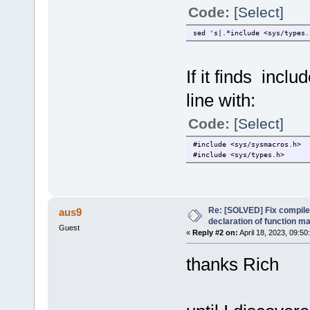
Code:
[Select]
sed 's|.*include <sys/types.
If it finds incl
line with:
Code:
[Select]
#include <sys/sysmacros.h>
#include <sys/types.h>
Re: [SOLVED] Fix compile e
aus9
declaration of function 
Guest
«
Reply #2 on:
April 18, 2023, 09:50
thanks Rich