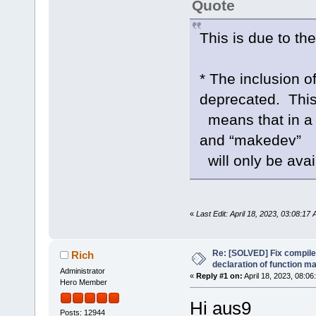
Quote
This is due to the
* The inclusion 
deprecated. Thi
means that in a f
and “makedev”
will only be ava
«
Last Edit: April 18, 2023, 03:08:17
Re: [SOLVED] Fix compile e
Rich
declaration of function 
Administrator
«
Reply #1 on:
April 18, 2023, 08:06
Hero Member
Hi aus9
Posts: 12944