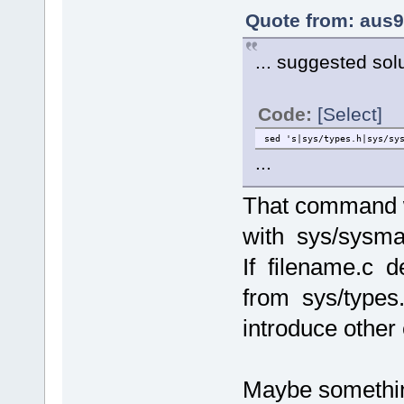
Quote from: aus9 
... suggested sol
Code:
[Select]
sed 's|sys/types.h|sys/sy
...
That command w
with sys/sysma
If filename.c d
from sys/types.
introduce other 
Maybe something