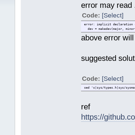
error may read .
Code:
[Select]
error: implicit declaration 
dev = makedev(major, minor
above error wil
suggested solut
Code:
[Select]
sed 's|sys/types.h|sys/sysma
ref
https://github.