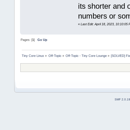
its shorter and 
numbers or so
«
Last Edit: April 18, 2023, 10:10:05
Pages: [
1
]
Go Up
Tiny Core Linux
»
Off-Topic
»
Off-Topic - Tiny Core Lounge
»
[SOLVED] Fix 
SMF 2.0.1