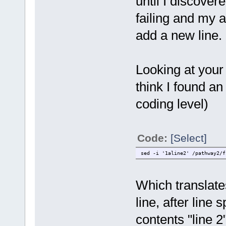
until I discover
failing and my 
add a new line.
Looking at your
think I found a
coding level)
Code:
[Select]
sed -i '1aline2' /pathway2/f
Which translates
line, after line 
contents "line 2"