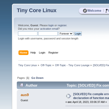
Tiny Core Linux
|
Welcome
Welcome,
Guest
. Please
login
or
register
.
Did you miss your
activation email
?
Login with username, password and session length
Home
Help
Login
Register
Tiny Core Linux
»
Off-Topic
»
Off-Topic - Tiny Core Lounge
»
[SOLVED] Fix 
Pages: [
1
]
Go Down
Author
Topic: [SOLVED] Fix compi
(Read 7485 times)
[SOLVED] Fix compile error
aus9
declaration of function 
Guest
«
on:
April 18, 2023, 03:06:37 AM »