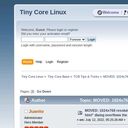
Tiny Core Linux
|
Welcome
Welcome,
Guest
. Please
login
or
register
.
Did you miss your
activation email
?
Login with username, password and session length
Home
Help
Login
Register
Tiny Core Linux
»
Tiny Core Base
»
TCB Tips & Tricks
»
MOVED: 1024x768 r
Pages: [
1
]
Go Down
Author
Topic: MOVED: 1024x768 r
(Read 5628 times)
MOVED: 1024x768 resolutio
Juanito
html" dialog overflows the
Administrator
«
on:
July 12, 2022, 05:25:26 AM »
Hero Member