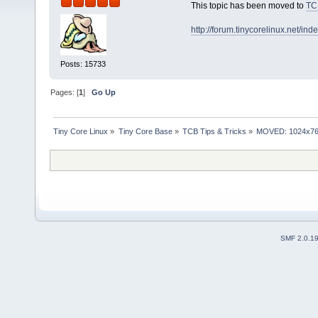
This topic has been moved to
TC
http://forum.tinycorelinux.net/i
Posts: 15733
Pages: [
1
]
Go Up
Tiny Core Linux
»
Tiny Core Base
»
TCB Tips & Tricks
»
MOVED: 1024x768 r
SMF 2.0.1