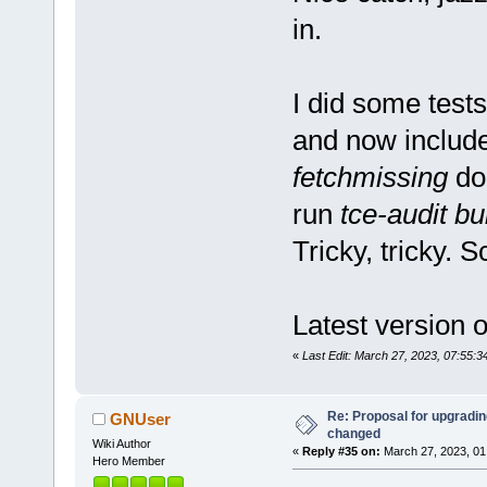
in.
I did some tests
and now includ
fetchmissing
doe
run
tce-audit bu
Tricky, tricky. S
Latest version of
«
Last Edit: March 27, 2023, 07:55:
Re: Proposal for upgrading
GNUser
changed
Wiki Author
«
Reply #35 on:
March 27, 2023, 01
Hero Member