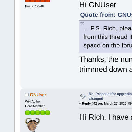
Hi GNUser
Posts: 12946
Quote from: GNUs
... P.S. Rich, ple
from this thread 
space on the for
Thanks, the nu
trimmed down a
Re: Proposal for upgrading
GNUser
changed
Wiki Author
«
Reply #42 on:
March 27, 2023, 09
Hero Member
Hi Rich. I have 