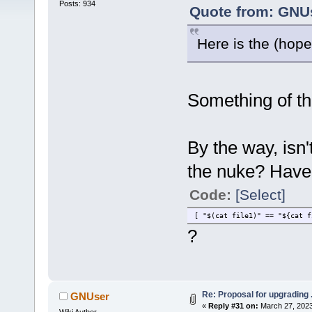
Posts: 934
Quote from: GNUs
Here is the (hopef
Something of tha
By the way, isn
the nuke? Haven
Code:
[Select]
[ "$(cat file1)" == "${cat f
?
Re: Proposal for upgrading 
GNUser
«
Reply #31 on:
March 27, 2023