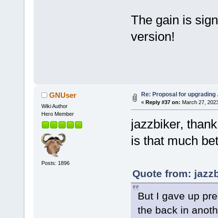
The gain is sign
version!
Re: Proposal for upgrading 
GNUser
«
Reply #37 on:
March 27, 2023
Wiki Author
Hero Member
jazzbiker, thank
is that much bett
Posts: 1896
Quote from: jazz
But I gave up pred
the back in anot