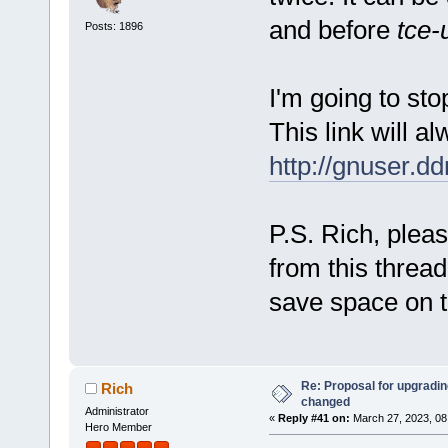
and before
tce-
Posts: 1896
I'm going to stop
This link will al
http://gnuser.d
P.S. Rich, pleas
from this thread
save space on t
Re: Proposal for upgrading
Rich
changed
Administrator
«
Reply #41 on:
March 27, 2023, 08
Hero Member