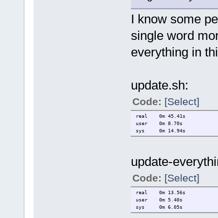
I know some peo
single word mor
everything in th
update.sh:
Code:
[Select]
real 0m 45.41s
user 0m 8.70s
sys 0m 14.94s
update-everythi
Code:
[Select]
real 0m 13.56s
user 0m 5.40s
sys 0m 6.05s