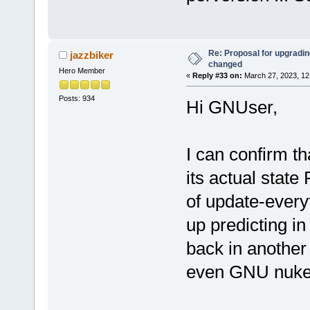
Re: Proposal for upgrading
jazzbiker
changed
Hero Member
«
Reply #33 on:
March 27, 2023, 12
Posts: 934
Hi GNUser,
I can confirm t
its actual state
of update-every
up predicting in
back in another
even GNU nuke i