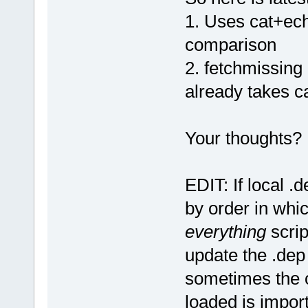
1. Uses cat+ech
comparison
2. fetchmissing
already takes ca
Your thoughts?
EDIT: If local .d
by order in whi
everything
scrip
update the .dep 
sometimes the o
loaded is import