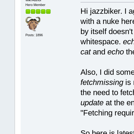
Wiki Author
Hero Member
Hi jazzbiker. I 
with a nuke her
by itself doesn'
Posts: 1896
whitespace.
ec
cat
and
echo
th
Also, I did som
fetchmissing
is 
the need to fet
update
at the en
"Fetching requi
So here is lates