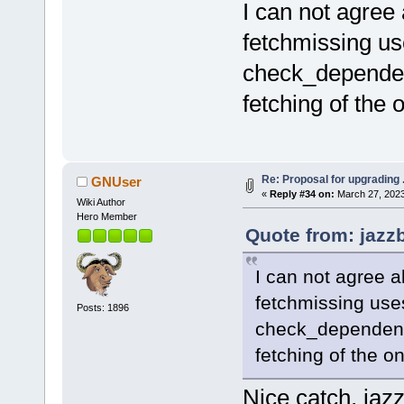
I can not agree 
fetchmissing us
check_dependenc
fetching of the 
Re: Proposal for upgrading 
GNUser
«
Reply #34 on:
March 27, 2023
Wiki Author
Hero Member
Quote from: jazz
I can not agree a
fetchmissing uses
Posts: 1896
check_dependenci
fetching of the o
Nice catch, jazz