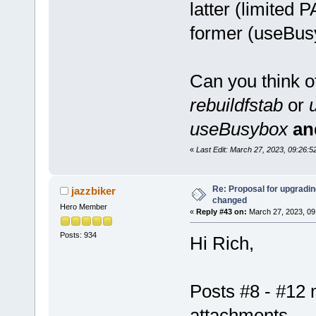
latter (limited
former (useBus
Can you think o
rebuildfstab
or
useBusybox
an
«
Last Edit: March 27, 2023, 09:26
Re: Proposal for upgrading
jazzbiker
changed
Hero Member
«
Reply #43 on:
March 27, 2023, 09
Posts: 934
Hi Rich,
Posts #8 - #12 
attachments.