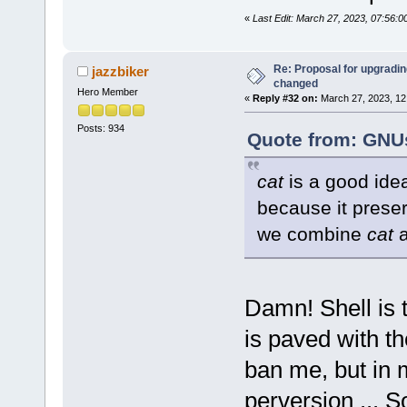
«
Last Edit: March 27, 2023, 07:56:
Re: Proposal for upgrading
jazzbiker
changed
Hero Member
«
Reply #32 on:
March 27, 2023, 12
Posts: 934
Quote from: GNUs
cat
is a good idea
because it prese
we combine
cat
Damn! Shell is 
is paved with th
ban me, but in m
perversion ... 