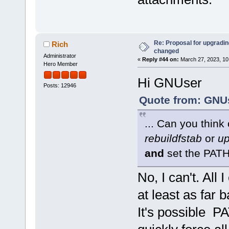
Re: Proposal for upgrading
Rich
changed
Administrator
«
Reply #44 on:
March 27, 2023, 10
Hero Member
Hi GNUser
Posts: 12946
Quote from: GNUs
... Can you think
rebuildfstab
or
up
and
set the PAT
No, I can't. All 
at least as far 
It's possible P