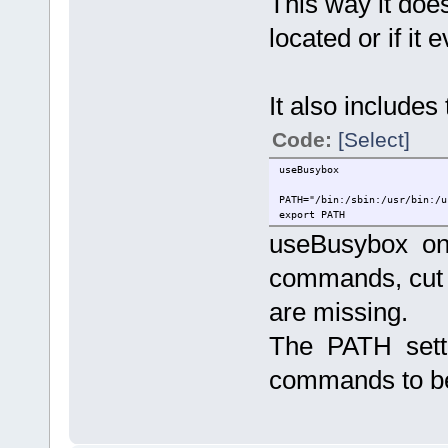
This way it doe
located or if it 
It also includes 
Code:
[Select]
useBusybox
PATH="/bin:/sbin:/usr/bin:/u
export PATH
useBusybox onl
commands, cut 
are missing.
The PATH setti
commands to b