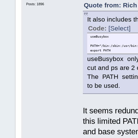
Quote from: Rich
Posts: 1896
It also includes th
Code:
[Select]
useBusybox
PATH="/bin:/sbin:/usr/bin
export PATH
useBusybox only
cut and ps are 2
The PATH settin
to be used.
It seems redund
this limited PA
and base syste