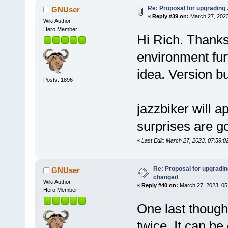
Re: Proposal for upgrading 
GNUser
«
Reply #39 on:
March 27, 2023
Wiki Author
Hero Member
Hi Rich. Thanks 
environment fur
idea. Version b
Posts: 1896
jazzbiker will a
surprises are g
«
Last Edit: March 27, 2023, 07:59:
Re: Proposal for upgrading
GNUser
changed
Wiki Author
«
Reply #40 on:
March 27, 2023, 05
Hero Member
One last though
twice. It can be