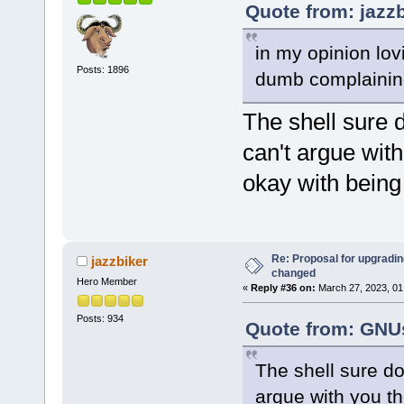
Quote from: jazz
in my opinion lovi
Posts: 1896
dumb complainin
The shell sure 
can't argue with
okay with bein
Re: Proposal for upgrading
jazzbiker
changed
Hero Member
«
Reply #36 on:
March 27, 2023, 01
Posts: 934
Quote from: GNUs
The shell sure do
argue with you the