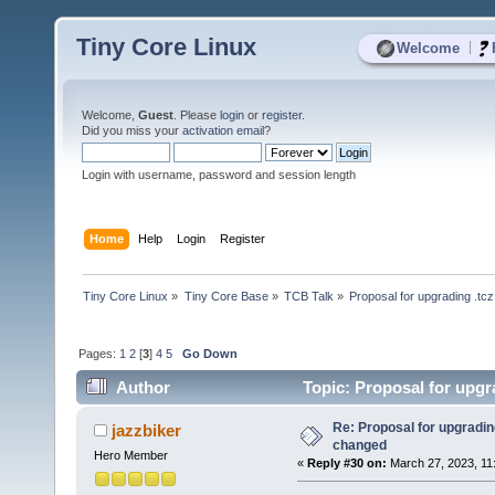
Tiny Core Linux
|
Welcome
Welcome,
Guest
. Please
login
or
register
.
Did you miss your
activation email
?
Login with username, password and session length
Home
Help
Login
Register
Tiny Core Linux
»
Tiny Core Base
»
TCB Talk
»
Proposal for upgrading .tc
Pages:
1
2
[
3
]
4
5
Go Down
Author
Topic: Proposal for upgr
Re: Proposal for upgrading
jazzbiker
changed
Hero Member
«
Reply #30 on:
March 27, 2023, 11