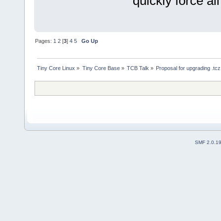
quickly force al
Pages:
1
2
[
3
]
4
5
Go Up
Tiny Core Linux
»
Tiny Core Base
»
TCB Talk
»
Proposal for upgrading .tc
SMF 2.0.1