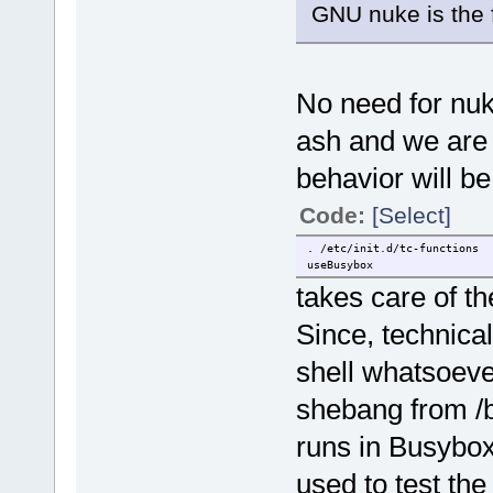
GNU nuke is the f
No need for nuk
ash and we are u
behavior will be
Code:
[Select]
. /etc/init.d/tc-functions
useBusybox
takes care of th
Since, technical
shell whatsoeve
shebang from /bi
runs in Busybox
used to test the 