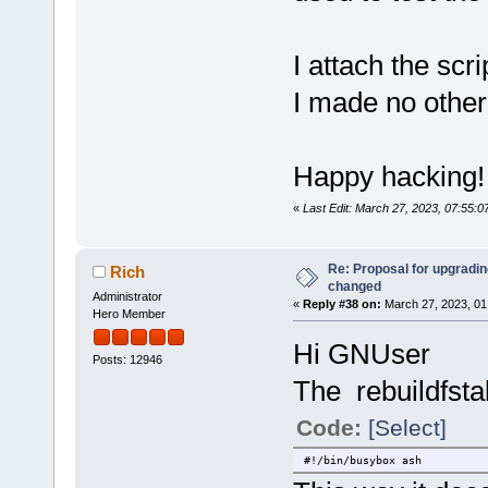
I attach the scr
I made no othe
Happy hacking!
«
Last Edit: March 27, 2023, 07:55:
Re: Proposal for upgrading
Rich
changed
Administrator
«
Reply #38 on:
March 27, 2023, 01
Hero Member
Hi GNUser
Posts: 12946
The rebuildfsta
Code:
[Select]
#!/bin/busybox ash