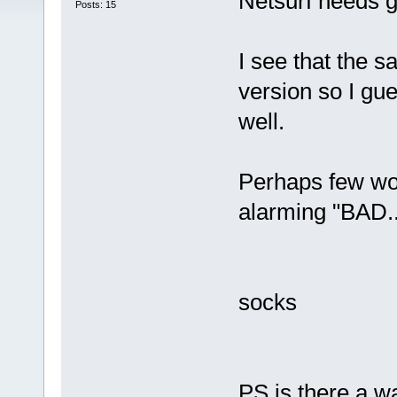
Netsurf needs g
Posts: 15
I see that the 
version so I gu
well.
Perhaps few wou
alarming "BAD..
socks
PS is there a wa