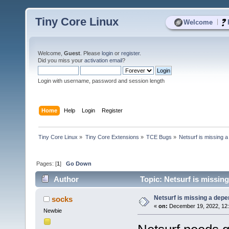
Tiny Core Linux
|
Welcome
Welcome,
Guest
. Please
login
or
register
.
Did you miss your
activation email
?
Login with username, password and session length
Home
Help
Login
Register
Tiny Core Linux
»
Tiny Core Extensions
»
TCE Bugs
»
Netsurf is missing 
Pages: [
1
]
Go Down
Author
Topic: Netsurf is missin
Netsurf is missing a dep
socks
«
on:
December 19, 2022, 12:
Newbie