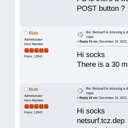
POST button ?
Re: Netsurf is missing a
Rich
repo
Administrator
«
Reply #1 on:
December 19, 2022, 
Hero Member
Hi socks
Posts: 12941
There is a 30 mi
Re: Netsurf is missing a
Rich
repo
Administrator
«
Reply #2 on:
December 19, 2022, 
Hero Member
Hi socks
Posts: 12941
netsurf.tcz.dep