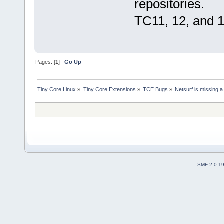
repositories.
TC11, 12, and 1
Pages: [
1
]
Go Up
Tiny Core Linux
»
Tiny Core Extensions
»
TCE Bugs
»
Netsurf is missing 
SMF 2.0.1