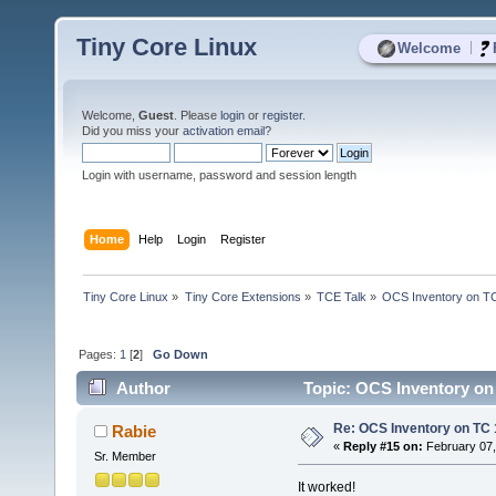
Tiny Core Linux
|
Welcome
Welcome,
Guest
. Please
login
or
register
.
Did you miss your
activation email
?
Login with username, password and session length
Home
Help
Login
Register
Tiny Core Linux
»
Tiny Core Extensions
»
TCE Talk
»
OCS Inventory on T
Pages:
1
[
2
]
Go Down
Author
Topic: OCS Inventory on
Re: OCS Inventory on TC 
Rabie
«
Reply #15 on:
February 07,
Sr. Member
It worked!