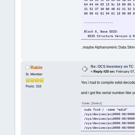
64 64 44 05 15 9c 10 00 00 1
31 52 37 30 80 48 42 31 32 3
00 00 41 01 94 01 10 00 00 0
----------------
Block 0, Base EDID:
EDID Structure Version & R
Vendor & Product Identific
Manufacturer: BOE
..maybe Alphanumeric Data String
Model: 1498
Made in: week 1 of 2013
Basic Display Parameters &
Digital display
Re: OCS Inventory on TC 
Rabie
Bits per primary color ch
«
Reply #20 on:
February 07,
DisplayPort interface
Sr. Member
Maximum image size: 28 cm
Gamma: 2.20
Yes i had to compile edid-decod
Supported color formats: 
Posts: 316
First detailed timing incl
and i get the serial number like y
Color Characteristics:
Red : 0.5917, 0.3466
Code:
[Select]
Green: 0.3281, 0.5703
Blue : 0.1503, 0.1142
sudo find / -name "edid"
White: 0.3125, 0.3281
/sys/devices/pci0000:00/0000
Established Timings I & II
/sys/devices/pci0000:00/0000
Standard Timings: none
/sys/devices/pci0000:00/0000
Detailed Timing Descriptor
/sys/devices/pci0000:00/0000
DTD 1: 1366x768 59.9985