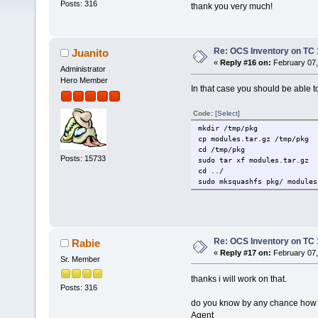
Posts: 316
thank you very much!
Re: OCS Inventory on TC 
Juanito
«
Reply #16 on:
February 07,
Administrator
Hero Member
In that case you should be able t
Code:
[Select]
mkdir /tmp/pkg
cp modules.tar.gz /tmp/pkg
cd /tmp/pkg
Posts: 15733
sudo tar xf modules.tar.gz
cd ../
sudo mksquashfs pkg/ modules
Re: OCS Inventory on TC 
Rabie
«
Reply #17 on:
February 07,
Sr. Member
thanks i will work on that.
Posts: 316
do you know by any chance how to
Agent