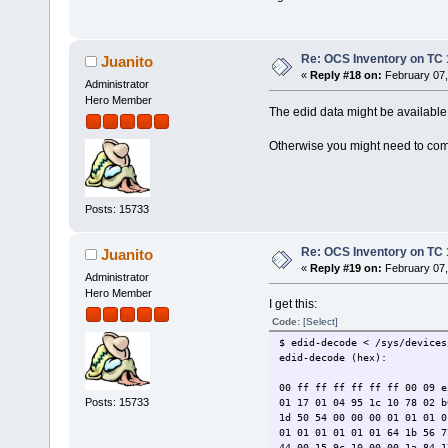
Re: OCS Inventory on TC 
Juanito
«
Reply #18 on:
February 07,
Administrator
Hero Member
The edid data might be available
Otherwise you might need to com
Posts: 15733
Re: OCS Inventory on TC 
Juanito
«
Reply #19 on:
February 07,
Administrator
Hero Member
I get this:
Code:
[Select]
$ edid-decode < /sys/devices
edid-decode (hex):
00 ff ff ff ff ff ff 00 09 e
Posts: 15733
01 17 01 04 95 1c 10 78 02 b
1d 50 54 00 00 00 01 01 01 0
01 01 01 01 01 01 64 1b 56 7
44 00 15 9c 10 00 00 1a 84 1