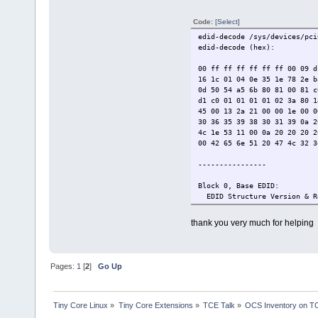
Hfront 48 Hsync 3
Vfront 4 Vsync 4
Code:
[Select]
DTD 2: 1366x768 40.0000
Hfront 100 Hsync 1
edid-decode /sys/devices/pci
Vfront 20 Vsync 2
edid-decode (hex):
Alphanumeric Data String:
Manufacturer-Specified Disp
00 ff ff ff ff ff ff 00 09 d
Checksum: 0xf9
16 1c 01 04 0e 35 1e 78 2e b
0d 50 54 a5 6b 80 81 00 81 c
d1 c0 01 01 01 01 02 3a 80 1
45 00 13 2a 21 00 00 1e 00 0
30 36 35 39 38 30 31 39 0a 2
4c 1e 53 11 00 0a 20 20 20 2
00 42 65 6e 51 20 47 4c 32 3
----------------
Block 0, Base EDID:
EDID Structure Version & R
Vendor & Product Identific
Manufacturer: BNQ
thank you very much for helping
Model: 30886
Serial Number: 21573
Made in: week 22 of 2018
Basic Display Parameters &
Pages:
1
[
2
]
Go Up
Analog display
Signal Level Standard: 0.7
Blank level equals black
Sync: Separate Composite 
Tiny Core Linux
»
Tiny Core Extensions
»
TCE Talk
»
OCS Inventory on T
Maximum image size: 53 cm